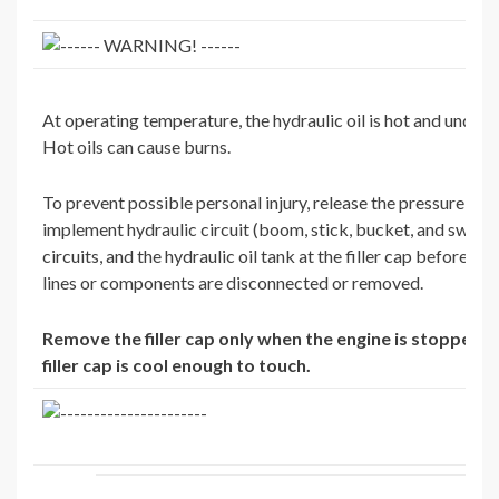
At operating temperature, the hydraulic oil is hot and under 
Hot oils can cause burns.
To prevent possible personal injury, release the pressure in t
implement hydraulic circuit (boom, stick, bucket, and swing),
circuits, and the hydraulic oil tank at the filler cap before an
lines or components are disconnected or removed.
Remove the filler cap only when the engine is stopped a
filler cap is cool enough to touch.