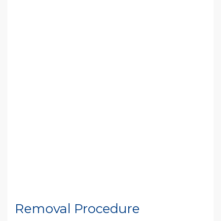
Removal Procedure