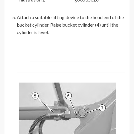
Attach a suitable lifting device to the head end of the
bucket cylinder. Raise bucket cylinder (4) until the
cylinder is level.