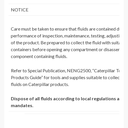
NOTICE
Care must be taken to ensure that fluids are contained durin
performance of inspection, maintenance, testing, adjusting a
of the product. Be prepared to collect the fluid with suitable
containers before opening any compartment or disassembli
component containing fluids.
Refer to Special Publication, NENG2500, “Caterpillar Tools
Products Guide” for tools and supplies suitable to collect an
fluids on Caterpillar products.
Dispose of all fluids according to local regulations and
mandates.