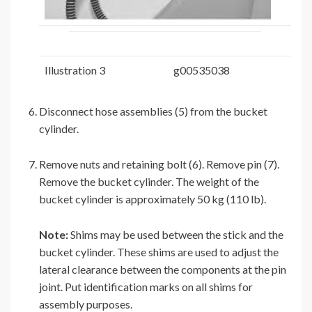
Illustration 3
g00535038
Disconnect hose assemblies (5) from the bucket
cylinder.
Remove nuts and retaining bolt (6). Remove pin (7).
Remove the bucket cylinder. The weight of the
bucket cylinder is approximately 50 kg (110 lb).
Note:
Shims may be used between the stick and the
bucket cylinder. These shims are used to adjust the
lateral clearance between the components at the pin
joint. Put identification marks on all shims for
assembly purposes.