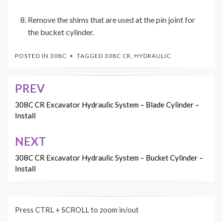
Remove the shims that are used at the pin joint for
the bucket cylinder.
POSTED IN
308C
TAGGED
308C CR
,
HYDRAULIC
PREV
Post
navigation
308C CR Excavator Hydraulic System – Blade Cylinder –
Install
NEXT
308C CR Excavator Hydraulic System – Bucket Cylinder –
Install
Press CTRL + SCROLL to zoom in/out