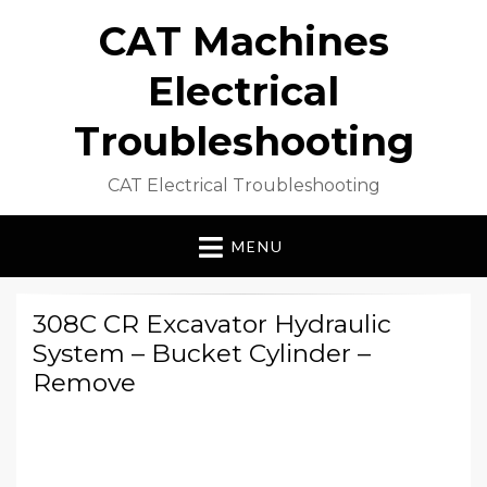
CAT Machines
Electrical
Troubleshooting
CAT Electrical Troubleshooting
MENU
308C CR Excavator Hydraulic
System – Bucket Cylinder –
Remove