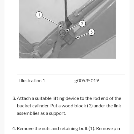
Illustration 1
g00535019
Attach a suitable lifting device to the rod end of the
bucket cylinder. Put a wood block (3) under the link
assemblies as a support.
Remove the nuts and retaining bolt (1). Remove pin