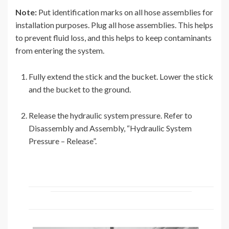
Note:
Put identification marks on all hose assemblies for
installation purposes. Plug all hose assemblies. This helps
to prevent fluid loss, and this helps to keep contaminants
from entering the system.
Fully extend the stick and the bucket. Lower the stick
and the bucket to the ground.
Release the hydraulic system pressure. Refer to
Disassembly and Assembly, “Hydraulic System
Pressure – Release”.