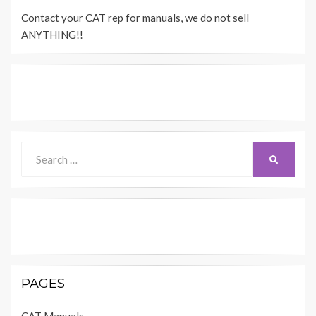
Contact your CAT rep for manuals, we do not sell
ANYTHING!!
Search
SEARCH
for:
PAGES