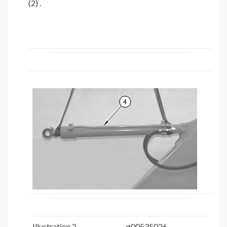
(2) .
Illustration 2
g00535026