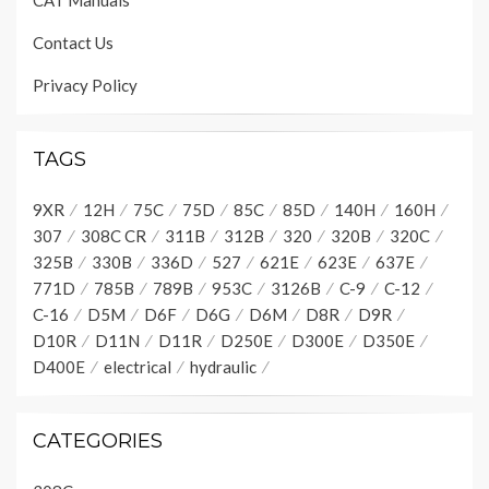
CAT Manuals
Contact Us
Privacy Policy
TAGS
9XR
12H
75C
75D
85C
85D
140H
160H
307
308C CR
311B
312B
320
320B
320C
325B
330B
336D
527
621E
623E
637E
771D
785B
789B
953C
3126B
C-9
C-12
C-16
D5M
D6F
D6G
D6M
D8R
D9R
D10R
D11N
D11R
D250E
D300E
D350E
D400E
electrical
hydraulic
CATEGORIES