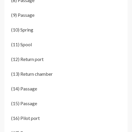
(8) Passage
(9) Passage
(10) Spring
(11) Spool
(12) Return port
(13) Return chamber
(14) Passage
(15) Passage
(16) Pilot port