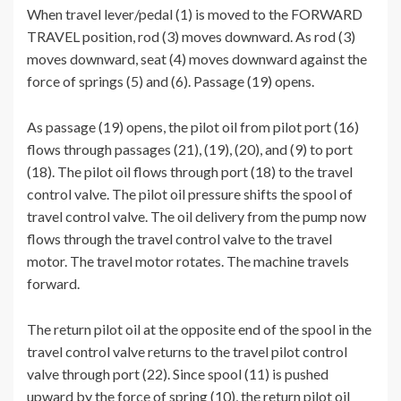
When travel lever/pedal (1) is moved to the FORWARD
TRAVEL position, rod (3) moves downward. As rod (3)
moves downward, seat (4) moves downward against the
force of springs (5) and (6). Passage (19) opens.
As passage (19) opens, the pilot oil from pilot port (16)
flows through passages (21), (19), (20), and (9) to port
(18). The pilot oil flows through port (18) to the travel
control valve. The pilot oil pressure shifts the spool of
travel control valve. The oil delivery from the pump now
flows through the travel control valve to the travel
motor. The travel motor rotates. The machine travels
forward.
The return pilot oil at the opposite end of the spool in the
travel control valve returns to the travel pilot control
valve through port (22). Since spool (11) is pushed
upward by the force of spring (10), the return pilot oil