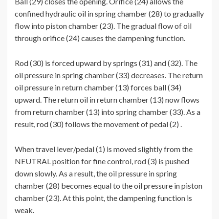
Ball (29) closes the opening. Orifice (24) allows the
confined hydraulic oil in spring chamber (28) to gradually
flow into piston chamber (23). The gradual flow of oil
through orifice (24) causes the dampening function.
Rod (30) is forced upward by springs (31) and (32). The
oil pressure in spring chamber (33) decreases. The return
oil pressure in return chamber (13) forces ball (34)
upward. The return oil in return chamber (13) now flows
from return chamber (13) into spring chamber (33). As a
result, rod (30) follows the movement of pedal (2) .
When travel lever/pedal (1) is moved slightly from the
NEUTRAL position for fine control, rod (3) is pushed
down slowly. As a result, the oil pressure in spring
chamber (28) becomes equal to the oil pressure in piston
chamber (23). At this point, the dampening function is
weak.