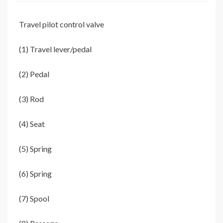
Travel pilot control valve
(1) Travel lever/pedal
(2) Pedal
(3) Rod
(4) Seat
(5) Spring
(6) Spring
(7) Spool