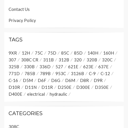
Contact Us
Privacy Policy
TAGS
9XR
12H
75C
75D
85C
85D
140H
160H
307
308C CR
311B
312B
320
320B
320C
325B
330B
336D
527
621E
623E
637E
771D
785B
789B
953C
3126B
C-9
C-12
C-16
D5M
D6F
D6G
D6M
D8R
D9R
D10R
D11N
D11R
D250E
D300E
D350E
D400E
electrical
hydraulic
CATEGORIES
308C