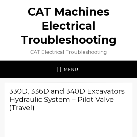
CAT Machines
Electrical
Troubleshooting
CAT Electrical Troubleshooting
MENU
330D, 336D and 340D Excavators
Hydraulic System – Pilot Valve
(Travel)