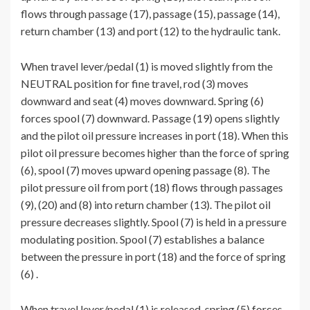
flows through passage (17), passage (15), passage (14),
return chamber (13) and port (12) to the hydraulic tank.
When travel lever/pedal (1) is moved slightly from the
NEUTRAL position for fine travel, rod (3) moves
downward and seat (4) moves downward. Spring (6)
forces spool (7) downward. Passage (19) opens slightly
and the pilot oil pressure increases in port (18). When this
pilot oil pressure becomes higher than the force of spring
(6), spool (7) moves upward opening passage (8). The
pilot pressure oil from port (18) flows through passages
(9), (20) and (8) into return chamber (13). The pilot oil
pressure decreases slightly. Spool (7) is held in a pressure
modulating position. Spool (7) establishes a balance
between the pressure in port (18) and the force of spring
(6) .
When travel lever/pedal (1) is released, spring (5) forces