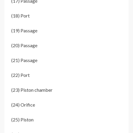
(17) Passage
(18) Port
(19) Passage
(20) Passage
(21) Passage
(22) Port
(23) Piston chamber
(24) Orifice
(25) Piston