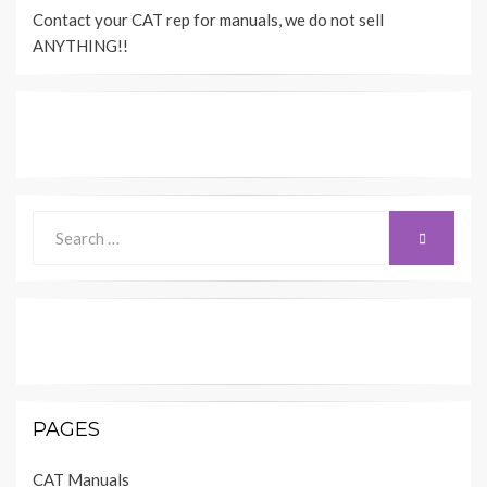
Contact your CAT rep for manuals, we do not sell
ANYTHING!!
Search
SEARCH
for:
PAGES
CAT Manuals