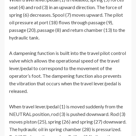
seat (4) and rod (3) in an upward direction. The force of
spring (6) decreases. Spool (7) moves upward. The pilot
oil pressure at port (18) flows through passage (9),
passage (20), passage (8) and return chamber (13) to the
hydraulic tank.
A dampening function is built into the travel pilot control
valve which allows the operational speed of the travel
lever/pedal to correspond to the movement of the
operator’s foot. The dampening function also prevents
the vibration that occurs when the travel lever/pedal is
released.
When travel lever/pedal (1) is moved suddenly from the
NEUTRAL position, rod (3) is pushed downward. Rod (3)
moves piston (25), spring (26) and spring (27) downward.
The hydraulic oil in spring chamber (28) is pressurized.