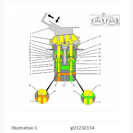
Illustration 1
g01232154