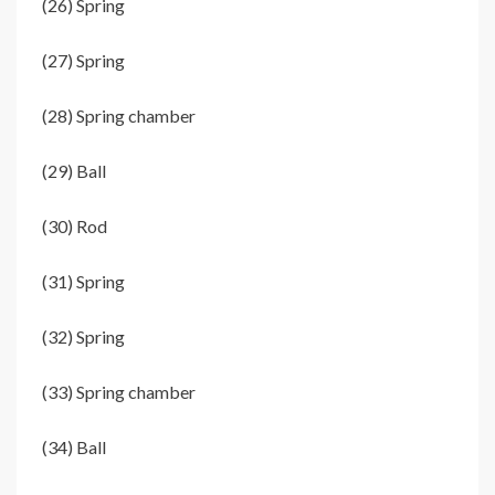
(26) Spring
(27) Spring
(28) Spring chamber
(29) Ball
(30) Rod
(31) Spring
(32) Spring
(33) Spring chamber
(34) Ball