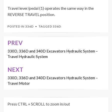
Travel lever/pedal (1) operates the same way in the
REVERSE TRAVEL position.
POSTED IN
336D
TAGGED
336D
PREV
Post
navigation
330D, 336D and 340D Excavators Hydraulic System –
Travel Hydraulic System
NEXT
330D, 336D and 340D Excavators Hydraulic System –
Travel Motor
Press CTRL + SCROLL to zoom in/out