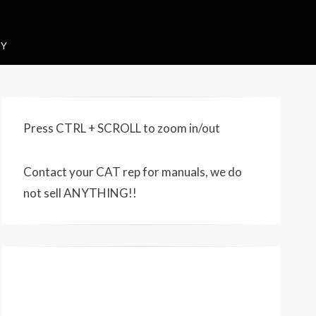
CY
Press CTRL + SCROLL to zoom in/out
Contact your CAT rep for manuals, we do
not sell ANYTHING!!