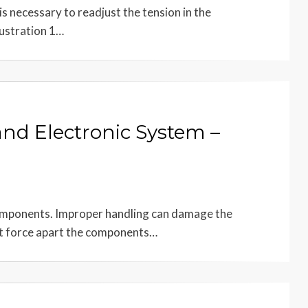
s necessary to readjust the tension in the
lustration 1…
and Electronic System –
components. Improper handling can damage the
t force apart the components…