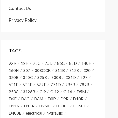
Contact Us
Privacy Policy
TAGS
9XR
12H
75C
75D
85C
85D
140H
160H
307
308C CR
311B
312B
320
320B
320C
325B
330B
336D
527
621E
623E
637E
771D
785B
789B
953C
3126B
C-9
C-12
C-16
D5M
D6F
D6G
D6M
D8R
D9R
D10R
D11N
D11R
D250E
D300E
D350E
D400E
electrical
hydraulic