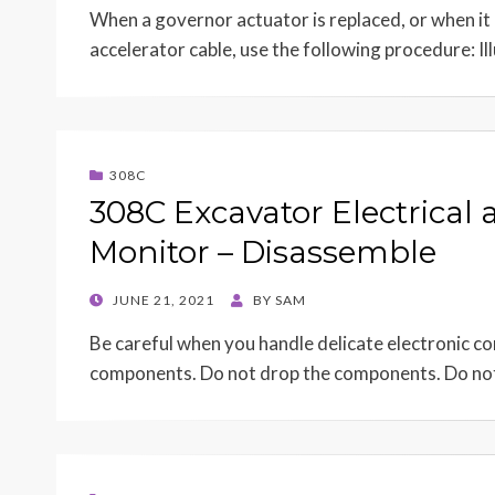
When a governor actuator is replaced, or when it i
accelerator cable, use the following procedure: Il
308C
308C Excavator Electrical 
Monitor – Disassemble
POSTED
JUNE 21, 2021
BY
SAM
ON
Be careful when you handle delicate electronic 
components. Do not drop the components. Do no