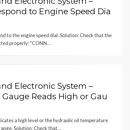
and Electronic System –
spond to Engine Speed Dia
 to the engine speed dial. Solution: Check that the
ected properly: “CONN…
and Electronic System –
e Gauge Reads High or Gau
cates a high level or the hydraulic oil temperature
range. Solution: Check that…