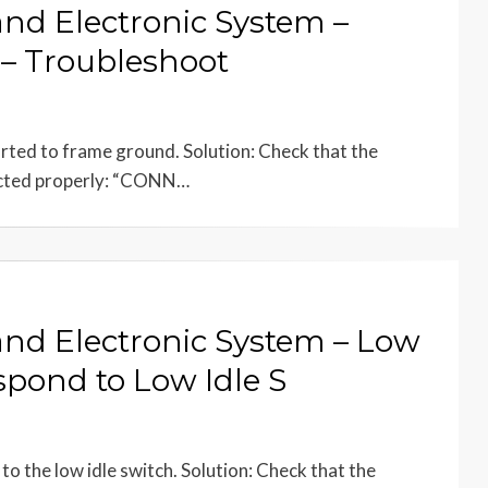
and Electronic System –
h – Troubleshoot
horted to frame ground. Solution: Check that the
ected properly: “CONN…
 and Electronic System – Low
spond to Low Idle S
to the low idle switch. Solution: Check that the