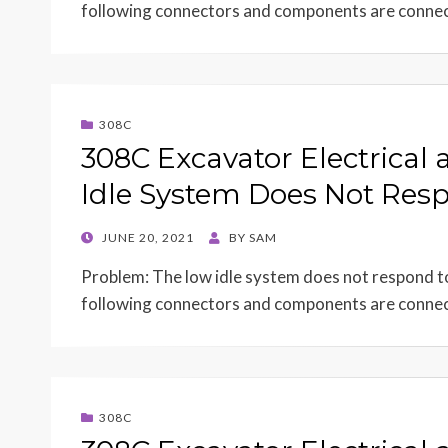
following connectors and components are conn
308C
308C Excavator Electrical
Idle System Does Not Resp
POSTED
JUNE 20, 2021
BY
SAM
ON
Problem: The low idle system does not respond to 
following connectors and components are conn
308C