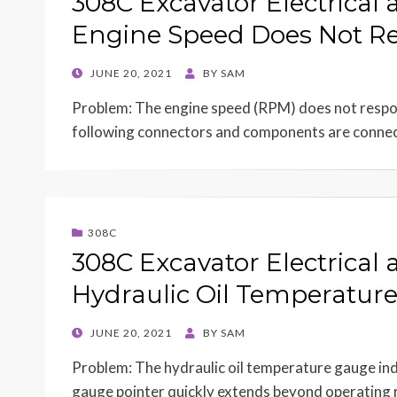
308C Excavator Electrical 
Engine Speed Does Not Re
POSTED
JUNE 20, 2021
BY
SAM
ON
Problem: The engine speed (RPM) does not respond
following connectors and components are conn
308C
308C Excavator Electrical 
Hydraulic Oil Temperatur
POSTED
JUNE 20, 2021
BY
SAM
ON
Problem: The hydraulic oil temperature gauge indi
gauge pointer quickly extends beyond operating 