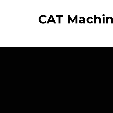
CAT Machine