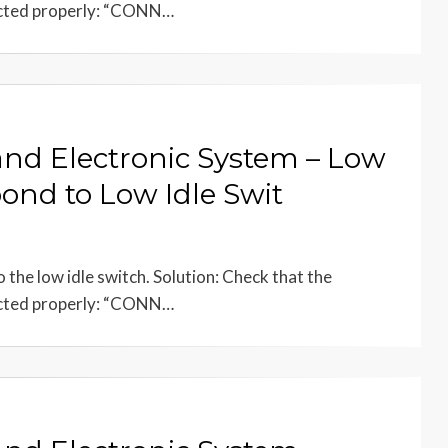
ected properly: “CONN…
 and Electronic System – Low
ond to Low Idle Swit
the low idle switch. Solution: Check that the
ected properly: “CONN…