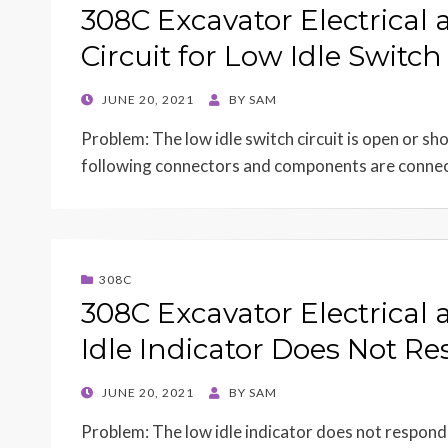
308C Excavator Electrical 
Circuit for Low Idle Switc
POSTED
JUNE 20, 2021
BY
SAM
ON
Problem: The low idle switch circuit is open or s
following connectors and components are conn
308C
308C Excavator Electrical
Idle Indicator Does Not Re
POSTED
JUNE 20, 2021
BY
SAM
ON
Problem: The low idle indicator does not respond 