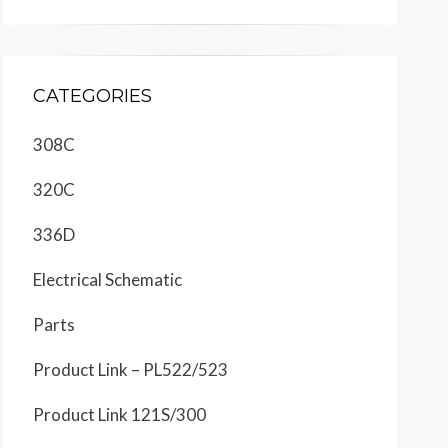
CATEGORIES
308C
320C
336D
Electrical Schematic
Parts
Product Link – PL522/523
Product Link 121S/300