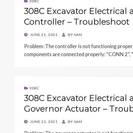
308C
308C Excavator Electrical 
Controller – Troubleshoot
POSTED
JUNE 21, 2021
BY
SAM
ON
Problem: The controller is not functioning proper
components are connected properly: “CONN 2”
308C
308C Excavator Electrical 
Governor Actuator – Trou
POSTED
JUNE 21, 2021
BY
SAM
ON