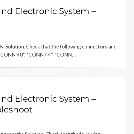
and Electronic System –
ly. Solution: Check that the following connectors and
, “CONN 40”, “CONN 44”, “CONN…
and Electronic System –
bleshoot