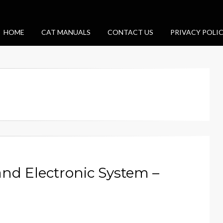
HOME
CAT MANUALS
CONTACT US
PRIVACY POLI
and Electronic System –