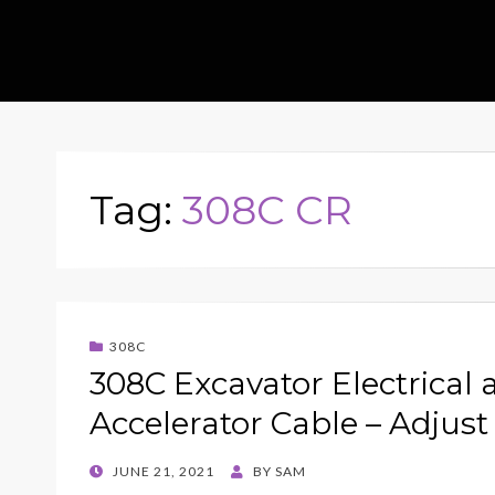
Tag:
308C CR
308C
308C Excavator Electrical 
Accelerator Cable – Adjust
POSTED
JUNE 21, 2021
BY
SAM
ON