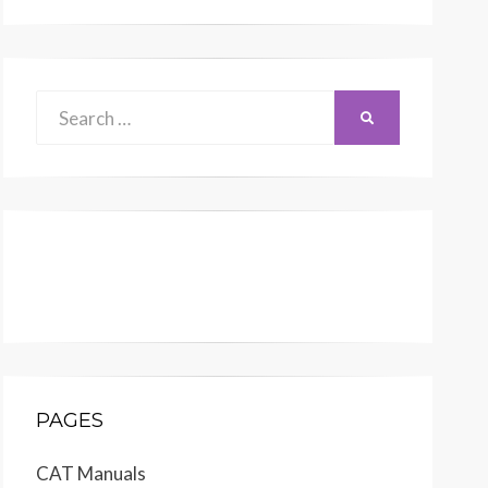
Search
SEARCH
for:
PAGES
CAT Manuals