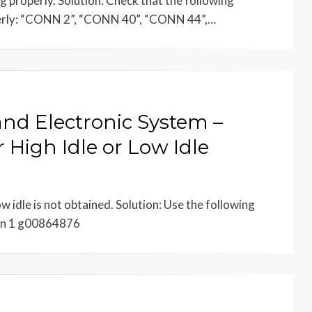
 properly. Solution: Check that the following
erly: “CONN 2”, “CONN 40”, “CONN 44”,…
and Electronic System –
 High Idle or Low Idle
w idle is not obtained. Solution: Use the following
ion 1 g00864876