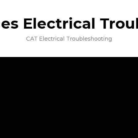
s Electrical Tro
CAT Electrical Troubleshooting