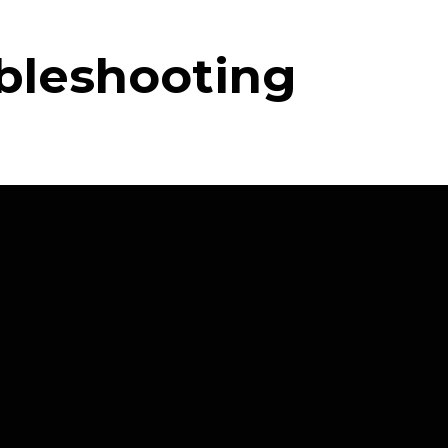
ubleshooting