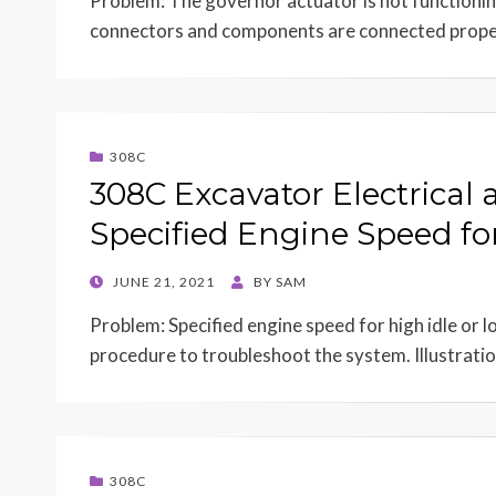
Problem: The governor actuator is not functioning
connectors and components are connected prop
308C
308C Excavator Electrical 
Specified Engine Speed for
POSTED
JUNE 21, 2021
BY
SAM
ON
Problem: Specified engine speed for high idle or lo
procedure to troubleshoot the system. Illustrat
308C