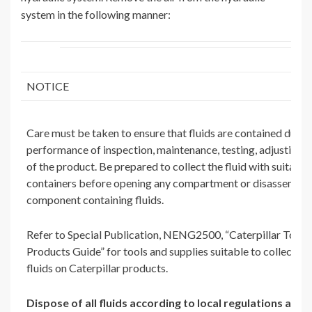
system in the following manner:
NOTICE
Care must be taken to ensure that fluids are contained durin
performance of inspection, maintenance, testing, adjusting a
of the product. Be prepared to collect the fluid with suitable
containers before opening any compartment or disassembli
component containing fluids.
Refer to Special Publication, NENG2500, “Caterpillar Tools
Products Guide” for tools and supplies suitable to collect an
fluids on Caterpillar products.
Dispose of all fluids according to local regulations and