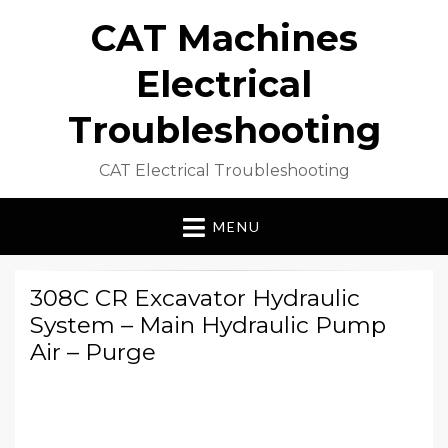
CAT Machines
Electrical
Troubleshooting
CAT Electrical Troubleshooting
MENU
308C CR Excavator Hydraulic
System – Main Hydraulic Pump
Air – Purge