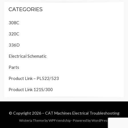
CATEGORIES
308C
320C
336D
Electrical Schematic
Parts
Product Link – PL522/523
Product Link 121S/300
© Copyright 2026 –
CAT Machines Electrical Troubleshooting
Wisteria Theme by
WPFriendship
⋅
Powered by
WordPress