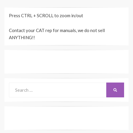
Press CTRL + SCROLL to zoom in/out
Contact your CAT rep for manuals, we do not sell
ANYTHING!!
Search
SEARCH
for: