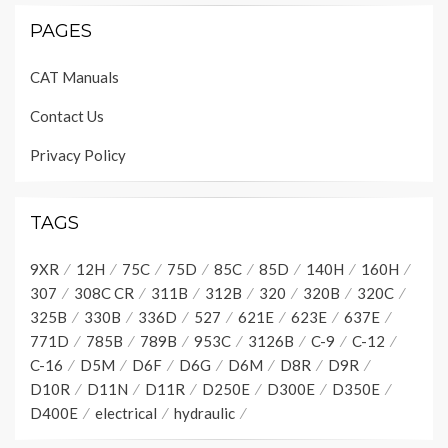
PAGES
CAT Manuals
Contact Us
Privacy Policy
TAGS
9XR
12H
75C
75D
85C
85D
140H
160H
307
308C CR
311B
312B
320
320B
320C
325B
330B
336D
527
621E
623E
637E
771D
785B
789B
953C
3126B
C-9
C-12
C-16
D5M
D6F
D6G
D6M
D8R
D9R
D10R
D11N
D11R
D250E
D300E
D350E
D400E
electrical
hydraulic