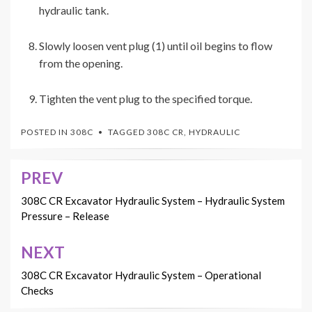
hydraulic tank.
Slowly loosen vent plug (1) until oil begins to flow
from the opening.
Tighten the vent plug to the specified torque.
POSTED IN
308C
TAGGED
308C CR
,
HYDRAULIC
PREV
Post
navigation
308C CR Excavator Hydraulic System – Hydraulic System
Pressure – Release
NEXT
308C CR Excavator Hydraulic System – Operational
Checks