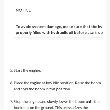
NOTICE
To avoid system damage, make sure that the hydrau
properly filled with hydraulic oil before start-up.
Start the engine.
Place the engine at low idle position. Raise the boom
and hold the boom in this position.
Stop the engine and slowly lower the boom until the
bucket is on the ground. This pressurizes the