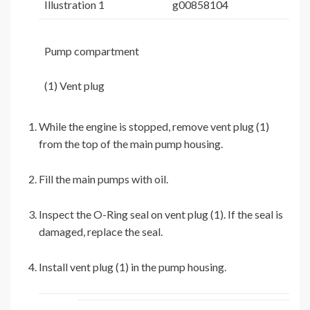
Illustration 1
g00858104
Pump compartment
(1) Vent plug
While the engine is stopped, remove vent plug (1)
from the top of the main pump housing.
Fill the main pumps with oil.
Inspect the O-Ring seal on vent plug (1). If the seal is
damaged, replace the seal.
Install vent plug (1) in the pump housing.