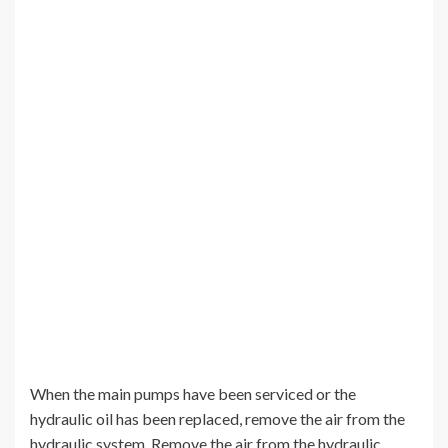
When the main pumps have been serviced or the
hydraulic oil has been replaced, remove the air from the
hydraulic system. Remove the air from the hydraulic