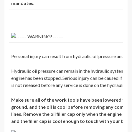
mandates.
Personal injury can result from hydraulic oil pressure and hot 
Hydraulic oil pressure can remain in the hydraulic system aft
engine has been stopped. Serious injury can be caused if this
is not released before any service is done on the hydraulic s
Make sure all of the work tools have been lowered to t
ground, and the oil is cool before removing any compo
lines. Remove the oil filler cap only when the engine is 
and the filler cap is cool enough to touch with your bare