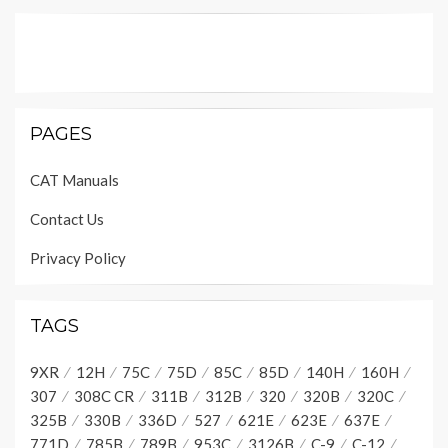
PAGES
CAT Manuals
Contact Us
Privacy Policy
TAGS
9XR
12H
75C
75D
85C
85D
140H
160H
307
308C CR
311B
312B
320
320B
320C
325B
330B
336D
527
621E
623E
637E
771D
785B
789B
953C
3126B
C-9
C-12