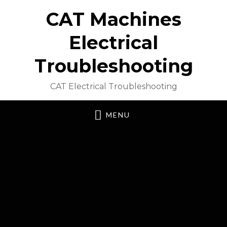
CAT Machines
Electrical
Troubleshooting
CAT Electrical Troubleshooting
MENU