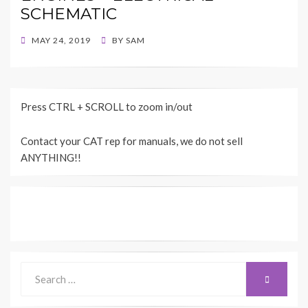
SCHEMATIC
POSTED
MAY 24, 2019
BY
SAM
ON
Press CTRL + SCROLL to zoom in/out
Contact your CAT rep for manuals, we do not sell
ANYTHING!!
Search
SEARCH
for: