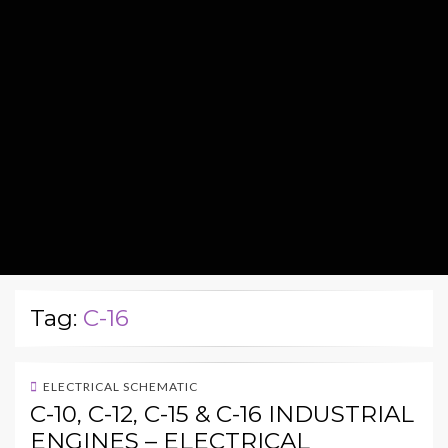
Tag:
C-16
ELECTRICAL SCHEMATIC
C-10, C-12, C-15 & C-16 INDUSTRIAL
ENGINES – ELECTRICAL