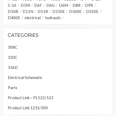
C-16
D5M
D6F
D6G
D6M
D8R
D9R
D10R
D11N
D11R
D250E
D300E
D350E
D400E
electrical
hydraulic
CATEGORIES
308C
320C
336D
Electrical Schematic
Parts
Product Link – PL522/523
Product Link 121S/300