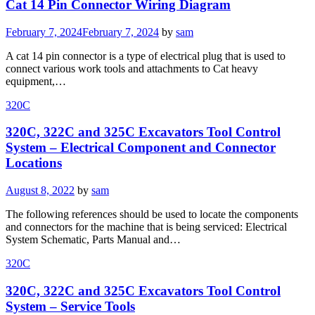
Cat 14 Pin Connector Wiring Diagram
Posted
February 7, 2024
February 7, 2024
by
sam
on
A cat 14 pin connector is a type of electrical plug that is used to
connect various work tools and attachments to Cat heavy
equipment,…
320C
320C, 322C and 325C Excavators Tool Control
System – Electrical Component and Connector
Locations
Posted
August 8, 2022
by
sam
on
The following references should be used to locate the components
and connectors for the machine that is being serviced: Electrical
System Schematic, Parts Manual and…
320C
320C, 322C and 325C Excavators Tool Control
System – Service Tools