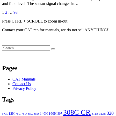
and fluid level. The sensor signal changes in…
Posts
Page
Page
Page
Next
1
2
…
98
Page
navigation
Press CTRL + SCROLL to zoom in/out
Contact your CAT rep for manuals, we do not sell ANYTHING!!
Search
Search
for:
Pages
CAT Manuals
Contact Us
Privacy Policy
Tags
308C CR
320
12H
140H
160H
307
9XR
75C
75D
85C
85D
311B
312B