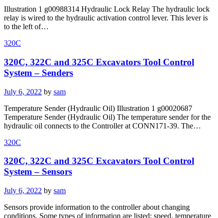
on
Illustration 1 g00988314 Hydraulic Lock Relay The hydraulic lock
relay is wired to the hydraulic activation control lever. This lever is
to the left of…
320C
320C, 322C and 325C Excavators Tool Control
System – Senders
Posted
July 6, 2022
by
sam
on
Temperature Sender (Hydraulic Oil) Illustration 1 g00020687
Temperature Sender (Hydraulic Oil) The temperature sender for the
hydraulic oil connects to the Controller at CONN171-39. The…
320C
320C, 322C and 325C Excavators Tool Control
System – Sensors
Posted
July 6, 2022
by
sam
on
Sensors provide information to the controller about changing
conditions. Some types of information are listed: speed, temperature