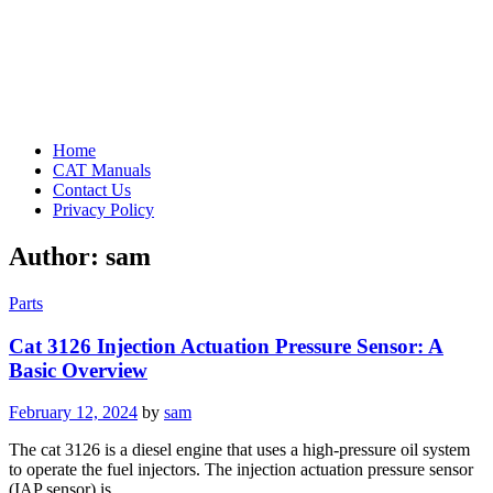
Home
CAT Manuals
Contact Us
Privacy Policy
Author:
sam
Parts
Cat 3126 Injection Actuation Pressure Sensor: A
Basic Overview
Posted
February 12, 2024
by
sam
on
The cat 3126 is a diesel engine that uses a high-pressure oil system
to operate the fuel injectors. The injection actuation pressure sensor
(IAP sensor) is…