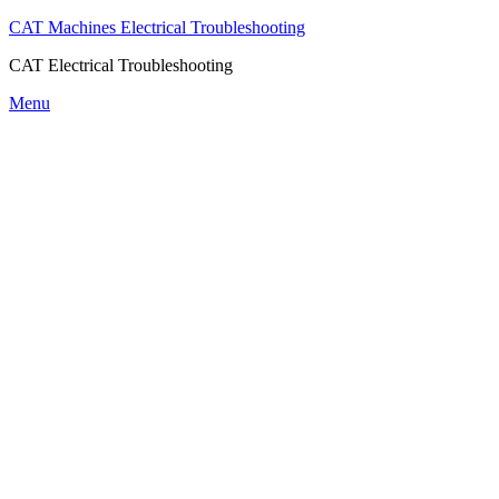
CAT Machines Electrical Troubleshooting
CAT Electrical Troubleshooting
Skip
Menu
to
content