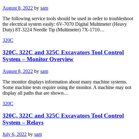
Posted
August 8, 2022
by
sam
on
The following service tools should be used in order to troubleshoot
the electrical system easily: 6V-7070 Digital Multimeter (Heavy
Duty) 8T-3224 Needle Tip (Multimeter) 7X-1710…
320C
320C, 322C and 325C Excavators Tool Control
System – Monitor Overview
Posted
August 8, 2022
by
sam
on
The monitor displays information about many machine systems.
Some machine tests require using the monitor. A machine may not
display all paths that are shown…
320C
320C, 322C and 325C Excavators Tool Control
System – Relays
Posted
July 6, 2022
by
sam