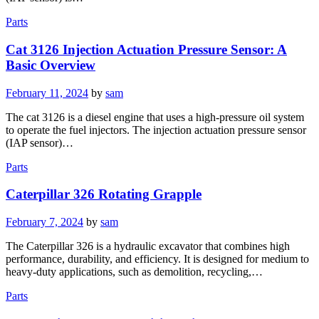
Parts
Cat 3126 Injection Actuation Pressure Sensor: A
Basic Overview
Posted
February 11, 2024
by
sam
on
The cat 3126 is a diesel engine that uses a high-pressure oil system
to operate the fuel injectors. The injection actuation pressure sensor
(IAP sensor)…
Parts
Caterpillar 326 Rotating Grapple
Posted
February 7, 2024
by
sam
on
The Caterpillar 326 is a hydraulic excavator that combines high
performance, durability, and efficiency. It is designed for medium to
heavy-duty applications, such as demolition, recycling,…
Parts