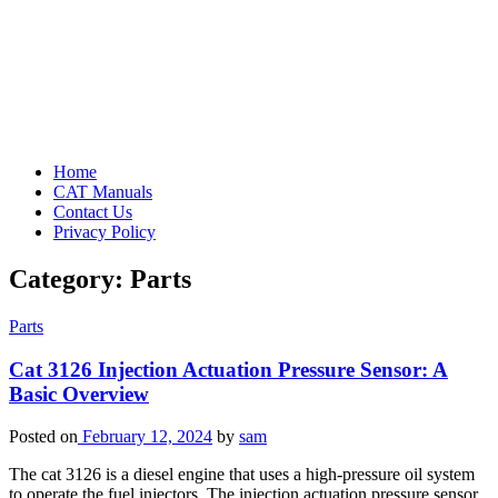
Home
CAT Manuals
Contact Us
Privacy Policy
Category:
Parts
Parts
Cat 3126 Injection Actuation Pressure Sensor: A
Basic Overview
Posted on
February 12, 2024
by
sam
The cat 3126 is a diesel engine that uses a high-pressure oil system
to operate the fuel injectors. The injection actuation pressure sensor