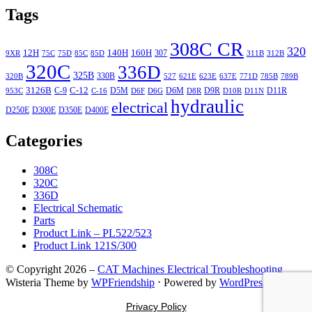
Tags
308C CR
320
12H
140H
160H
307
9XR
75C
75D
85C
85D
311B
312B
320C
336D
325B
330B
320B
527
621E
623E
637E
771D
785B
789B
3126B
C-12
C-9
D5M
D6M
D9R
D11R
953C
C-16
D6F
D6G
D8R
D10R
D11N
hydraulic
electrical
D250E
D300E
D350E
D400E
Categories
308C
320C
336D
Electrical Schematic
Parts
Product Link – PL522/523
Product Link 121S/300
© Copyright 2026 –
CAT Machines Electrical Troubleshooting
Wisteria Theme by
WPFriendship
⋅
Powered by
WordPress
Privacy Policy