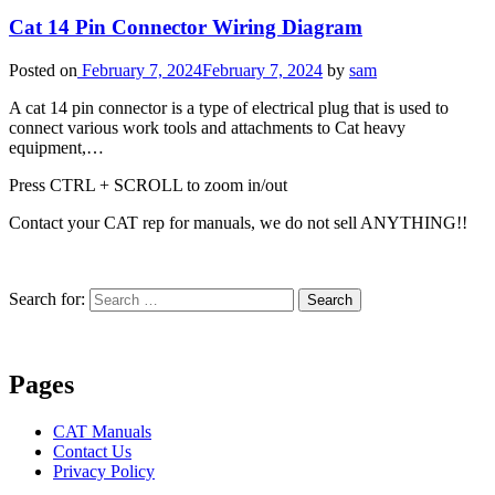
Cat 14 Pin Connector Wiring Diagram
Posted on
February 7, 2024
February 7, 2024
by
sam
A cat 14 pin connector is a type of electrical plug that is used to
connect various work tools and attachments to Cat heavy
equipment,…
Press CTRL + SCROLL to zoom in/out
Contact your CAT rep for manuals, we do not sell ANYTHING!!
Search for:
Search
Pages
CAT Manuals
Contact Us
Privacy Policy