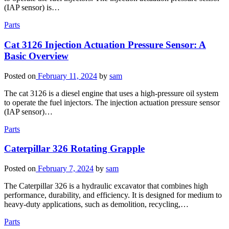
(IAP sensor) is…
Parts
Cat 3126 Injection Actuation Pressure Sensor: A
Basic Overview
Posted on
February 11, 2024
by
sam
The cat 3126 is a diesel engine that uses a high-pressure oil system
to operate the fuel injectors. The injection actuation pressure sensor
(IAP sensor)…
Parts
Caterpillar 326 Rotating Grapple
Posted on
February 7, 2024
by
sam
The Caterpillar 326 is a hydraulic excavator that combines high
performance, durability, and efficiency. It is designed for medium to
heavy-duty applications, such as demolition, recycling,…
Parts