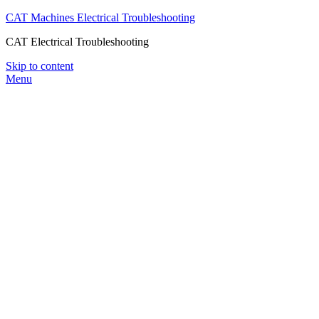
CAT Machines Electrical Troubleshooting
CAT Electrical Troubleshooting
Skip to content
Menu