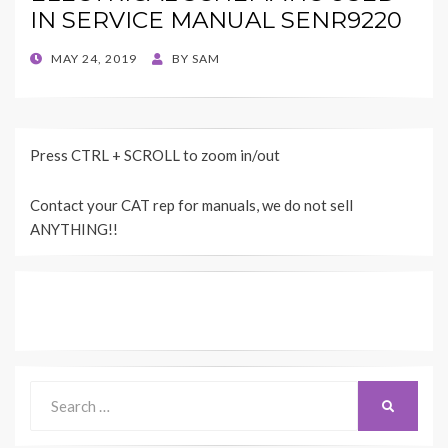
IN SERVICE MANUAL SENR9220
POSTED
MAY 24, 2019
BY
SAM
ON
Press CTRL + SCROLL to zoom in/out
Contact your CAT rep for manuals, we do not sell
ANYTHING!!
Search
SEARCH
for: