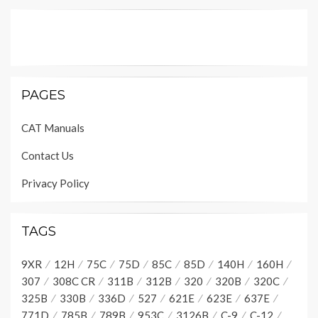
PAGES
CAT Manuals
Contact Us
Privacy Policy
TAGS
9XR
12H
75C
75D
85C
85D
140H
160H
307
308C CR
311B
312B
320
320B
320C
325B
330B
336D
527
621E
623E
637E
771D
785B
789B
953C
3126B
C-9
C-12