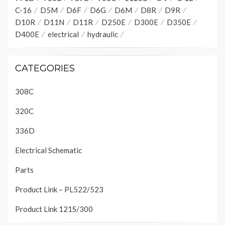
C-16
D5M
D6F
D6G
D6M
D8R
D9R
D10R
D11N
D11R
D250E
D300E
D350E
D400E
electrical
hydraulic
CATEGORIES
308C
320C
336D
Electrical Schematic
Parts
Product Link – PL522/523
Product Link 121S/300