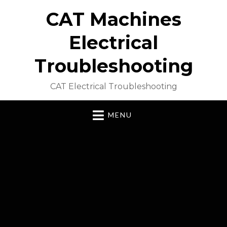
CAT Machines
Electrical
Troubleshooting
CAT Electrical Troubleshooting
MENU