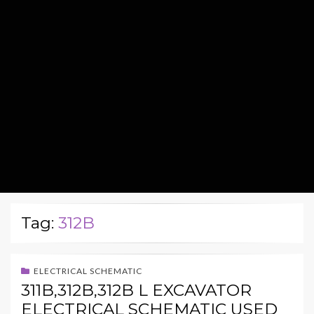
Tag:
312B
ELECTRICAL SCHEMATIC
311B,312B,312B L EXCAVATOR
ELECTRICAL SCHEMATIC USED