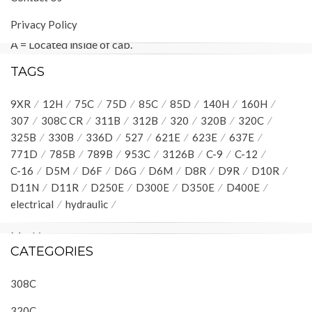
Machine locations are repeated for components located
Privacy Policy
close together.
A = Located inside of cab.
B
= Located inside of right console.
TAGS
C = Located inside of left console.
D = Located around relay panel.
9XR
12H
75C
75D
85C
85D
140H
160H
E = Located around hydraulic oil tank.
307
308C CR
311B
312B
320
320B
320C
F
=
Located around pilot manifold.
325B
330B
336D
527
621E
623E
637E
G
=
Located under platform.
771D
785B
789B
953C
3126B
C-9
C-12
Connector Location
C-16
D5M
D6F
D6G
D6M
D8R
D9R
D10R
Connector Number
D11N
D11R
D250E
D300E
D350E
D400E
Schematic
electrical
hydraulic
Location
Machine
CATEGORIES
Location
CONN 1 Service Connector
H-9
D
308C
CONN 2
G-8
D
CONN 3
G-8
D
320C