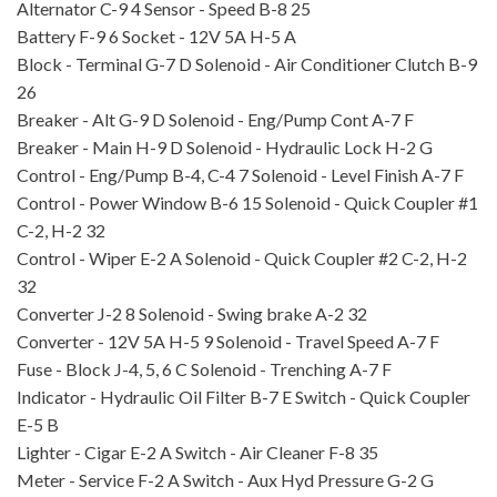
Alternator
C-9
4
Sensor - Speed
B-8
25
Battery
F-9
6
Socket - 12V 5A
H-5
A
Block - Terminal
G-7
D
Solenoid - Air Conditioner Clutch
B-9
26
Breaker - Alt
G-9
D
Solenoid - Eng/Pump Cont
A-7
F
Breaker - Main
H-9
D
Solenoid - Hydraulic Lo
ck
H-2
G
Control - Eng/Pump
B-4, C-4
7
Solenoid - Level Finish
A-7
F
Control - Power Window
B-6
15
Solenoid - Quick Coupler #1
C-2, H-2
32
Control - Wiper
E-2
A
Solenoid - Quick Coupler #2
C-2, H-2
32
Converter
J-2
8
Solenoid - Swing brake
A-2
32
Converter - 12V 5A
H-5
9
Solenoid - Travel Speed
A-7
F
Fuse - Block
J-4, 5, 6
C
Solenoid - Trenching
A-7
F
Indicator - Hydraulic Oil Filter
B-7
E
Switch - Quick Coupler
E-5
B
Lighter - Cigar
E-2
A
Switch - Air Cleaner
F-8
35
Meter - Service
F-2
A
Switch - Aux Hyd Pressure
G-2
G