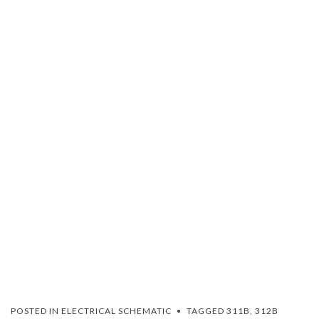
POSTED IN
ELECTRICAL SCHEMATIC
TAGGED
311B
,
312B