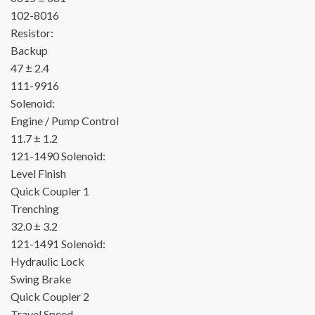
102-8016
Resistor:
Backup
47 ± 2.4
111-9916
Solenoid:
Engine / Pump Control
11.7 ± 1.2
121-1490
Solenoid:
Level Finish
Quick Coupler 1
Trenching
32.0 ± 3.2
121-1491
Solenoid:
Hydraulic Lock
Swing Brake
Quick Coupler 2
Travel Speed