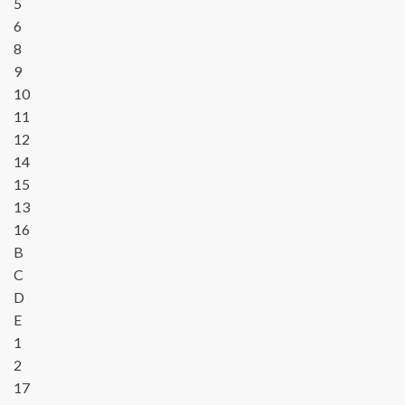
5
6
8
9
10
11
12
14
15
13
16
B
C
D
E
1
2
17