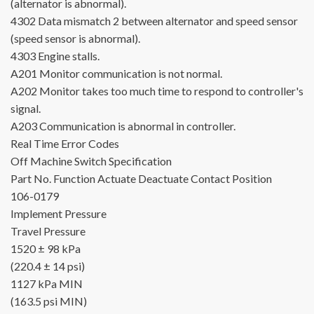
(alternator is abnormal).
4302
Data mismatch 2 between alternator and speed sensor
(speed sensor is abnormal).
4303
Engine stalls.
A201
Monitor communication is not normal.
A202
Monitor takes too much time to respond to controller's
signal.
A203
Communication is abnormal in controller.
Real Time Error Codes
Off Machine Switch Specification
Part No.
Function
Actuate
Deactuate
Contact Position
106-0179
Implement Pressure
Travel Pressure
1520 ± 98 kPa
(220.4 ± 14 psi)
1127 kPa MIN
(163.5 psi MIN)