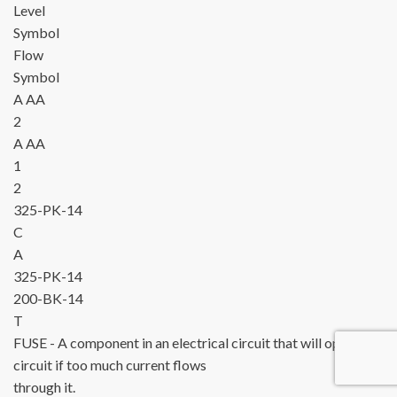
Level
Symbol
Flow
Symbol
A
AA
2
A
AA
1
2
325-PK-14
C
A
325-PK-14
200-BK-14
T
FUSE
- A component in an electrical circuit that will open the
circuit if too much current flows
through it.