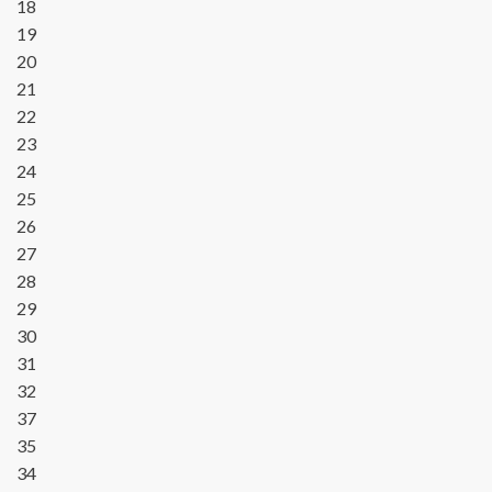
18
19
20
21
22
23
24
25
26
27
28
29
30
31
32
37
35
34