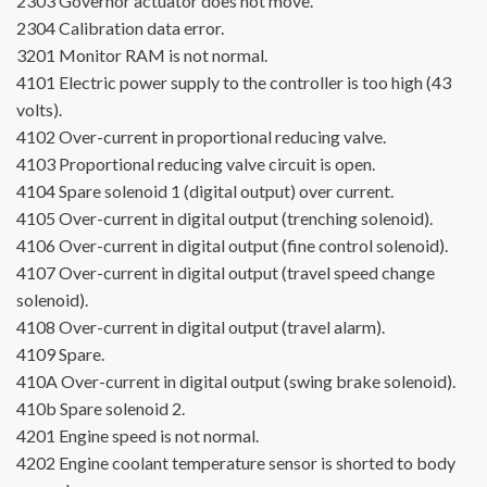
2303
Governor actuator does not move.
2304
Calibration data error.
3201
Monitor RAM is not normal.
4101
Electric power supply to the controller is too high (43
volts).
4102
Over-current in proportional reducing valve.
4103
Proportional reducing valve circuit is open.
4104
Spare solenoid 1 (digital output) over current.
4105
Over-current in digital output (trenching solenoid).
4106
Over-current in digital output (fine control solenoid).
4107
Over-current in digital output (travel speed change
solenoid).
4108
Over-current in digital output (travel alarm).
4109
Spare.
410A
Over-current in digital output (swing brake solenoid).
410b
Spare solenoid 2.
4201
Engine speed is not normal.
4202
Engine coolant temperature sensor is shorted to body