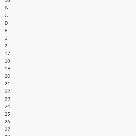
B
C
D
E
1
2
17
18
19
20
21
22
23
24
25
26
27