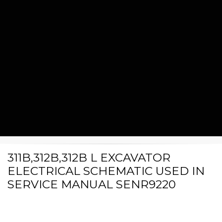
311B,312B,312B L EXCAVATOR
ELECTRICAL SCHEMATIC USED IN
SERVICE MANUAL SENR9220