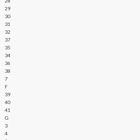
28
29
30
31
32
37
35
34
36
38
7
F
39
40
41
G
3
4