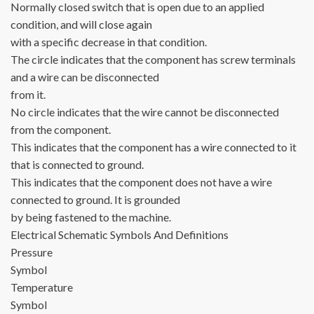
Normally closed switch that is open due to an applied
condition, and will close again
with a specific decrease in that condition.
The circle indicates that the component has screw terminals
and a wire can be disconnected
from it.
No circle indicates that the wire cannot be disconnected
from the component.
This indicates that the component has a wire connected to it
that is connected to ground.
This indicates that the component does not have a wire
connected to ground. It is grounded
by being fastened to the machine.
Electrical Schematic Symbols And Definitions
Pressure
Symbol
Temperature
Symbol