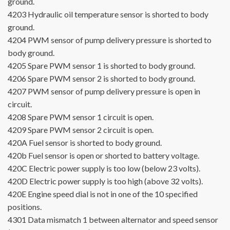
ground.
4203
Hydraulic oil temperature sensor is shorted to body
ground.
4204
PWM sensor of pump delivery pressure is shorted to
body ground.
4205
Spare PWM sensor 1 is shorted to body ground.
4206
Spare PWM sensor 2 is shorted to body ground.
4207
PWM sensor of pump delivery pressure is open in
circuit.
4208
Spare PWM sensor 1 circuit is open.
4209
Spare PWM sensor 2 circuit is open.
420A
Fuel sensor is shorted to body ground.
420b
Fuel sensor is open or shorted to battery voltage.
420C
Electric power supply is too low (below 23 volts).
420D
Electric power supply is too high (above 32 volts).
420E
Engine speed dial is not in one of the 10 specified
positions.
4301
Data mismatch 1 between alternator and speed sensor