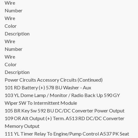
Wire
Number
Wire
Color
Description
Wire
Number
Wire
Color
Description
Power Circuits
Accessory Circuits (Continued)
101
RD
Battery (+)
578
BU
Washer - Aux
103
YL
Dome Lamp / Monitor / Radio Back Up
590
GY
Wiper SW To Intermittent Module
105
BR
Key Sw
592
BU
DC/DC Converter Power Output
109
OR
Alt Output (+) Term.
A513
RD
DC/DC Converter
Memory Output
111
YL
Timer Relay To Engine/Pump Control
A537
PK
Seat