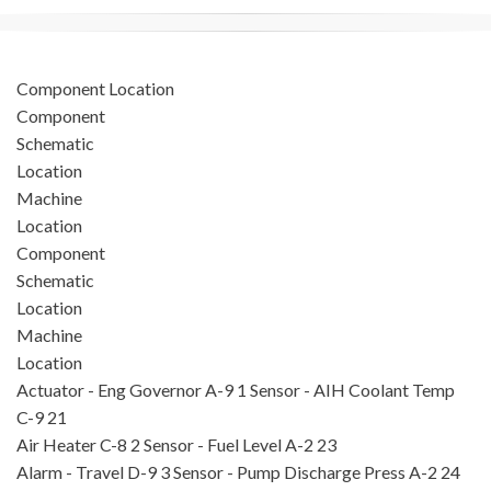
Component Location
Component
Schematic
Location
Machine
Location
Component
Schematic
Location
Machine
Location
Actuator - Eng Governor
A-9
1
Sensor - AIH Coolant Temp
C-9
21
Air Heater
C-8
2
Sensor - Fuel Level
A-2
23
Alarm - Travel
D-9
3
Sensor - Pump Discharge Press
A-2
24