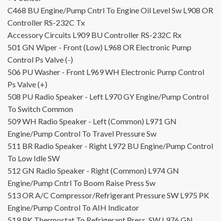
C468
BU
Engine/Pump Cntrl To Engine Oil Level Sw
L908
OR
Controller RS-232C Tx
Accessory Circuits
L909
BU
Controller RS-232C Rx
501
GN
Wiper - Front (Low)
L968
OR
Electronic Pump
Control Ps Valve (-)
506
PU
Washer - Front
L969
WH
Electronic Pump Control
Ps Valve (+)
508
PU
Radio Speaker - Left
L970
GY
Engine/Pump Control
To Switch Common
509
WH
Radio Speaker - Left (Common)
L971
GN
Engine/Pump Control To Travel Pressure Sw
511
BR
Radio Speaker - Right
L972
BU
Engine/Pump Control
To Low Idle SW
512
GN
Radio Speaker - Right (Common)
L974
GN
Engine/Pump Cntrl To Boom Raise Press Sw
513
OR
A/C Compressor/Refrigerant Pressure SW
L975
PK
Engine/Pump Control To AIH Indicator
519
PK
Thermostat To Refrigerant Press. SW
L976
GN