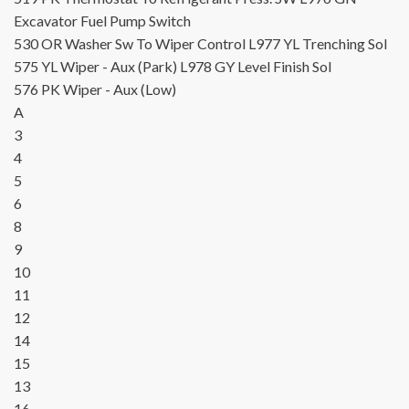
Excavator Fuel Pump Switch
530
OR
Washer Sw To Wiper Control
L977
YL
Trenching Sol
575
YL
Wiper - Aux (Park)
L978
GY
Level Finish Sol
576
PK
Wiper - Aux (Low)
A
3
4
5
6
8
9
10
11
12
14
15
13
16