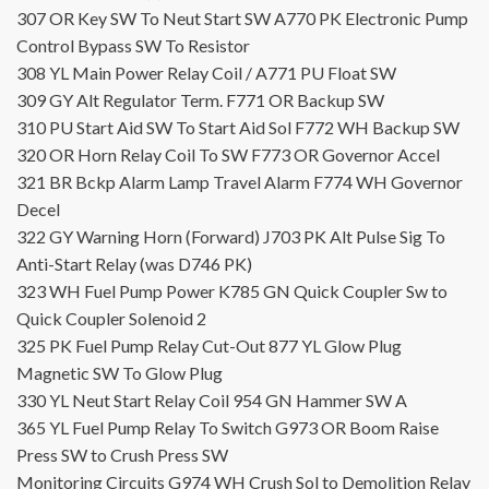
307
OR
Key SW To Neut Start SW
A770
PK
Electronic Pump
Control Bypass SW To Resistor
308
YL
Main Power Relay Coil /
A771
PU
Float SW
309
GY
Alt Regulator Term.
F771
OR
Backup SW
310
PU
Start Aid SW To Start Aid Sol
F772
WH
Backup SW
320
OR
Horn Relay Coil To SW
F773
OR
Governor Accel
321
BR
Bckp Alarm Lamp Travel Alarm
F774
WH
Governor
Decel
322
GY
Warning Horn (Forward)
J703
PK
Alt Pulse Sig To
Anti-Start Relay (was D746 PK)
323
WH
Fuel Pump Power
K785
GN
Quick Coupler Sw to
Quick Coupler Solenoid 2
325
PK
Fuel Pump Relay Cut-Out
877
YL
Glow Plug
Magnetic SW To Glow Plug
330
YL
Neut Start Relay Coil
954
GN
Hammer SW A
365
YL
Fuel Pump Relay To Switch
G973
OR
Boom Raise
Press SW to Crush Press SW
Monitoring Circuits
G974
WH
Crush Sol to Demolition Relay