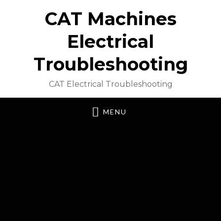
CAT Machines
Electrical
Troubleshooting
CAT Electrical Troubleshooting
MENU