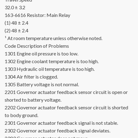
32.0 ± 3.2
163-6616
Resistor:
Main Relay
(1) 48 ± 2.4
(2) 48 ± 2.4
¹ At room temperature unless otherwise noted.
Code
Description of Problems
1301
Engine oil pressure is too low.
1302
Engine coolant temperature is too high.
1303
Hydraulic oil temperature is too high.
1304
Air filter is clogged.
1305
Battery voltage is not normal.
2201
Governor actuator feedback sensor circuit is open or
shorted to battery voltage.
2202
Governor actuator feedback sensor circuit is shorted
to body ground.
2301
Governor actuator feedback signal is not stable.
2302
Governor actuator feedback signal deviates.