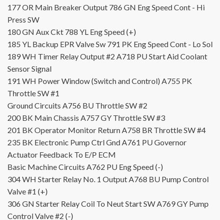
177
OR
Main Breaker Output
786
GN
Eng Speed Cont - Hi
Press SW
180
GN
Aux Ckt
788
YL
Eng Speed (+)
185
YL
Backup EPR Valve Sw
791
PK
Eng Speed Cont - Lo Sol
189
WH
Timer Relay Output #2
A718
PU
Start Aid Coolant
Sensor Signal
191
WH
Power Window (Switch and Control)
A755
PK
Throttle SW #1
Ground Circuits
A756
BU
Throttle SW #2
200
BK
Main Chassis
A757
GY
Throttle SW #3
201
BK
Operator Monitor Return
A758
BR
Throttle SW #4
235
BK
Electronic Pump Ctrl Gnd
A761
PU
Governor
Actuator Feedback To E/P ECM
Basic Machine Circuits
A762
PU
Eng Speed (-)
304
WH
Starter Relay No. 1 Output
A768
BU
Pump Control
Valve #1 (+)
306
GN
Starter Relay Coil To Neut Start SW
A769
GY
Pump
Control Valve #2 (-)