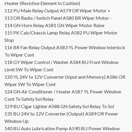
Heater (Resistive Element In Cushion)
112
PU
Main Relay Output
A579
OR
Wiper Motor +
113
OR
Radio / Switch Panel
A580
BR
Wiper Motor -
114
GN
Horn Relay
A581
GN
Wiper Motor Raise
115
PK
Cab/Chassis Lamp Relay
A582
PU
Wiper Motor
Stop
116
BR
Fan Relay Output
A583
YL
Power Window Interlock
To Wiper Cont
118
GY
Wiper Control / Washer
A584
BU
Front Window
Limit SW To Wiper Cont
120
YL
24V to 12V Converter (Input and Memory)
A586
OR
Wiper SW To Wiper Cont
124
GN
Air Conditioner / Heater
A587
YL
Power Window
Cont To Safety Sol Relay
129
BU
Cigar Lighter
A588
GN
Safety Sol Relay To Sol
135
BU
24V to 12V Converter (Output)
A589
OR
Power
Window Up
140
BU
Auto Lubrication Pump
A590
BU
Power Window