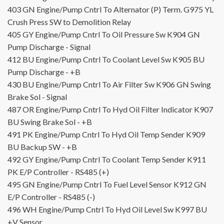
403
GN
Engine/Pump Cntrl To Alternator (P) Term.
G975
YL
Crush Press SW to Demolition Relay
405
GY
Engine/Pump Cntrl To Oil Pressure Sw
K904
GN
Pump Discharge - Signal
412
BU
Engine/Pump Cntrl To Coolant Level Sw
K905
BU
Pump Discharge - +B
430
BU
Engine/Pump Cntrl To Air Filter Sw
K906
GN
Swing
Brake Sol - Signal
487
OR
Engine/Pump Cntrl To Hyd Oil Filter Indicator
K907
BU
Swing Brake Sol - +B
491
PK
Engine/Pump Cntrl To Hyd Oil Temp Sender
K909
BU
Backup SW - +B
492
GY
Engine/Pump Cntrl To Coolant Temp Sender
K911
PK
E/P Controller - RS485 (+)
495
GN
Engine/Pump Cntrl To Fuel Level Sensor
K912
GN
E/P Controller - RS485 (-)
496
WH
Engine/Pump Cntrl To Hyd Oil Level Sw
K997
BU
+V Sensor