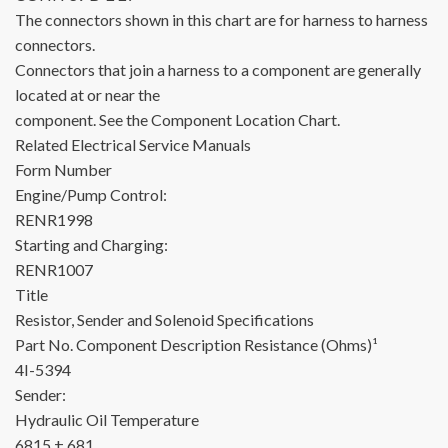
The connectors shown in this chart are for harness to harness
connectors.
Connectors that join a harness to a component are generally
located at or near the
component. See the Component Location Chart.
Related Electrical Service Manuals
Form Number
Engine/Pump Control:
RENR1998
Starting and Charging:
RENR1007
Title
Resistor, Sender and Solenoid Specifications
Part No.
Component Description
Resistance (Ohms)¹
4I-5394
Sender:
Hydraulic Oil Temperature
6815 ± 681