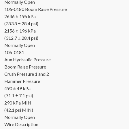
Normally Open
106-0180
Boom Raise Pressure
2646 ± 196 kPa
(383.8 ± 28.4 psi)
2156 ± 196 kPa
(312.7 ± 28.4 psi)
Normally Open
106-0181
Aux Hydraulic Pressure
Boom Raise Pressure
Crush Pressure 1 and 2
Hammer Pressure
490 ± 49 kPa
(71.1 ± 7.1 psi)
290 kPa MIN
(42.1 psi MIN)
Normally Open
Wire Description