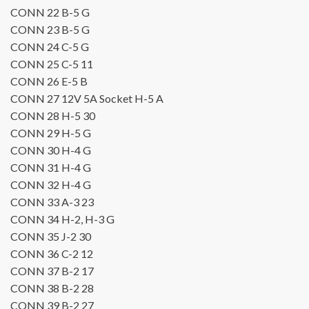
CONN 22
B-5
G
CONN 23
B-5
G
CONN 24
C-5
G
CONN 25
C-5
11
CONN 26
E-5
B
CONN 27 12V 5A Socket
H-5
A
CONN 28
H-5
30
CONN 29
H-5
G
CONN 30
H-4
G
CONN 31
H-4
G
CONN 32
H-4
G
CONN 33
A-3
23
CONN 34
H-2, H-3
G
CONN 35
J-2
30
CONN 36
C-2
12
CONN 37
B-2
17
CONN 38
B-2
28
CONN 39
B-2
27