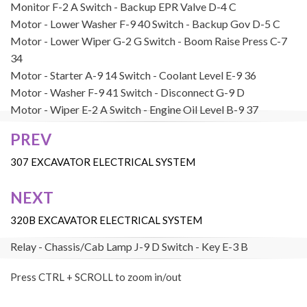
Monitor
F-2
A
Switch - Backup EPR Valve
D-4
C
Motor - Lower Washer
F-9
40
Switch - Backup Gov
D-5
C
Motor - Lower Wiper
G-2
G
Switch - Boom Raise Press
C-7
34
Motor - Starter
A-9
14
Switch - Coolant Level
E-9
36
Motor - Washer
F-9
41
Switch - Disconnect
G-9
D
Motor - Wiper
E-2
A
Switch - Engine Oil Level
B-9
37
Panel - A/C Switch
H-6
C
Switch - Engine Oil Pressure
B-9
38
PREV
Post
Pump - Auto Lubrication
E-9
16
Switch - Hammer Press
G-2
G
navigation
307 EXCAVATOR ELECTRICAL SYSTEM
Pump - Refueling
B-2
17
Switch - Horn
H-2
C
NEXT
Relay - Air Heater
H-7
D
Switch - Hydraulic Oil Level
B-7
E
Relay - Boom Lamp
J-8
D
Switch - Implement Swing Press
B-
320B EXCAVATOR ELECTRICAL SYSTEM
7
32
Relay - Chassis/Cab Lamp
J-9
D
Switch - Key
E-3
B
Relay - Demolition
H-8
D
Switch - Lower Washer
E-4
B
Press CTRL + SCROLL to zoom in/out
Relay - Fan
J-7
D
Switch - Lower Wiper
E-4
B
Relay - Horn
J-9
D
Switch - Neutral Start Limit
H-2
C