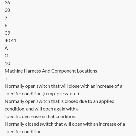
36
38
7
F
39
40
41
A
G
10
Machine Harness
And Component Locations
T
Normally open switch that will close with an increase of a
specific condition (temp-press-etc.).
Normally open switch that is closed due to an applied
condition, and will open again with a
specific decrease in that condition.
Normally closed switch that will open with an increase of a
specific condition.