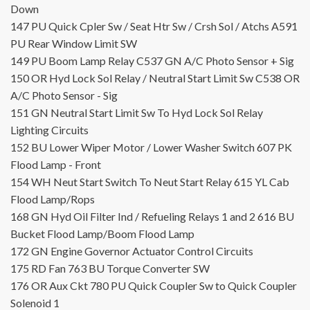
Down
147
PU
Quick Cpler Sw / Seat Htr Sw / Crsh Sol / Atchs
A591
PU
Rear Window Limit SW
149
PU
Boom Lamp Relay
C537
GN
A/C Photo Sensor + Sig
150
OR
Hyd Lock Sol Relay / Neutral Start Limit Sw
C538
OR
A/C Photo Sensor - Sig
151
GN
Neutral Start Limit Sw To Hyd Lock Sol Relay
Lighting Circuits
152
BU
Lower Wiper Motor / Lower Washer Switch
607
PK
Flood Lamp - Front
154
WH
Neut Start Switch To Neut Start Relay
615
YL
Cab
Flood Lamp/Rops
168
GN
Hyd Oil Filter Ind / Refueling Relays 1 and 2
616
BU
Bucket Flood Lamp/Boom Flood Lamp
172
GN
Engine Governor Actuator
Control Circuits
175
RD
Fan
763
BU
Torque Converter SW
176
OR
Aux Ckt
780
PU
Quick Coupler Sw to Quick Coupler
Solenoid 1