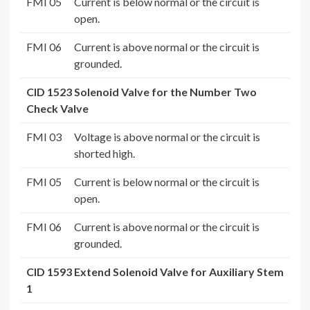
FMI 05
Current is below normal or the circuit is
open.
FMI 06
Current is above normal or the circuit is
grounded.
CID 1523 Solenoid Valve for the Number Two
Check Valve
FMI 03
Voltage is above normal or the circuit is
shorted high.
FMI 05
Current is below normal or the circuit is
open.
FMI 06
Current is above normal or the circuit is
grounded.
CID 1593 Extend Solenoid Valve for Auxiliary Stem
1