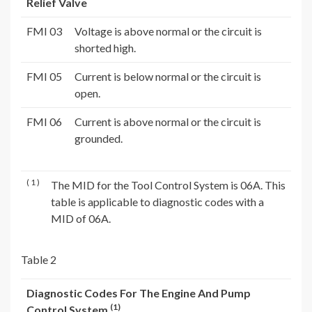
Relief Valve
FMI 03
Voltage is above normal or the circuit is
shorted high.
FMI 05
Current is below normal or the circuit is
open.
FMI 06
Current is above normal or the circuit is
grounded.
( 1 )
The MID for the Tool Control System is 06A. This
table is applicable to diagnostic codes with a
MID of 06A.
Table 2
Diagnostic Codes For The Engine And Pump
(1)
Control System