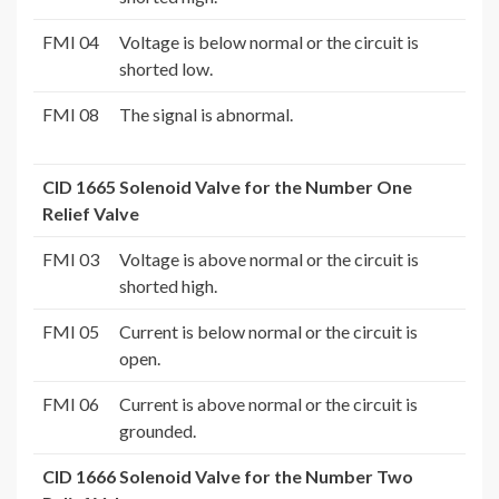
FMI 04
Voltage is below normal or the circuit is
shorted low.
FMI 08
The signal is abnormal.
CID 1665 Solenoid Valve for the Number One
Relief Valve
FMI 03
Voltage is above normal or the circuit is
shorted high.
FMI 05
Current is below normal or the circuit is
open.
FMI 06
Current is above normal or the circuit is
grounded.
CID 1666 Solenoid Valve for the Number Two