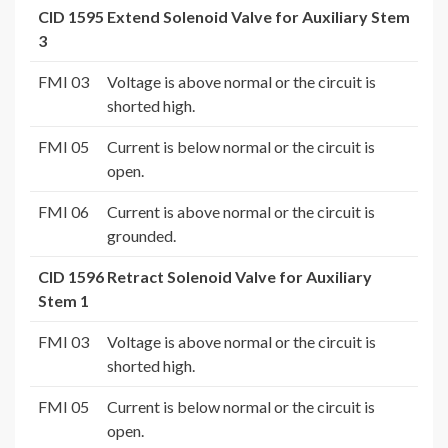
CID 1595 Extend Solenoid Valve for Auxiliary Stem
3
FMI 03
Voltage is above normal or the circuit is
shorted high.
FMI 05
Current is below normal or the circuit is
open.
FMI 06
Current is above normal or the circuit is
grounded.
CID 1596 Retract Solenoid Valve for Auxiliary
Stem 1
FMI 03
Voltage is above normal or the circuit is
shorted high.
FMI 05
Current is below normal or the circuit is
open.