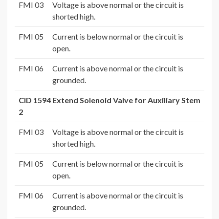
FMI 03
Voltage is above normal or the circuit is
shorted high.
FMI 05
Current is below normal or the circuit is
open.
FMI 06
Current is above normal or the circuit is
grounded.
CID 1594 Extend Solenoid Valve for Auxiliary Stem
2
FMI 03
Voltage is above normal or the circuit is
shorted high.
FMI 05
Current is below normal or the circuit is
open.
FMI 06
Current is above normal or the circuit is
grounded.