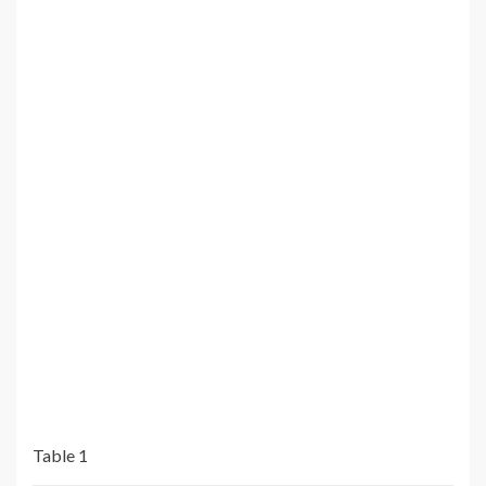
Table 1