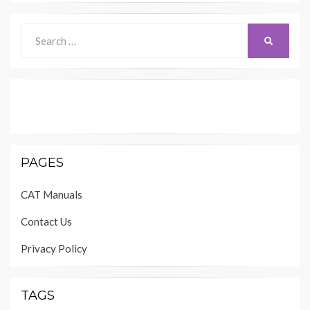
Search
SEARCH
for:
PAGES
CAT Manuals
Contact Us
Privacy Policy
TAGS