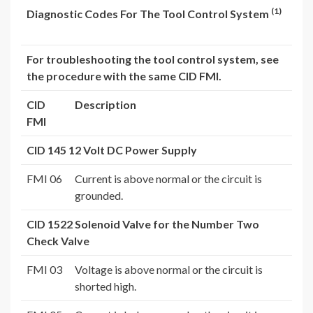
(1)
Diagnostic Codes For The Tool Control System
For troubleshooting the tool control system, see
the procedure with the same CID FMI.
CID
Description
FMI
CID 145 12 Volt DC Power Supply
FMI 06
Current is above normal or the circuit is
grounded.
CID 1522 Solenoid Valve for the Number Two
Check Valve
FMI 03
Voltage is above normal or the circuit is
shorted high.