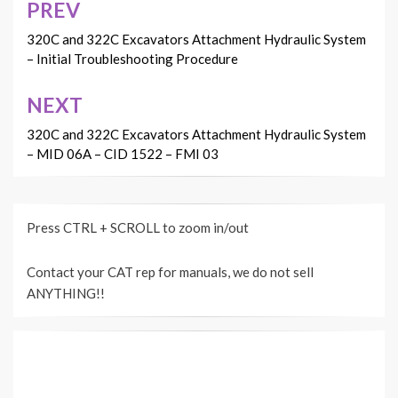
PREV
Post
navigation
320C and 322C Excavators Attachment Hydraulic System
– Initial Troubleshooting Procedure
NEXT
320C and 322C Excavators Attachment Hydraulic System
– MID 06A – CID 1522 – FMI 03
Press CTRL + SCROLL to zoom in/out
Contact your CAT rep for manuals, we do not sell
ANYTHING!!