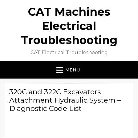
CAT Machines
Electrical
Troubleshooting
CAT Electrical Troubleshooting
MENU
320C and 322C Excavators
Attachment Hydraulic System –
Diagnostic Code List