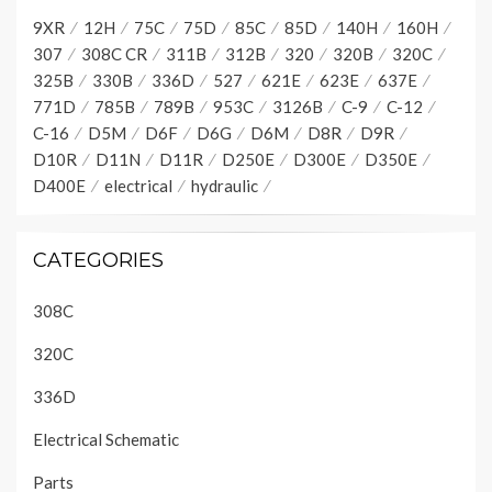
9XR
12H
75C
75D
85C
85D
140H
160H
307
308C CR
311B
312B
320
320B
320C
325B
330B
336D
527
621E
623E
637E
771D
785B
789B
953C
3126B
C-9
C-12
C-16
D5M
D6F
D6G
D6M
D8R
D9R
D10R
D11N
D11R
D250E
D300E
D350E
D400E
electrical
hydraulic
CATEGORIES
308C
320C
336D
Electrical Schematic
Parts