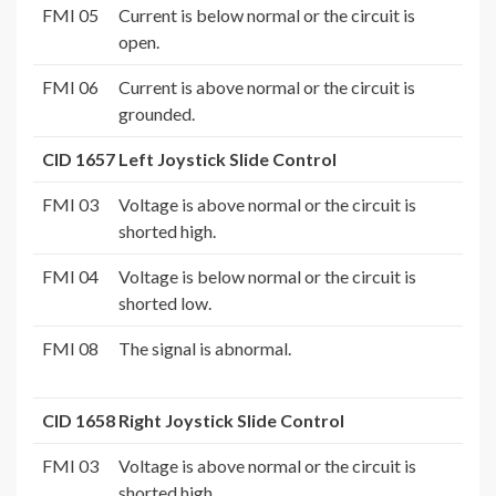
FMI 05
Current is below normal or the circuit is
open.
FMI 06
Current is above normal or the circuit is
grounded.
CID 1657 Left Joystick Slide Control
FMI 03
Voltage is above normal or the circuit is
shorted high.
FMI 04
Voltage is below normal or the circuit is
shorted low.
FMI 08
The signal is abnormal.
CID 1658 Right Joystick Slide Control
FMI 03
Voltage is above normal or the circuit is
shorted high.