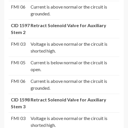
FMI 06
Current is above normal or the circuit is
grounded.
CID 1597 Retract Solenoid Valve for Auxiliary
Stem 2
FMI 03
Voltage is above normal or the circuit is
shorted high.
FMI 05
Current is below normal or the circuit is
open.
FMI 06
Current is above normal or the circuit is
grounded.
CID 1598 Retract Solenoid Valve for Auxiliary
Stem 3
FMI 03
Voltage is above normal or the circuit is
shorted high.