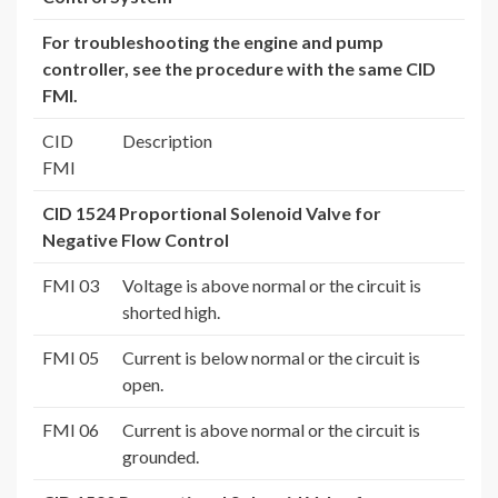
For troubleshooting the engine and pump
controller, see the procedure with the same CID
FMI.
CID
Description
FMI
CID 1524 Proportional Solenoid Valve for
Negative Flow Control
FMI 03
Voltage is above normal or the circuit is
shorted high.
FMI 05
Current is below normal or the circuit is
open.
FMI 06
Current is above normal or the circuit is
grounded.