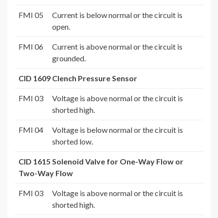
FMI 05
Current is below normal or the circuit is
open.
FMI 06
Current is above normal or the circuit is
grounded.
CID 1609 Clench Pressure Sensor
FMI 03
Voltage is above normal or the circuit is
shorted high.
FMI 04
Voltage is below normal or the circuit is
shorted low.
CID 1615 Solenoid Valve for One-Way Flow or
Two-Way Flow
FMI 03
Voltage is above normal or the circuit is
shorted high.