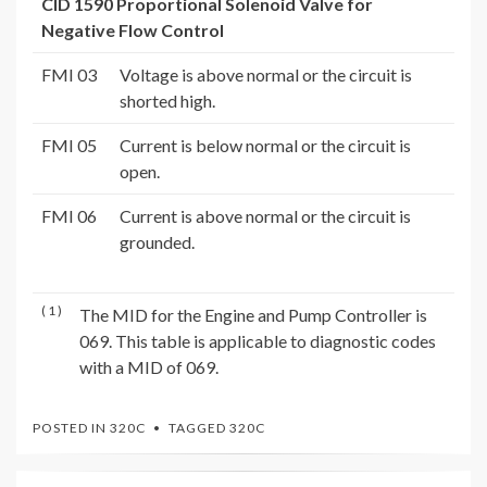
CID 1590 Proportional Solenoid Valve for
Negative Flow Control
FMI 03
Voltage is above normal or the circuit is
shorted high.
FMI 05
Current is below normal or the circuit is
open.
FMI 06
Current is above normal or the circuit is
grounded.
( 1 )
The MID for the Engine and Pump Controller is
069. This table is applicable to diagnostic codes
with a MID of 069.
POSTED IN
320C
TAGGED
320C