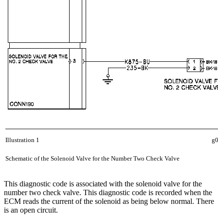
Illustration 1
g
Schematic of the Solenoid Valve for the Number Two Check Valve
This diagnostic code is associated with the solenoid valve for the
number two check valve. This diagnostic code is recorded when the
ECM reads the current of the solenoid as being below normal. There
is an open circuit.