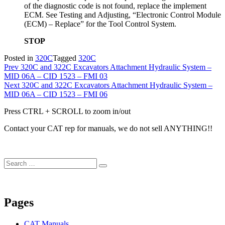
of the diagnostic code is not found, replace the implement
ECM. See Testing and Adjusting, “Electronic Control Module
(ECM) – Replace” for the Tool Control System.
STOP
Posted in
320C
Tagged
320C
Post
Prev
320C and 322C Excavators Attachment Hydraulic System –
MID 06A – CID 1523 – FMI 03
navigation
Next
320C and 322C Excavators Attachment Hydraulic System –
MID 06A – CID 1523 – FMI 06
Press CTRL + SCROLL to zoom in/out
Contact your CAT rep for manuals, we do not sell ANYTHING!!
Search
Search
for:
Pages
CAT Manuals