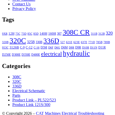
Contact Us
Privacy Policy
Tags
308C CR
320
12H
140H
160H
307
9XR
75C
75D
85C
85D
311B
312B
320C
336D
325B
330B
320B
527
621E
623E
637E
771D
785B
789B
3126B
C-12
C-9
D5M
D6M
D9R
D11R
953C
C-16
D6F
D6G
D8R
D10R
D11N
hydraulic
electrical
D250E
D300E
D350E
D400E
Categories
308C
320C
336D
Electrical Schematic
Parts
Product Link – PL522/523
Product Link 121S/300
© Copyright 2026 –
CAT Machines Electrical Troubleshooting