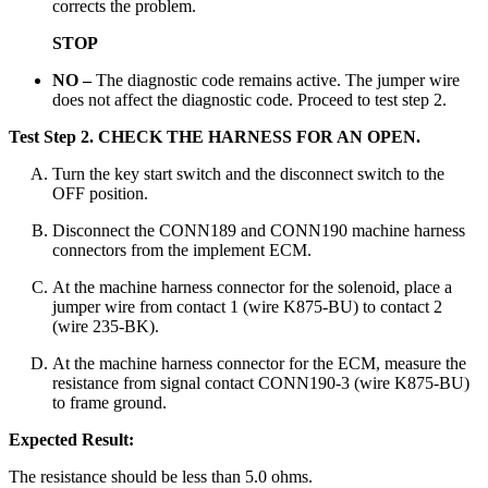
corrects the problem.
STOP
NO –
The diagnostic code remains active. The jumper wire
does not affect the diagnostic code. Proceed to test step 2.
Test Step 2.
CHECK THE HARNESS FOR AN OPEN.
Turn the key start switch and the disconnect switch to the
OFF position.
Disconnect the CONN189 and CONN190 machine harness
connectors from the implement ECM.
At the machine harness connector for the solenoid, place a
jumper wire from contact 1 (wire K875-BU) to contact 2
(wire 235-BK).
At the machine harness connector for the ECM, measure the
resistance from signal contact CONN190-3 (wire K875-BU)
to frame ground.
Expected Result:
The resistance should be less than 5.0 ohms.