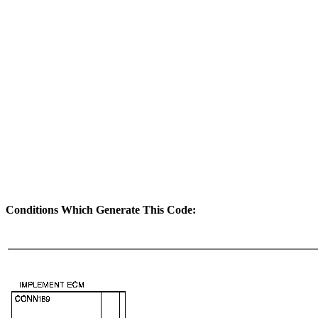
Conditions Which Generate This Code: