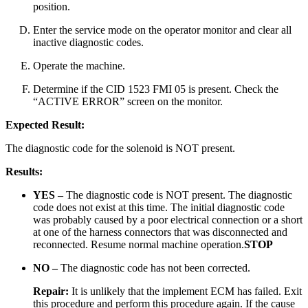
position.
Enter the service mode on the operator monitor and clear all
inactive diagnostic codes.
Operate the machine.
Determine if the CID 1523 FMI 05 is present. Check the
“ACTIVE ERROR” screen on the monitor.
Expected Result:
The diagnostic code for the solenoid is NOT present.
Results:
YES –
The diagnostic code is NOT present. The diagnostic
code does not exist at this time. The initial diagnostic code
was probably caused by a poor electrical connection or a short
at one of the harness connectors that was disconnected and
reconnected. Resume normal machine operation.
STOP
NO –
The diagnostic code has not been corrected.
Repair:
It is unlikely that the implement ECM has failed. Exit
this procedure and perform this procedure again. If the cause