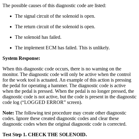
The possible causes of this diagnostic code are listed:
The signal circuit of the solenoid is open.
The return circuit of the solenoid is open.
The solenoid has failed.
The implement ECM has failed. This is unlikely.
System Response:
When this diagnostic code occurs, there is no warning on the
monitor. The diagnostic code will only be active when the control
for the work tool is actuated. An example of this action is pressing
the pedal for operating a hammer. The diagnostic code is active
when the pedal is pressed. When the pedal is no longer pressed, the
diagnostic code is not active, but the code is present in the diagnostic
code log (“LOGGED ERROR” screen).
Note:
The following test procedure may create other diagnostic
codes. Ignore these created diagnostic codes and clear these
diagnostic codes when the original diagnostic code is corrected.
Test Step 1.
CHECK THE SOLENOID.