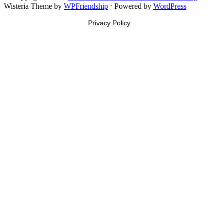
Wisteria Theme by
WPFriendship
⋅
Powered by
WordPress
Privacy Policy