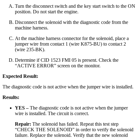
Turn the disconnect switch and the key start switch to the ON
position. Do not start the engine.
Disconnect the solenoid with the diagnostic code from the
machine harness.
At the machine harness connector for the solenoid, place a
jumper wire from contact 1 (wire K875-BU) to contact 2
(wire 235-BK).
Determine if CID 1523 FMI 05 is present. Check the
“ACTIVE ERROR” screen on the monitor.
Expected Result:
The diagnostic code is not active when the jumper wire is installed.
Results:
YES –
The diagnostic code is not active when the jumper
wire is installed. The circuit is correct.
Repair:
The solenoid has failed. Repeat this test step
“CHECK THE SOLENOID” in order to verify the solenoid
failure. Replace the solenoid. Verify that the new solenoid