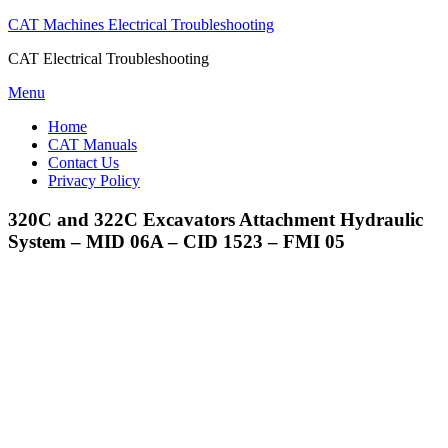
CAT Machines Electrical Troubleshooting
CAT Electrical Troubleshooting
Skip
Menu
to
Home
content
CAT Manuals
Contact Us
Privacy Policy
320C and 322C Excavators Attachment Hydraulic
System – MID 06A – CID 1523 – FMI 05