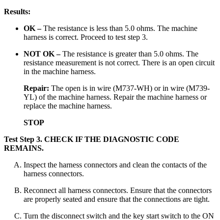
Results:
OK –
The resistance is less than 5.0 ohms. The machine
harness is correct. Proceed to test step 3.
NOT OK –
The resistance is greater than 5.0 ohms. The
resistance measurement is not correct. There is an open circuit
in the machine harness.
Repair:
The open is in wire (M737-WH) or in wire (M739-
YL) of the machine harness. Repair the machine harness or
replace the machine harness.
STOP
Test Step 3.
CHECK IF THE DIAGNOSTIC CODE
REMAINS.
Inspect the harness connectors and clean the contacts of the
harness connectors.
Reconnect all harness connectors. Ensure that the connectors
are properly seated and ensure that the connections are tight.
Turn the disconnect switch and the key start switch to the ON