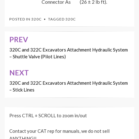
Connector As
(26 ± 2 lb ft).
POSTED IN
320C
TAGGED
320C
PREV
Post
navigation
320C and 322C Excavators Attachment Hydraulic System
– Shuttle Valve (Pilot Lines)
NEXT
320C and 322C Excavators Attachment Hydraulic System
– Stick Lines
Press CTRL + SCROLL to zoom in/out
Contact your CAT rep for manuals, we do not sell
ANYTHING!!