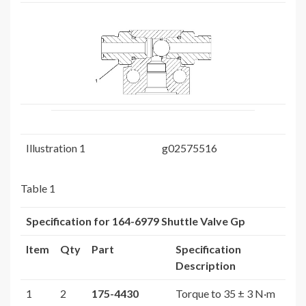
Illustration 1
g02575516
Table 1
Specification for
164-6979
Shuttle Valve Gp
Item
Qty
Part
Specification
Description
1
2
175-4430
Torque to 35 ± 3 N·m