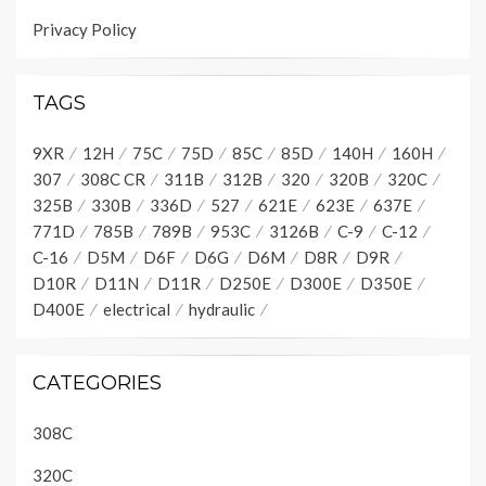
Privacy Policy
TAGS
9XR
12H
75C
75D
85C
85D
140H
160H
307
308C CR
311B
312B
320
320B
320C
325B
330B
336D
527
621E
623E
637E
771D
785B
789B
953C
3126B
C-9
C-12
C-16
D5M
D6F
D6G
D6M
D8R
D9R
D10R
D11N
D11R
D250E
D300E
D350E
D400E
electrical
hydraulic
CATEGORIES
308C
320C