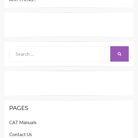
Search
SEARCH
for:
PAGES
CAT Manuals
Contact Us