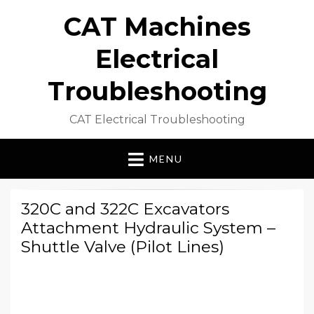
CAT Machines
Electrical
Troubleshooting
CAT Electrical Troubleshooting
MENU
320C and 322C Excavators
Attachment Hydraulic System –
Shuttle Valve (Pilot Lines)