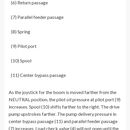
(6) Return passage
(7) Parallel feeder passage
(8) Spring
(9) Pilot port
(10) Spool
(11) Center bypass passage
As the joystick for the boom is moved farther from the
NEUTRAL position, the pilot oil pressure at pilot port (9)
increases. Spool (10) shifts farther to the right. The drive
pump upstrokes farther. The pump delivery pressure in
center bypass passage (11) and parallel feeder passage
(7) increases. Load check valve (4) will not open until the