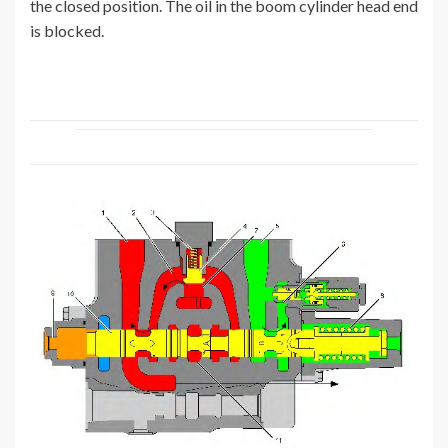
the closed position. The oil in the boom cylinder head end
is blocked.