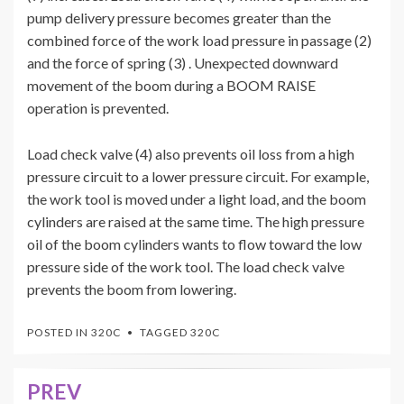
pump delivery pressure becomes greater than the
combined force of the work load pressure in passage (2)
and the force of spring (3) . Unexpected downward
movement of the boom during a BOOM RAISE
operation is prevented.
Load check valve (4) also prevents oil loss from a high
pressure circuit to a lower pressure circuit. For example,
the work tool is moved under a light load, and the boom
cylinders are raised at the same time. The high pressure
oil of the boom cylinders wants to flow toward the low
pressure side of the work tool. The load check valve
prevents the boom from lowering.
POSTED IN
320C
TAGGED
320C
PREV
Post