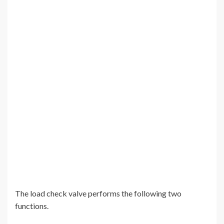
The load check valve performs the following two
functions.