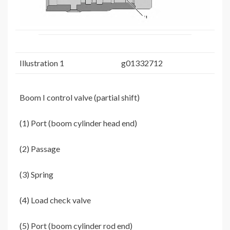
Illustration 1
g01332712
Boom I control valve (partial shift)
(1) Port (boom cylinder head end)
(2) Passage
(3) Spring
(4) Load check valve
(5) Port (boom cylinder rod end)