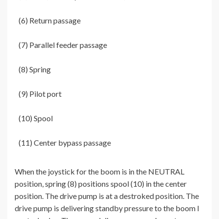
(6) Return passage
(7) Parallel feeder passage
(8) Spring
(9) Pilot port
(10) Spool
(11) Center bypass passage
When the joystick for the boom is in the NEUTRAL
position, spring (8) positions spool (10) in the center
position. The drive pump is at a destroked position. The
drive pump is delivering standby pressure to the boom I