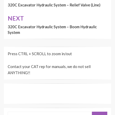
navigation
320C Excavator Hydraulic System – Relief Valve (Line)
NEXT
320C Excavator Hydraulic System – Boom Hydraulic
System
Press CTRL + SCROLL to zoom in/out
Contact your CAT rep for manuals, we do not sell
ANYTHING!!
Search