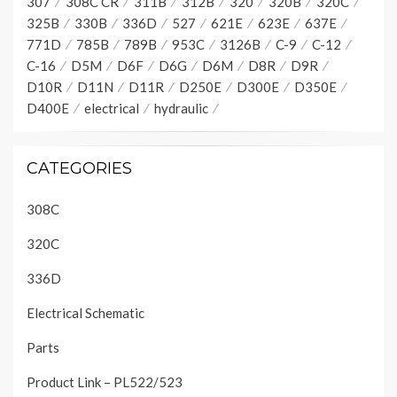
307
308C CR
311B
312B
320
320B
320C
325B
330B
336D
527
621E
623E
637E
771D
785B
789B
953C
3126B
C-9
C-12
C-16
D5M
D6F
D6G
D6M
D8R
D9R
D10R
D11N
D11R
D250E
D300E
D350E
D400E
electrical
hydraulic
CATEGORIES
308C
320C
336D
Electrical Schematic
Parts
Product Link – PL522/523