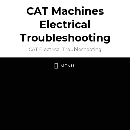
CAT Machines
Electrical
Troubleshooting
CAT Electrical Troubleshooting
MENU