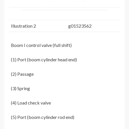
Illustration 2
g01523562
Boom I control valve (full shift)
(1) Port (boom cylinder head end)
(2) Passage
(3) Spring
(4) Load check valve
(5) Port (boom cylinder rod end)