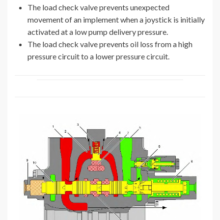
The load check valve prevents unexpected
movement of an implement when a joystick is initially
activated at a low pump delivery pressure.
The load check valve prevents oil loss from a high
pressure circuit to a lower pressure circuit.