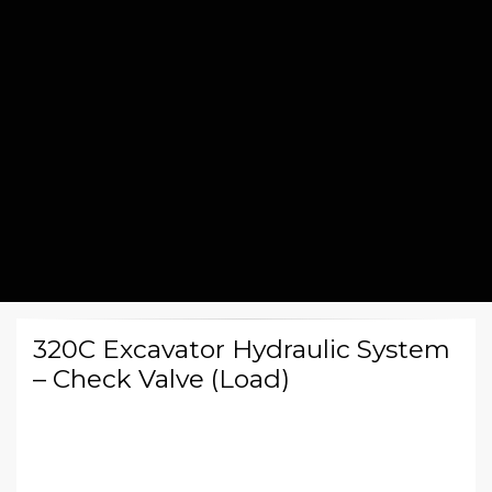
320C Excavator Hydraulic System
– Check Valve (Load)