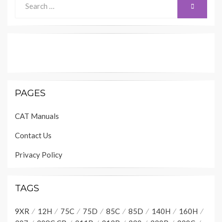
SEARCH
for:
PAGES
CAT Manuals
Contact Us
Privacy Policy
TAGS
9XR
12H
75C
75D
85C
85D
140H
160H