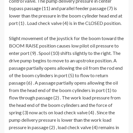
control valve. The pump delivery pressure in center
bypass passage (11) and parallel feeder passage (7) is
lower than the pressure in the boom cylinder head end at
port (1) . Load check valve (4) is in the CLOSED position.
Slight movement of the joystick for the boom toward the
BOOM RAISE position causes low pilot oil pressure to
enter port (9) . Spool (10) shifts slightly to the right. The
drive pump begins to move to an upstroke position. A
passage partially opens allowing the oil from the rod end
of the boom cylinders in port (5) to flow to return
passage (6) . A passage partially opens allowing the oil
from the head end of the boom cylinders in port (1) to
flow through passage (2) . The work load pressure from
the head end of the boom cylinders and the force of
spring (3) now acts on load check valve (4) . Since the
pump delivery pressure is lower than the work load
pressure in passage (2) , load check valve (4) remains in