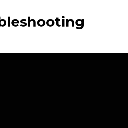
ubleshooting