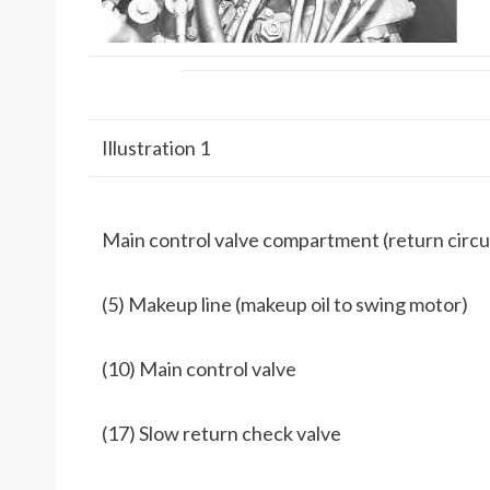
Illustration 1
Main control valve compartment (return circu
(5) Makeup line (makeup oil to swing motor)
(10) Main control valve
(17) Slow return check valve