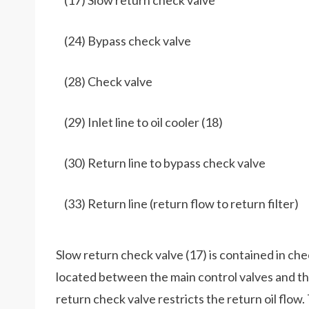
(17) Slow return check valve
(24) Bypass check valve
(28) Check valve
(29) Inlet line to oil cooler (18)
(30) Return line to bypass check valve
(33) Return line (return flow to return filter)
Slow return check valve (17) is contained in chec
located between the main control valves and the
return check valve restricts the return oil flow.