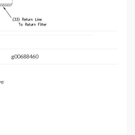
g00688460
ve