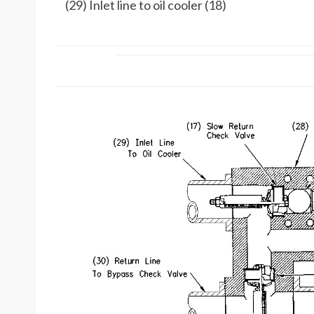
(29) Inlet line to oil cooler (18)