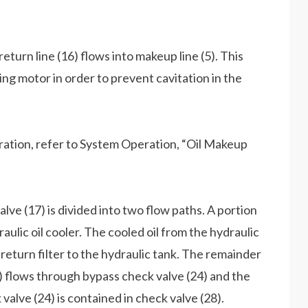
return line (16) flows into makeup line (5). This
wing motor in order to prevent cavitation in the
ation, refer to System Operation, “Oil Makeup
lve (17) is divided into two flow paths. A portion
draulic oil cooler. The cooled oil from the hydraulic
 return filter to the hydraulic tank. The remainder
 ) flows through bypass check valve (24) and the
 valve (24) is contained in check valve (28).