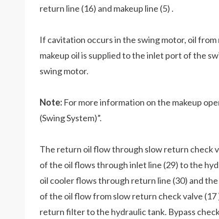
return line (16) and makeup line (5) .
If cavitation occurs in the swing motor, oil from 
makeup oil is supplied to the inlet port of the s
swing motor.
Note:
For more information on the makeup oper
(Swing System)”.
The return oil flow through slow return check va
of the oil flows through inlet line (29) to the hy
oil cooler flows through return line (30) and the
of the oil flow from slow return check valve (17
return filter to the hydraulic tank. Bypass check