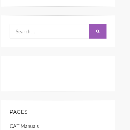
Search
SEARCH
for:
PAGES
CAT Manuals