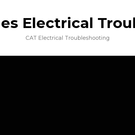
s Electrical Tro
CAT Electrical Troubleshooting