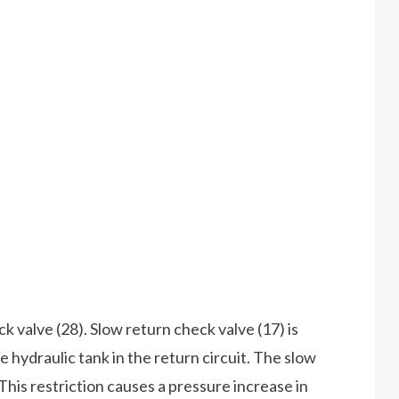
k valve (28). Slow return check valve (17) is
 hydraulic tank in the return circuit. The slow
 This restriction causes a pressure increase in