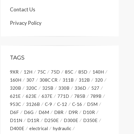
Contact Us
Privacy Policy
TAGS
9XR
12H
75C
75D
85C
85D
140H
160H
307
308C CR
311B
312B
320
320B
320C
325B
330B
336D
527
621E
623E
637E
771D
785B
789B
953C
3126B
C-9
C-12
C-16
D5M
D6F
D6G
D6M
D8R
D9R
D10R
D11N
D11R
D250E
D300E
D350E
D400E
electrical
hydraulic