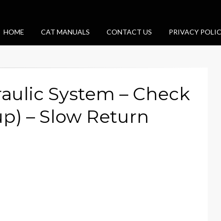
HOME
CAT MANUALS
CONTACT US
PRIVACY POLI
aulic System – Check
p) – Slow Return