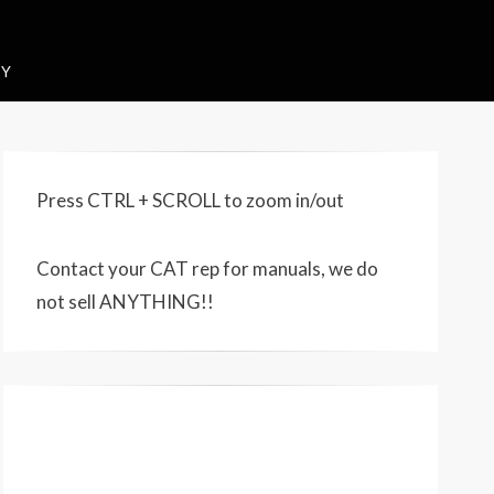
CY
Press CTRL + SCROLL to zoom in/out
Contact your CAT rep for manuals, we do
not sell ANYTHING!!