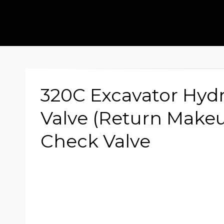
320C Excavator Hydr
Valve (Return Makeu
Check Valve