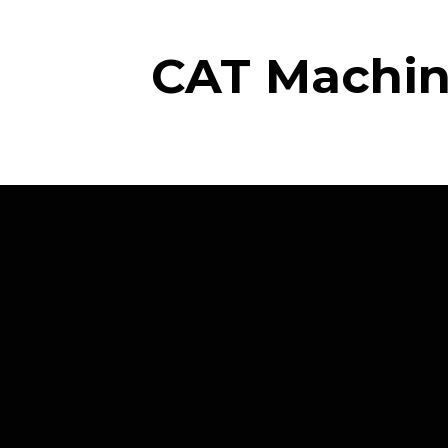
CAT Machine