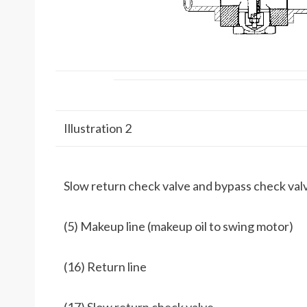
Illustration 2
Slow return check valve and bypass check val
(5) Makeup line (makeup oil to swing motor)
(16) Return line