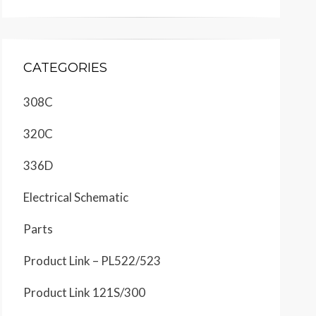
CATEGORIES
308C
320C
336D
Electrical Schematic
Parts
Product Link – PL522/523
Product Link 121S/300