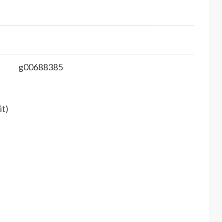
g00688385
it)