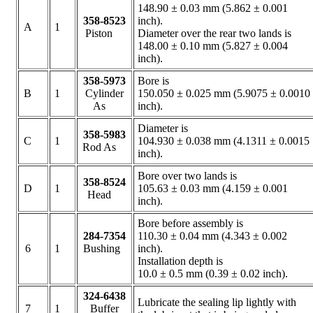
148.90 ± 0.03 mm (5.862 ± 0.001
358-8523
inch).
A
1
Piston
Diameter over the rear two lands is
148.00 ± 0.10 mm (5.827 ± 0.004
inch).
358-5973
Bore is
B
1
Cylinder
150.050 ± 0.025 mm (5.9075 ± 0.0010
As
inch).
Diameter is
358-5983
C
1
104.930 ± 0.038 mm (4.1311 ± 0.0015
Rod As
inch).
Bore over two lands is
358-8524
D
1
105.63 ± 0.03 mm (4.159 ± 0.001
Head
inch).
Bore before assembly is
284-7354
110.30 ± 0.04 mm (4.343 ± 0.002
6
1
Bushing
inch).
Installation depth is
10.0 ± 0.5 mm (0.39 ± 0.02 inch).
324-6438
Lubricate the sealing lip lightly with
7
1
Buffer