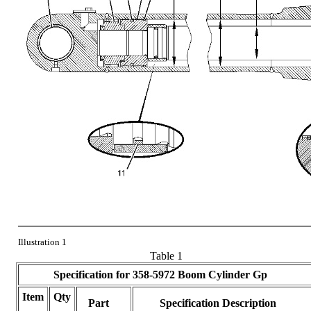
Illustration 1
Table 1
Specification for
358-5972
Boom Cylinder Gp
Item
Qty
Part
Specification Description