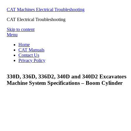
CAT Machines Electrical Troubleshooting
CAT Electrical Troubleshooting
Skip to content
Menu
Home
CAT Manuals
Contact Us
Privacy Policy
330D, 336D, 336D2, 340D and 340D2 Excavators
Machine System Specifications – Boom Cylinder