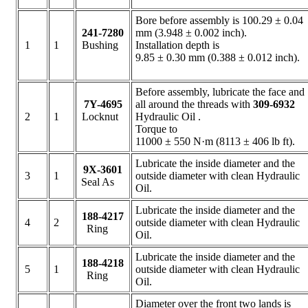
Bore before assembly is 100.29 ± 0.04
241-7280
mm (3.948 ± 0.002 inch).
1
1
Bushing
Installation depth is
9.85 ± 0.30 mm (0.388 ± 0.012 inch).
Before assembly, lubricate the face and
7Y-4695
all around the threads with
309-6932
2
1
Locknut
Hydraulic Oil .
Torque to
11000 ± 550 N·m (8113 ± 406 lb ft).
Lubricate the inside diameter and the
9X-3601
3
1
outside diameter with clean Hydraulic
Seal As
Oil.
Lubricate the inside diameter and the
188-4217
4
2
outside diameter with clean Hydraulic
Ring
Oil.
Lubricate the inside diameter and the
188-4218
5
1
outside diameter with clean Hydraulic
Ring
Oil.
Diameter over the front two lands is