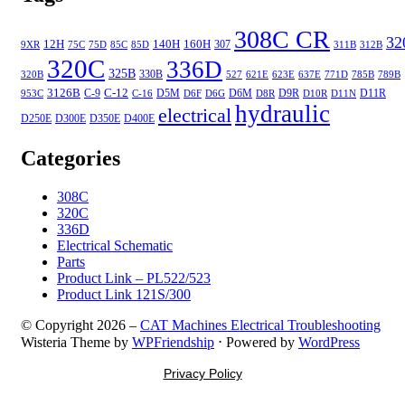
308C CR
32
12H
140H
160H
307
9XR
75C
75D
85C
85D
311B
312B
320C
336D
325B
330B
320B
527
621E
623E
637E
771D
785B
789B
3126B
C-12
C-9
D5M
D6M
D9R
D11R
953C
C-16
D6F
D6G
D8R
D10R
D11N
hydraulic
electrical
D250E
D300E
D350E
D400E
Categories
308C
320C
336D
Electrical Schematic
Parts
Product Link – PL522/523
Product Link 121S/300
© Copyright 2026 –
CAT Machines Electrical Troubleshooting
Wisteria Theme by
WPFriendship
⋅
Powered by
WordPress
Privacy Policy