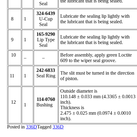
the lubricant that is being sealed.
Seal
324-6439
Lubricate the sealing lip lightly with
8
1
U-Cup
the lubricant that is being sealed.
Seal
165-9290
Lubricate the sealing lip lightly with
9
1
Lip Type
the lubricant that is being sealed.
Seal
10
Before assembly, apply green Loctite
–
–
609 to the wiper seal groove.
242-6833
The slit must be turned in the direction
11
1
Seal Ring
of piston.
Outside diameter is
110.148 ± 0.033 mm (4.3365 ± 0.0013
114-0760
12
inch).
1
Bushing
Thickness is
2.475 ± 0.025 mm (0.0974 ± 0.0010
inch).
Posted in
336D
Tagged
336D