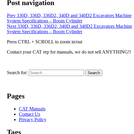
Post navigation
Prev
330D, 336D, 336D2, 340D and 340D2 Excavators Machine
System Specifications – Boom Cylinder
Next
330D, 336D, 336D2, 340D and 340D2 Excavators Machine
System Specifications – Boom Cylinder
Press CTRL + SCROLL to zoom in/out
Contact your CAT rep for manuals, we do not sell ANYTHING!!
Search for:
Search
Pages
CAT Manuals
Contact Us
Privacy Policy
Tags