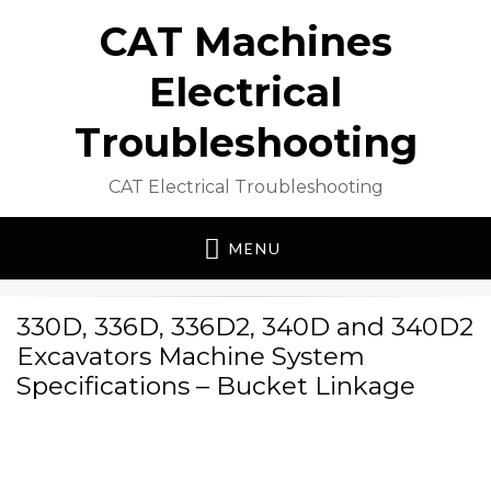
CAT Machines
Electrical
Troubleshooting
CAT Electrical Troubleshooting
MENU
330D, 336D, 336D2, 340D and 340D2
Excavators Machine System
Specifications – Bucket Linkage