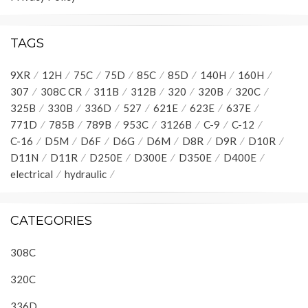
TAGS
9XR
12H
75C
75D
85C
85D
140H
160H
307
308C CR
311B
312B
320
320B
320C
325B
330B
336D
527
621E
623E
637E
771D
785B
789B
953C
3126B
C-9
C-12
C-16
D5M
D6F
D6G
D6M
D8R
D9R
D10R
D11N
D11R
D250E
D300E
D350E
D400E
electrical
hydraulic
CATEGORIES
308C
320C
336D