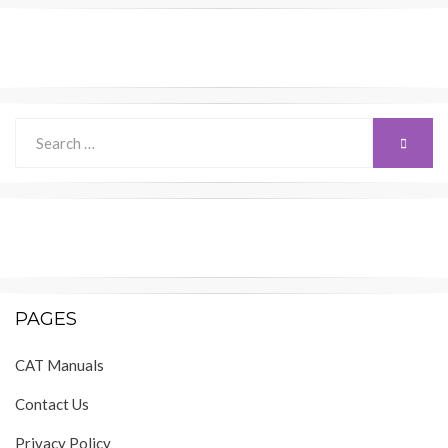
Search
SEARC
for:
PAGES
CAT Manuals
Contact Us
Privacy Policy