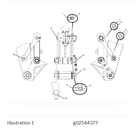
Illustration 1
g02544377