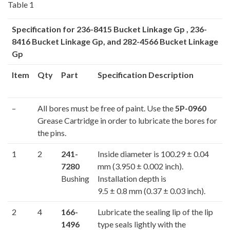
Table 1
Specification for
236-8415
Bucket Linkage Gp ,
236-
8416
Bucket Linkage Gp, and
282-4566
Bucket Linkage
Gp
Item
Qty
Part
Specification Description
–
All bores must be free of paint. Use the
5P-0960
Grease Cartridge in order to lubricate the bores for
the pins.
1
2
241-
Inside diameter is 100.29 ± 0.04
7280
mm (3.950 ± 0.002 inch).
Bushing
Installation depth is
9.5 ± 0.8 mm (0.37 ± 0.03 inch).
2
4
166-
Lubricate the sealing lip of the lip
1496
type seals lightly with the