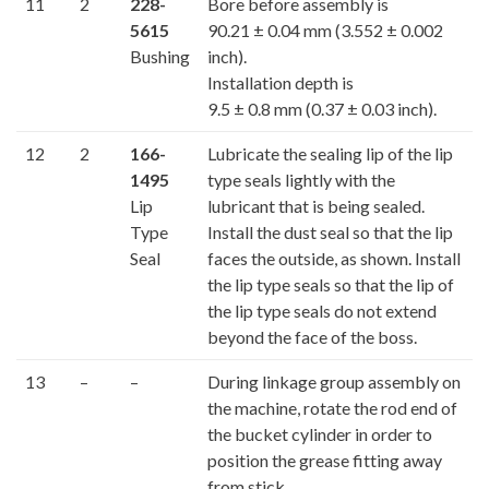
11
2
228-
Bore before assembly is
5615
90.21 ± 0.04 mm (3.552 ± 0.002
Bushing
inch).
Installation depth is
9.5 ± 0.8 mm (0.37 ± 0.03 inch).
12
2
166-
Lubricate the sealing lip of the lip
1495
type seals lightly with the
Lip
lubricant that is being sealed.
Type
Install the dust seal so that the lip
Seal
faces the outside, as shown. Install
the lip type seals so that the lip of
the lip type seals do not extend
beyond the face of the boss.
13
–
–
During linkage group assembly on
the machine, rotate the rod end of
the bucket cylinder in order to
position the grease fitting away
from stick.