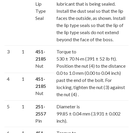
Lip
lubricant that is being sealed.
Type
Install the dust seal so that the lip
Seal
faces the outside, as shown. Install
the lip type seals so that the lip of
the lip type seals do not extend
beyond the face of the boss.
3
1
451-
Torque to
2185
530 ± 70 N·m (391 ± 52 lb ft).
Nut
Position the nut (4) to the distance
0.0 to 1.0 mm (0.00 to 0.04 inch)
4
1
451-
past the end of the bolt. For
2185
locking, tighten the nut (3) against
Nut
the nut (4) .
5
1
251-
Diameter is
2557
99.85 ± 0.04 mm (3.931 ± 0.002
Pin
inch).
6
1
451-
Torque to