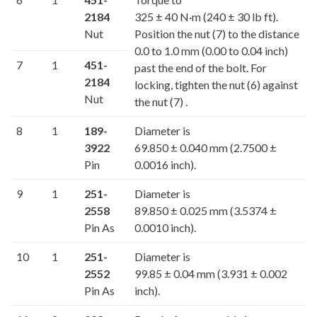
2184
325 ± 40 N·m (240 ± 30 lb ft).
Nut
Position the nut (7) to the distance
0.0 to 1.0 mm (0.00 to 0.04 inch)
7
1
451-
past the end of the bolt. For
2184
locking, tighten the nut (6) against
Nut
the nut (7) .
8
1
189-
Diameter is
3922
69.850 ± 0.040 mm (2.7500 ±
Pin
0.0016 inch).
9
1
251-
Diameter is
2558
89.850 ± 0.025 mm (3.5374 ±
Pin As
0.0010 inch).
10
1
251-
Diameter is
2552
99.85 ± 0.04 mm (3.931 ± 0.002
Pin As
inch).