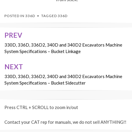
POSTED IN
336D
TAGGED
336D
PREV
Post
navigation
330D, 336D, 336D2, 340D and 340D2 Excavators Machine
System Specifications – Bucket Linkage
NEXT
330D, 336D, 336D2, 340D and 340D2 Excavators Machine
System Specifications – Bucket Sidecutter
Press CTRL + SCROLL to zoom in/out
Contact your CAT rep for manuals, we do not sell ANYTHING!!