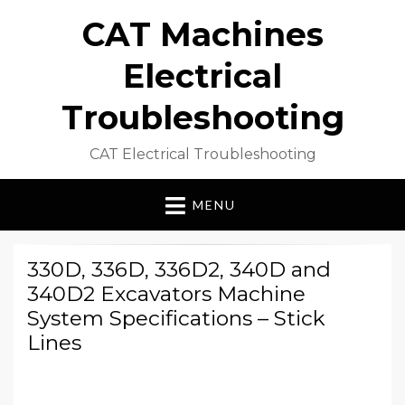
CAT Machines
Electrical
Troubleshooting
CAT Electrical Troubleshooting
MENU
330D, 336D, 336D2, 340D and
340D2 Excavators Machine
System Specifications – Stick
Lines