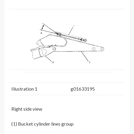
Illustration 1
g01633195
Right side view
(1) Bucket cylinder lines group