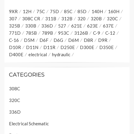
9XR
12H
75C
75D
85C
85D
140H
160H
307
308C CR
311B
312B
320
320B
320C
325B
330B
336D
527
621E
623E
637E
771D
785B
789B
953C
3126B
C-9
C-12
C-16
D5M
D6F
D6G
D6M
D8R
D9R
D10R
D11N
D11R
D250E
D300E
D350E
D400E
electrical
hydraulic
CATEGORIES
308C
320C
336D
Electrical Schematic