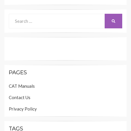
Search
SEARCH
for:
PAGES
CAT Manuals
Contact Us
Privacy Policy
TAGS