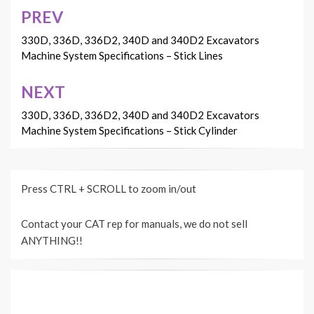
PREV
Post
navigation
330D, 336D, 336D2, 340D and 340D2 Excavators
Machine System Specifications – Stick Lines
NEXT
330D, 336D, 336D2, 340D and 340D2 Excavators
Machine System Specifications – Stick Cylinder
Press CTRL + SCROLL to zoom in/out
Contact your CAT rep for manuals, we do not sell
ANYTHING!!