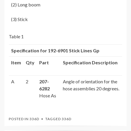
(2) Long boom
(3) Stick
Table 1
Specification for
192-6901
Stick Lines Gp
Item
Qty
Part
Specification Description
A
2
207-
Angle of orientation for the
6282
hose assemblies 20 degrees.
Hose As
POSTED IN
336D
TAGGED
336D