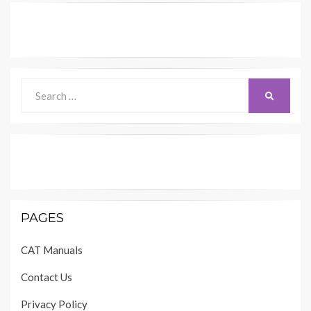
Search
SEARCH
for:
PAGES
CAT Manuals
Contact Us
Privacy Policy