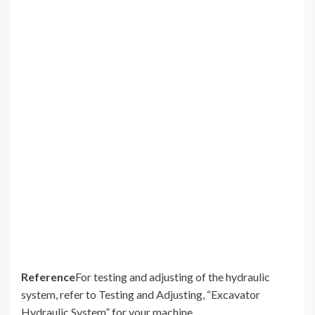
Reference
For testing and adjusting of the hydraulic
system, refer to Testing and Adjusting, “Excavator
Hydraulic System” for your machine.