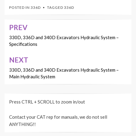
POSTED IN
336D
TAGGED
336D
PREV
Post
navigation
330D, 336D and 340D Excavators Hydraulic System –
Specifications
NEXT
330D, 336D and 340D Excavators Hydraulic System –
Main Hydraulic System
Press CTRL + SCROLL to zoom in/out
Contact your CAT rep for manuals, we do not sell
ANYTHING!!