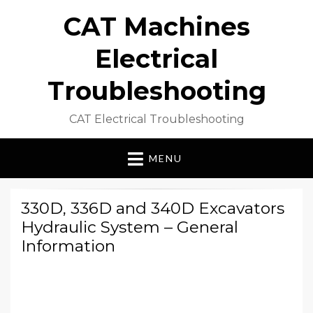
CAT Machines
Electrical
Troubleshooting
CAT Electrical Troubleshooting
MENU
330D, 336D and 340D Excavators
Hydraulic System – General
Information