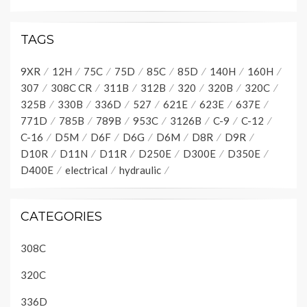
TAGS
9XR
12H
75C
75D
85C
85D
140H
160H
307
308C CR
311B
312B
320
320B
320C
325B
330B
336D
527
621E
623E
637E
771D
785B
789B
953C
3126B
C-9
C-12
C-16
D5M
D6F
D6G
D6M
D8R
D9R
D10R
D11N
D11R
D250E
D300E
D350E
D400E
electrical
hydraulic
CATEGORIES
308C
320C
336D