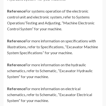
Reference
For systems operation of the electronic
control unit and electronic system, refer to Systems
Operation/Testing and Adjusting, “Machine Electronic
Control System” for your machine.
Reference
For more information on specifications with
illustrations, refer to Specifications, “Excavator Machine
System Specifications” for your machine.
Reference
For more information on the hydraulic
schematics, refer to Schematic, “Excavator Hydraulic
System” for your machine.
Reference
For more information on electrical
schematics, refer to Schematic, “Excavator Electrical
System” for your machine.