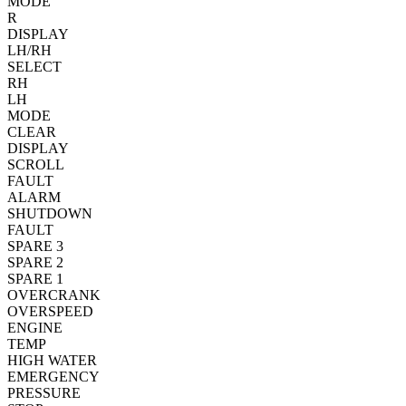
MODE
R
DISPLAY
LH/RH
SELECT
RH
LH
MODE
CLEAR
DISPLAY
SCROLL
FAULT
ALARM
SHUTDOWN
FAULT
SPARE 3
SPARE 2
SPARE 1
OVERCRANK
OVERSPEED
ENGINE
TEMP
HIGH WATER
EMERGENCY
PRESSURE