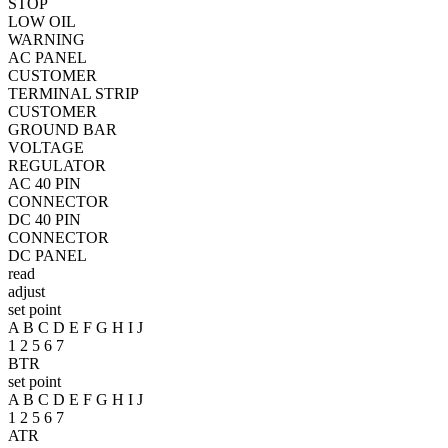
STOP
LOW OIL
WARNING
AC PANEL
CUSTOMER
TERMINAL STRIP
CUSTOMER
GROUND BAR
VOLTAGE
REGULATOR
AC 40 PIN
CONNECTOR
DC 40 PIN
CONNECTOR
DC PANEL
read
adjust
set point
A B C D E F G H I J
1 2 5 6 7
BTR
set point
A B C D E F G H I J
1 2 5 6 7
ATR