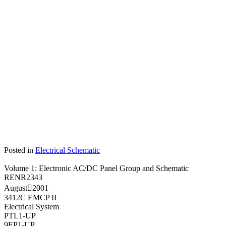
Posted in
Electrical Schematic
Volume 1: Electronic AC/DC Panel Group and Schematic
RENR2343
August
2001
3412C EMCP II
Electrical System
PTL1-UP
9EP1-UP