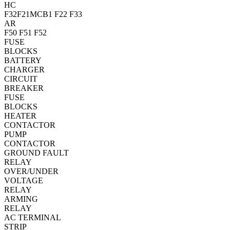
HC
F32
F21
MCB1
F22
F33
AR
F50
F51
F52
FUSE
BLOCKS
BATTERY
CHARGER
CIRCUIT
BREAKER
FUSE
BLOCKS
HEATER
CONTACTOR
PUMP
CONTACTOR
GROUND FAULT
RELAY
OVER/UNDER
VOLTAGE
RELAY
ARMING
RELAY
AC TERMINAL
STRIP