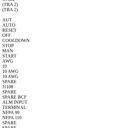
(TBA
2)
(TBA
2)
AUT
AUTO
RESET
OFF
COOLDOWN
STOP
MAN
START
AWG
10
10 AWG
10 AWG
SPARE
11
10
8
SPARE
SPARE
BCF
ALM INPUT
TERMINAL
NFPA 99
NFPA 110
SPARE
SPARE