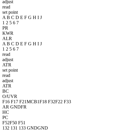
adjust
read
set point
A B C D E F G H I J
1 2 5 6 7
PR
KWR
ALR
A B C D E F G H I J
1 2 5 6 7
read
adjust
ATR
set point
read
adjust
ATR
BC
O/UVR
F16
F17
F21
MCB1
F18
F32
F22
F33
AR
GNDFR
HC
PC
F52
F50
F51
132
131
133
GND
GND