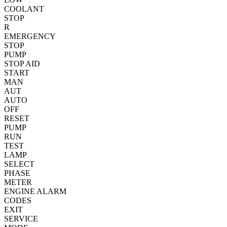
COOLANT
STOP
R
EMERGENCY
STOP
PUMP
STOP
AID
START
MAN
AUT
AUTO
OFF
RESET
PUMP
RUN
TEST
LAMP
SELECT
PHASE
METER
ENGINE
ALARM
CODES
EXIT
SERVICE