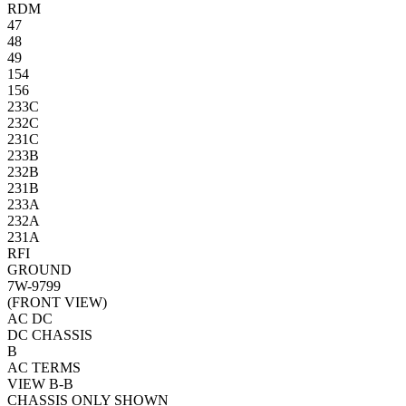
RDM
47
48
49
154
156
233C
232C
231C
233B
232B
231B
233A
232A
231A
RFI
GROUND
7W-9799
(FRONT VIEW)
AC
DC
DC CHASSIS
B
AC TERMS
VIEW B-B
CHASSIS ONLY SHOWN