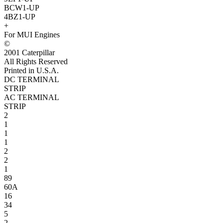
BCW1-UP
4BZ1-UP
+
For MUI Engines
©
2001 Caterpillar
All Rights Reserved
Printed in U.S.A.
DC TERMINAL
STRIP
AC TERMINAL
STRIP
2
1
1
1
2
2
1
89
60A
16
34
5
2