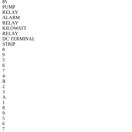
85
PUMP
RELAY
ALARM
RELAY
KILOWATT
RELAY
DC TERMINAL
STRIP
8
9
5
6
7
4
B
2
3
A
1
8
9
5
6
7