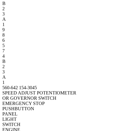
B
2
3
A
1
9
8
6
5
7
4
B
2
3
A
1
560-642
154-3045
SPEED ADJUST POTENTIOMETER
OR GOVERNOR SWITCH
EMERGENCY STOP
PUSHBUTTON
PANEL
LIGHT
SWITCH
ENGINE