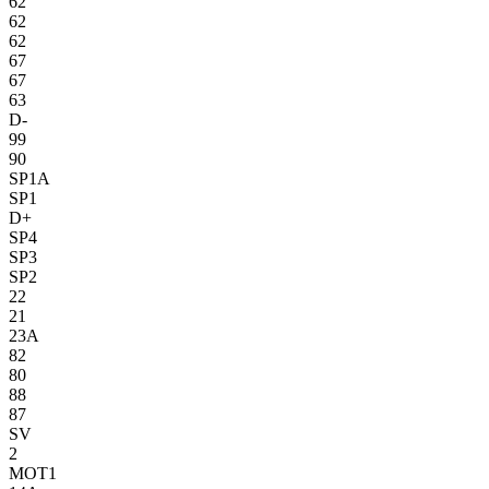
62
62
62
67
67
63
D-
99
90
SP1A
SP1
D+
SP4
SP3
SP2
22
21
23A
82
80
88
87
SV
2
MOT1