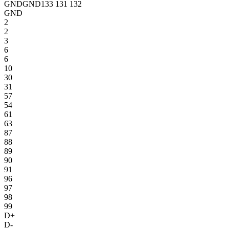
GND
GND
133
131
132
GND
2
2
3
6
6
10
30
31
57
54
61
63
87
88
89
90
91
96
97
98
99
D+
D-