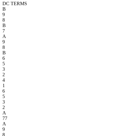
DC TERMS
B
9
8
B
7
A
9
8
B
6
5
3
2
4
1
6
5
3
2
A
7
7
A
9
8