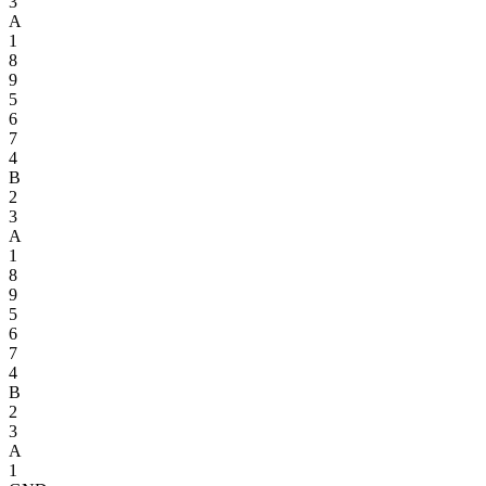
3
A
1
8
9
5
6
7
4
B
2
3
A
1
8
9
5
6
7
4
B
2
3
A
1