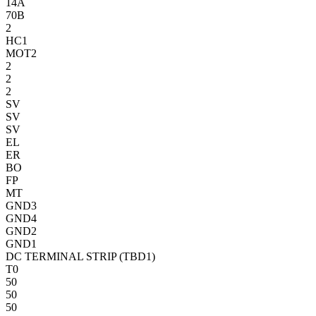
14A
70B
2
HC1
MOT2
2
2
2
SV
SV
SV
EL
ER
BO
FP
MT
GND3
GND4
GND2
GND1
DC TERMINAL STRIP (TBD1)
T0
50
50
50