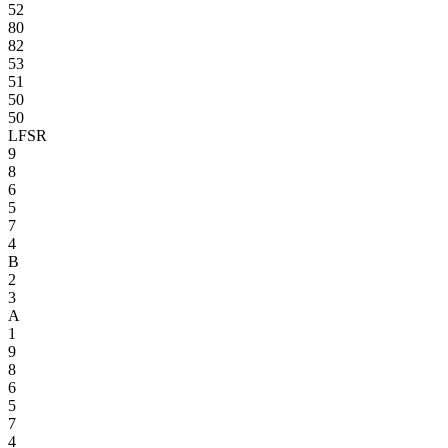
52
80
82
53
51
50
50
LFSR
9
8
6
5
7
4
B
2
3
A
1
9
8
6
5
7
4