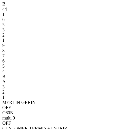
B
4
4
1
6
5
3
2
1
9
8
7
6
5
4
B
A
3
2
1
MERLIN GERIN
OFF
C60N
multi 9
OFF
CUSTOMER TERMINAL STRIP