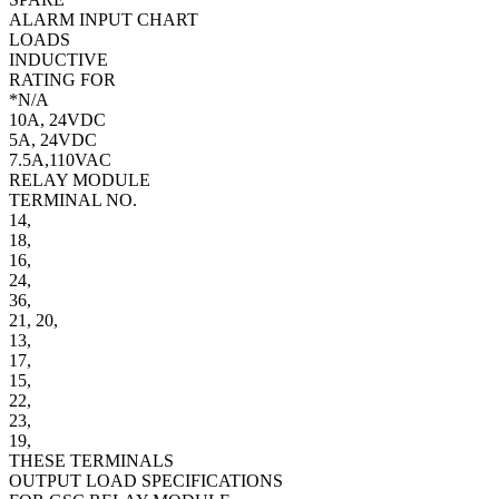
ALARM INPUT CHART
LOADS
INDUCTIVE
RATING FOR
*N/A
10A, 24VDC
5A, 24VDC
7.5A,110VAC
RELAY MODULE
TERMINAL NO.
14,
18,
16,
24,
36,
21,
20,
13,
17,
15,
22,
23,
19,
THESE TERMINALS
OUTPUT LOAD SPECIFICATIONS