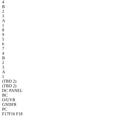
4
B
2
3
A
1
8
9
5
6
7
4
B
2
3
A
1
(TBD 2)
(TBD 2)
DC PANEL
BC
O/UVR
GNDFR
PC
F17
F16
F18