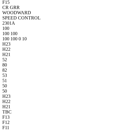
F15
CR
GRR
WOODWARD
SPEED CONTROL
2301A
10
0
10
0
10
0
10
0
10
0
0
10
H23
H22
H21
52
80
82
53
51
50
50
H23
H22
H21
TBC
F13
F12
F11