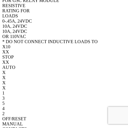
FOR GSC RELAY MODULE
RESISTIVE
RATING FOR
LOADS
0-.45A, 24VDC
10A, 24VDC
10A, 24VDC
OR 110VAC
* DO NOT CONNECT INDUCTIVE LOADS TO
X
10
X
X
STOP
X
X
AUTO
X
X
X
X
1
3
5
4
2
OFF/RESET
MANUAL