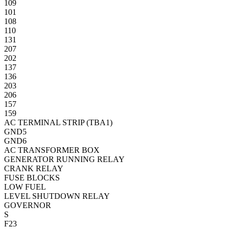
109
101
108
110
131
207
202
137
136
203
206
157
159
AC TERMINAL STRIP (TBA1)
GND5
GND6
AC TRANSFORMER BOX
GENERATOR RUNNING RELAY
CRANK RELAY
FUSE BLOCKS
LOW FUEL
LEVEL SHUTDOWN RELAY
GOVERNOR
S
F23