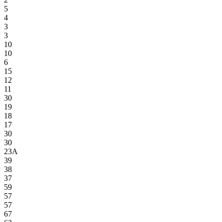
5
4
3
3
10
10
6
15
12
11
30
19
18
17
30
30
23A
39
38
37
59
57
57
67