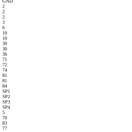
GND
2
2
2
3
6
10
10
30
30
36
71
72
74
81
81
84
SP1
SP2
SP3
SP4
5
70
83
77