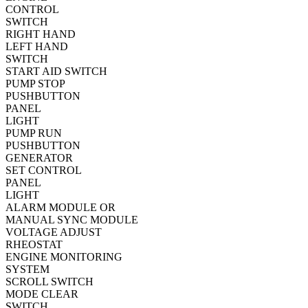
CONTROL
SWITCH
RIGHT HAND
LEFT HAND
SWITCH
START AID SWITCH
PUMP STOP
PUSHBUTTON
PANEL
LIGHT
PUMP RUN
PUSHBUTTON
GENERATOR
SET CONTROL
PANEL
LIGHT
ALARM MODULE OR
MANUAL SYNC MODULE
VOLTAGE ADJUST
RHEOSTAT
ENGINE MONITORING
SYSTEM
SCROLL SWITCH
MODE CLEAR
SWITCH