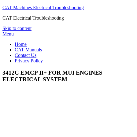
CAT Machines Electrical Troubleshooting
CAT Electrical Troubleshooting
Skip to content
Menu
Home
CAT Manuals
Contact Us
Privacy Policy
3412C EMCP II+ FOR MUI ENGINES
ELECTRICAL SYSTEM