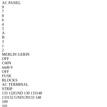
AC PANEL
9
7
8
6
4
5
A
B
3
1
2
MERLIN GERIN
OFF
C60N
multi 9
OFF
FUSE
BLOCKS
AC TERMINAL
STRIP
133
132
GND
139
133
148
133
132
GND
139
133
148
109
101