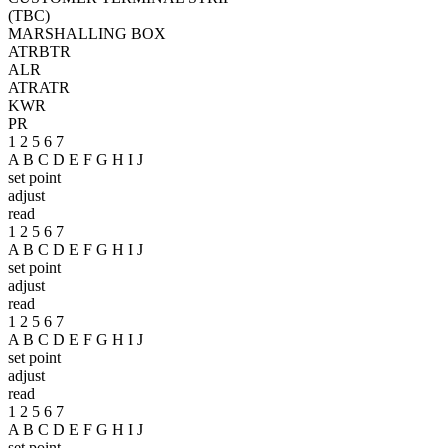
(TBC)
MARSHALLING BOX
ATR
BTR
ALR
ATR
ATR
KWR
PR
1 2 5 6 7
A B C D E F G H I J
set point
adjust
read
1 2 5 6 7
A B C D E F G H I J
set point
adjust
read
1 2 5 6 7
A B C D E F G H I J
set point
adjust
read
1 2 5 6 7
A B C D E F G H I J
set point