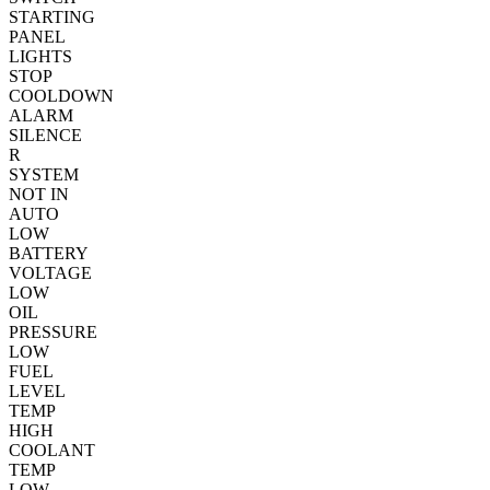
STARTING
PANEL
LIGHTS
STOP
COOLDOWN
ALARM
SILENCE
R
SYSTEM
NOT IN
AUTO
LOW
BATTERY
VOLTAGE
LOW
OIL
PRESSURE
LOW
FUEL
LEVEL
TEMP
HIGH
COOLANT
TEMP
LOW