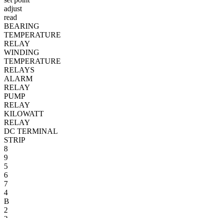
adjust
read
BEARING
TEMPERATURE
RELAY
WINDING
TEMPERATURE
RELAYS
ALARM
RELAY
PUMP
RELAY
KILOWATT
RELAY
DC TERMINAL
STRIP
8
9
5
6
7
4
B
2