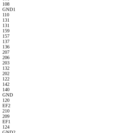
108
GND1
110
131
131
159
157
137
136
207
206
203
132
202
122
142
140
GND
120
EF2
210
209
EF1
124
GND2