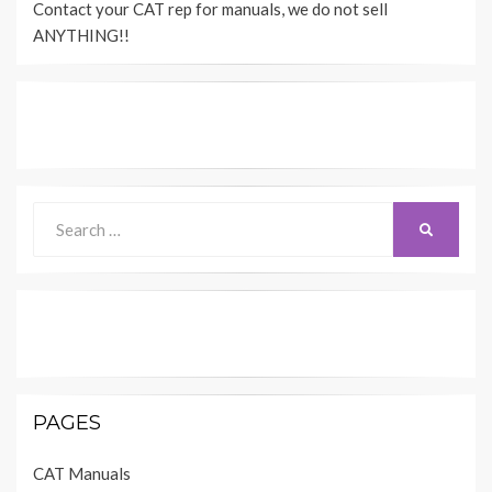
Contact your CAT rep for manuals, we do not sell
A
4
ANYTHING!!
8
18
9
3
12
13
1
2
5
11
Search
SEARCH
for:
D59137
MACHINE HARNESS CONNECTOR 
AND C
PAGES
CAT Manuals