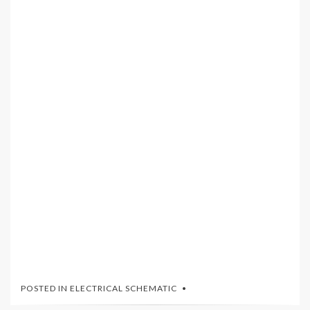
POSTED IN
ELECTRICAL SCHEMATIC