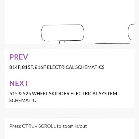
8
10
12
17
18
PREV
4
15
Post
2
7
11
5
B
3
1
navigation
814F, 815F, 816F ELECTRICAL SCHEMATICS
9
13
C
6
A
16
14
NEXT
515 & 525 WHEEL SKIDDER ELECTRICAL SYSTEM
SCHEMATIC
16
6
7
14
10
15
17
Press CTRL + SCROLL to zoom in/out
B