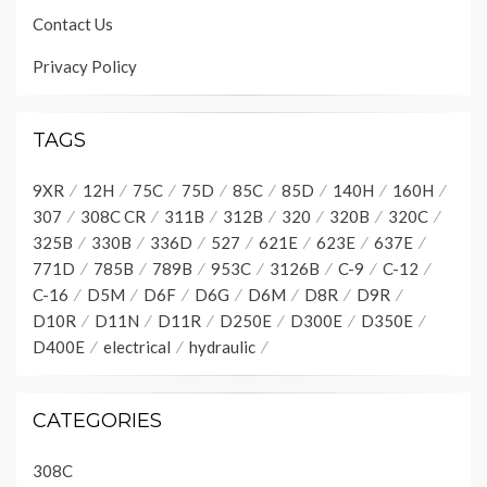
Contact Us
Privacy Policy
9
8
L20
TAGS
L21
F
9XR
12H
75C
75D
85C
85D
140H
160H
307
308C CR
311B
312B
320
320B
320C
REAR
FLOOD 
LAMP
112-9378
325B
330B
336D
527
621E
623E
637E
G
 2
200-BK
BK
 1
608-GN-16
WH
OPERATOR STATION
771D
785B
789B
953C
3126B
C-9
C-12
C-16
D5M
D6F
D6G
D6M
D8R
D9R
TRANSMISSION SHIFT
LOGIC TABLE
D10R
D11N
D11R
D250E
D300E
D350E
(X=ENERGIZED)
SOLENOIDS
GEAR
1
2
3
4
5
6
D400E
electrical
hydraulic
NEUTRAL
X
X
1F
X
X
2F
X
X
3F
X
X
4F
X
X
1R
X
X
2R
X
X
3R
E
SOL 2
SOL 3
REV
FWD LOW
CATEGORIES
SOL 1
FWD HIGH
L21
GN-16
GN-16
TRANSMISSION
SOLENOID
GN-16
GN-16
VALVES
507-WH
506-PU
200-BK
200-BK
127-0574
GN-16
GN-16
 2
 1
E
308C
L20
921-WH
752-YL
 2
 1
E
921-WH
754-BU
 2
 1
E