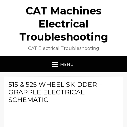
CAT Machines
Electrical
Troubleshooting
CAT Electrical Troubleshooting
MENU
515 & 525 WHEEL SKIDDER –
GRAPPLE ELECTRICAL
SCHEMATIC