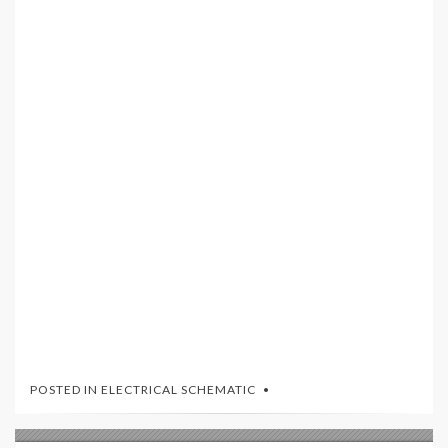
POSTED IN
ELECTRICAL SCHEMATIC