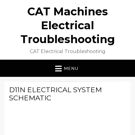
CAT Machines
Electrical
Troubleshooting
CAT Electrical Troubleshooting
MENU
D11N ELECTRICAL SYSTEM
SCHEMATIC