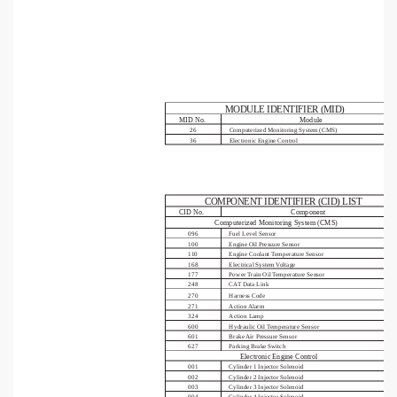
MODULE IDENTIFIER (MID)
MID No.
Module
26
Computerized Monitoring System (CMS)
36
Electronic Engine Control
COMPONENT IDENTIFIER (CID) LIST
CID No.
Component
Computerized Monitoring System (CMS)
096
Fuel Level Sensor
100
Engine Oil Pressure Sensor
110
Engine Coolant Temperature Sensor
168
Electrical System Voltage
177
Power Train Oil Temperature Sensor
248
CAT Data Link
270
Harness Code
271
Action Alarm
324
Action Lamp
600
Hydraulic Oil Temperature Sensor
601
Brake Air Pressure Sensor
627
Parking Brake Switch
Electronic Engine Control
001
Cylinder 1 Injector Solenoid
002
Cylinder 2 Injector Solenoid
003
Cylinder 3 Injector Solenoid
004
Cylinder 4 Injector Solenoid