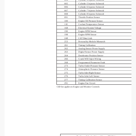
005
Cylinder 5 Injector Solenoid
006
Cylinder 6 Injector Solenoid
007
Cylinder 7 Injector Solenoid
008
Cylinder 8 Injector Solenoid
091
Throttle Position Sensor
100
Engine Oil Pressure Sensor
110
Coolant Temperature Sensor
168
Electrical System Voltage
190
Engine RPM Sensor
198
Engine RPM Sensor
248
CAT Data Link
253
Personality Module Mismatch
261
Timing Calibration
262
Analog Sensor Power Supply
263
Digital Sensor Power Supply
264
Decelerator Position Sensor
266
Crank WIO Inject Wiring
268
Programmed Parameter Fault
273
Turbo Outlet Pressure Sensor
274
Atmospheric Pressure Sensor
275
Turbo Inlet Right Sensor
276
Turbo Inlet Left Sensor
277
Timing Calibration Sensor
291
Engine Fan Circuit
CID list applies to Engine and Monitor Controls