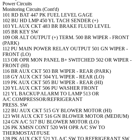
Power Circuits
Monitoring Circuits (Cont'd)
101
RD
BAT
447
PK
FUEL LEVEL GAGE
102
BU
HD LMP
450
YL
TACH SENDER (+)
103
YL
AUX CKT
483
BR
BRAKE FLUID LEVEL
105
BR
KEY SW
109
OR
ALT OUTPUT (+) TERM.
500
BR
WIPER - FRONT
(PARK)
112
PU
MAIN POWER RELAY OUTPUT
501
GN
WIPER -
FRONT (LO)
113
OR
OPR MON PANEL B+ SWITCHED
502
OR
WIPER -
FRONT (HI)
116
BR
AUX CKT
503
BR
WIPER - REAR (PARK)
118
GY
AUX CKT
504
YL
WIPER - REAR (LO)
119
PK
AUX CKT
505
BU
WIPER - REAR (HI)
120
YL
AUX CKT
506
PU
WASHER FRONT
121
YL
BACKUP ALARM TO LAMP
513
OR
A/C COMPRESSOR/REFRIGERANT
PRESS. SW
122
BU
AUX CKT
515
GY
BLOWER MOTOR (HI)
123
WH
AUX CKT
516
GN
BLOWER MOTOR (MEDIUM)
124
GN
A/C
517
BU
BLOWER MOTOR (LO)
126
PK
XMSN CONT
520
WH
OPR A/C SW TO
THERMOSTAT/FUSE
128
PK
AUX CKT
521
YL
A/C SW TO REFRIGERANT SW