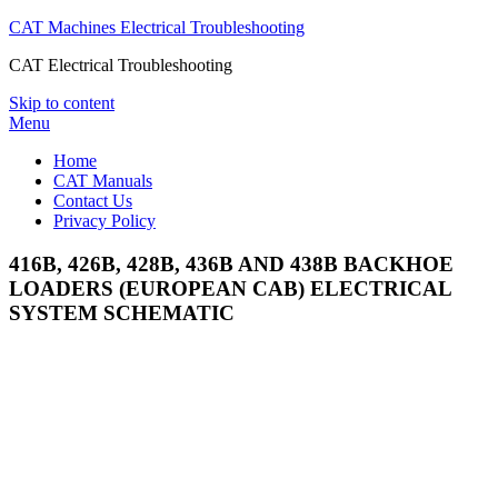
CAT Machines Electrical Troubleshooting
CAT Electrical Troubleshooting
Skip to content
Menu
Home
CAT Manuals
Contact Us
Privacy Policy
416B, 426B, 428B, 436B AND 438B BACKHOE
LOADERS (EUROPEAN CAB) ELECTRICAL
SYSTEM SCHEMATIC