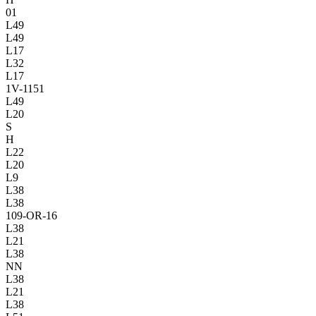
01
L49
L49
L17
L32
L17
1V
-1151
L49
L20
S
H
L22
L20
L9
L38
L38
109-OR-16
L38
L21
L38
NN
L38
L21
L38