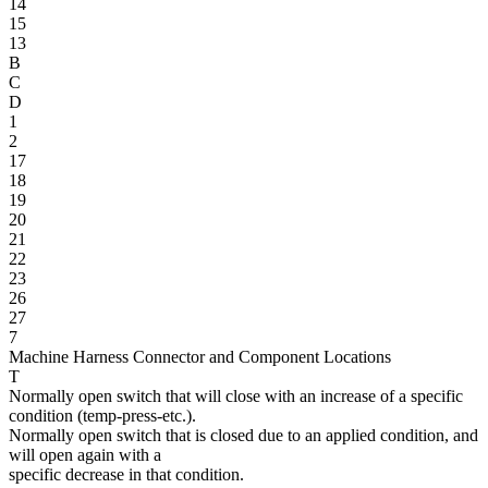
14
15
13
B
C
D
1
2
17
18
19
20
21
22
23
26
27
7
Machine Harness Connector and Component Locations
T
Normally open switch that will close with an increase of a specific
condition (temp-press-etc.).
Normally open switch that is closed due to an applied condition, and
will open again with a
specific decrease in that condition.