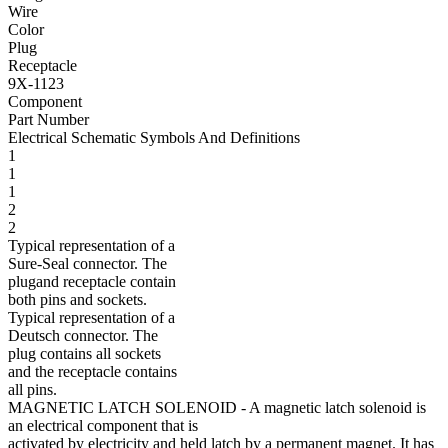
Wire
Color
Plug
Receptacle
9X-1123
Component
Part Number
Electrical Schematic Symbols And Definitions
1
1
1
2
2
Typical representation of a
Sure-Seal connector. The
plugand receptacle contain
both pins and sockets.
Typical representation of a
Deutsch connector. The
plug contains all sockets
and the receptacle contains
all pins.
MAGNETIC LATCH SOLENOID
- A magnetic latch solenoid is
an electrical component that is
activated by electricity and held latch by a permanent magnet. It has