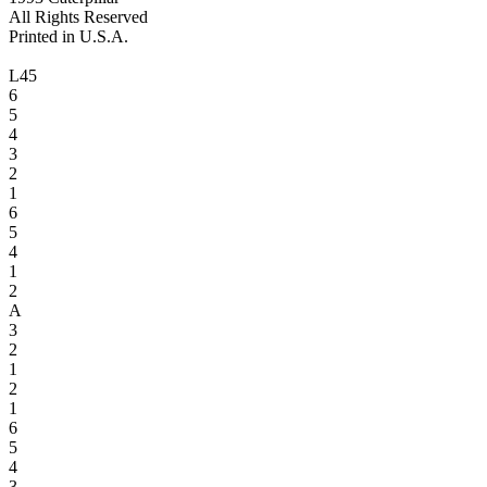
All Rights Reserved
Printed in U.S.A.
L45
6
5
4
3
2
1
6
5
4
1
2
A
3
2
1
2
1
6
5
4
3