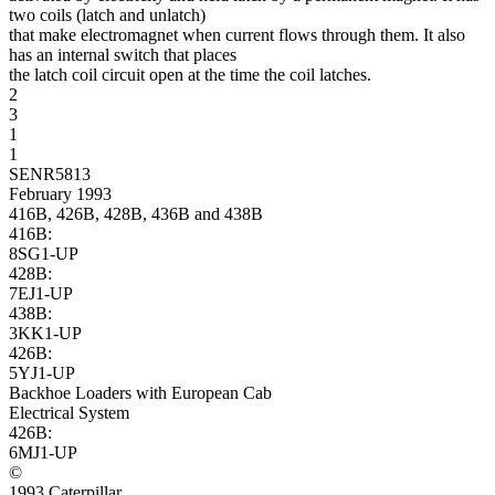
two coils (latch and unlatch)
that make electromagnet when current flows through them. It also
has an internal switch that places
the latch coil circuit open at the time the coil latches.
2
3
1
1
SENR5813
February 1993
416B, 426B, 428B, 436B and 438B
416B:
8SG1-UP
428B:
7EJ1-UP
438B:
3KK1-UP
426B:
5YJ1-UP
Backhoe Loaders with European Cab
Electrical System
426B:
6MJ1-UP
©
1993 Caterpillar