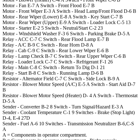
Motor - Fan
E-7
A
Switch - Front Flood
E-7
B
Motor - Front Wiper
E-3
A
Switch - Head Lamp/Front Flood
D-6
B
Motor - Rear Wiper (Lower)
E-8
A
Switch - Key Start
C-7
B
Motor - Rear Wiper (Upper)
E-9
A
Switch - Loader Lock
C-5
13
Motor - Starter
E-2
5
Switch - Neutral/Start
C-2
23
Motor - Windshield Washer
F-3
6
Switch - Parking Brake
D-5
A
Relay - ACC
C-7
C
Switch - Rear Flood Lamp
E-7
B
Relay - A/C
B-9
C
Switch - Rear Horn
D-8
A
Relay - Cab
C-9
C
Switch - Rear Lower Wiper
E-6
B
Relay - Lamp Check
B-7
C
Switch - Rear Upper Wiper
C-6
B
Relay - Loader Lock
C-7
C
Switch - Refrigerant
F-1
26
Relay - Main
C-8
C
Switch - Return To Dig
D-1
21
Relay - Start
B-8
C
Switch - Running Lamp
D-6
B
Resistor - Alternator Field
C-7
C
Switch - Side Lock
B-9
A
Resistor - Blower Motor Speed (A/C)
E-5
A
Switch - Start Aid
D-7
B
Resistor - Blower Motor Speed (Heater)
D- 4
A
Switch - Thermostat
D-5
A
Sender - Converter
B-2
8
Switch - Turn Signal/Hazard
E-3
A
Sender - Coolant Temperature
C-1
9
Switches - Brake (Stop Light)
D-4, E-4
27D
Sender - Fuel
A-6
10
Switches - Transmission Neutralizer
B-6,C-S
A
A = Components in operator compartment.