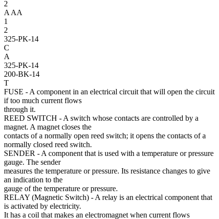
2
A
AA
1
2
325-PK-14
C
A
325-PK-14
200-BK-14
T
FUSE
- A component in an electrical circuit that will open the circuit
if too much current flows
through it.
REED SWITCH
- A switch whose contacts are controlled by a
magnet. A magnet closes the
contacts of a normally open reed switch; it opens the contacts of a
normally closed reed switch.
SENDER
- A component that is used with a temperature or pressure
gauge. The sender
measures the temperature or pressure. Its resistance changes to give
an indication to the
gauge of the temperature or pressure.
RELAY (Magnetic Switch)
- A relay is an electrical component that
is activated by electricity.
It has a coil that makes an electromagnet when current flows