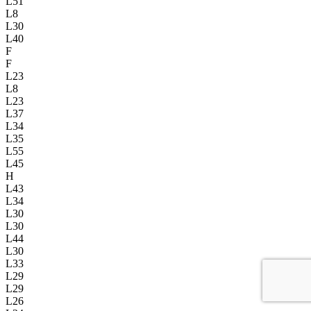
L51
L8
L30
L40
F
F
L23
L8
L23
L37
L34
L35
L55
L45
H
L43
L34
L30
L30
L44
L30
L33
L29
L29
L26