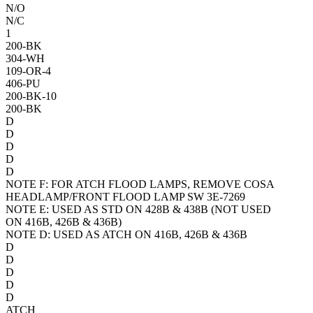
N/O
N/C
1
200-BK
304-WH
109-OR-4
406-PU
200-BK-10
200-BK
D
D
D
D
D
NOTE F:
FOR A
TCH FLOOD LAMPS, REMOVE COSA
HEADLAMP/FRONT FLOOD LAMP SW 3E-7269
NOTE E:
USED AS STD ON 428B & 438B (NOT USED
ON 416B, 426B & 436B)
NOTE D:
USED AS A
TCH ON 416B, 426B & 436B
D
D
D
D
D
A
TCH