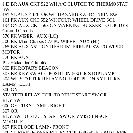
143
BR
AUX CKT
522
WH
A/C CLUTCH TO THERMOSTAT
SW
157
YL
AUX CKT
536
WH
HAZARD SW TO TURN SW
161
PK
AUX CKT
552
WH
FOUR WHEEL DRIVE SOL
194
GN
AUX CKT
568
GN
WARNING BUZZER TO DIODES
Ground Circuits
576
PK
WIPER - AUX (LO)
200
BK
Main Chassis
577
PU
WIPER - AUX (HI)
265
BK
AUX
A512
GN
REAR INTERRUPT SW TO WIPER
MOTOR
270
BK
AUX
Basic Machine Circuits
603
PK
ROTARY BEACON
303
BR
KEY SW ACC POSITION
604
OR
STOP LAMP
304
WH
STARTER RELAY NO. I OUTPUT
605
YL
TURN
LAMP - LEFT
306
GN
STARTER RELAY COIL TO NEUT START SW OR
KEY SW
606
GY
TURN LAMP - RIGHT
307
OR
KEY SW TO NEUT START SW OR VMIS SENSOR
MODULE
607
PK
FLOOD LAMP - FRONT
308
YL
MAIN POWER RELAY COIL
608
GN
FLOOD LAMP -