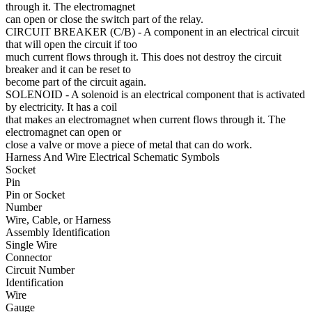
through it. The electromagnet
can open or close the switch part of the relay.
CIRCUIT BREAKER (C/B)
- A component in an electrical circuit
that will open the circuit if too
much current flows through it. This does not destroy the circuit
breaker and it can be reset to
become part of the circuit again.
SOLENOID
- A solenoid is an electrical component that is activated
by electricity. It has a coil
that makes an electromagnet when current flows through it. The
electromagnet can open or
close a valve or move a piece of metal that can do work.
Harness And Wire Electrical Schematic Symbols
Socket
Pin
Pin or Socket
Number
Wire, Cable, or Harness
Assembly Identification
Single Wire
Connector
Circuit Number
Identification
Wire
Gauge