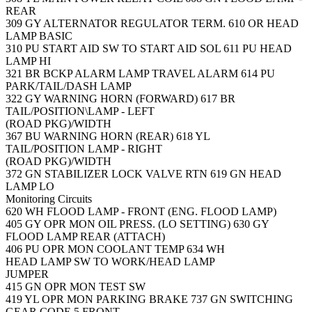
REAR
309
GY
ALTERNATOR REGULATOR TERM.
610
OR
HEAD
LAMP BASIC
310
PU
START AID SW TO START AID SOL
611
PU
HEAD
LAMP HI
321
BR
BCKP ALARM LAMP TRAVEL ALARM
614
PU
PARK/TAIL/DASH LAMP
322
GY
WARNING HORN (FORWARD)
617
BR
TAIL/POSITION\LAMP - LEFT
(ROAD PKG)/WIDTH
367
BU
WARNING HORN (REAR)
618
YL
TAIL/POSITION LAMP - RIGHT
(ROAD PKG)/WIDTH
372
GN
STABILIZER LOCK VALVE RTN
619
GN
HEAD
LAMP LO
Monitoring Circuits
620
WH
FLOOD LAMP - FRONT (ENG. FLOOD LAMP)
405
GY
OPR MON OIL PRESS. (LO SETTING)
630
GY
FLOOD LAMP REAR (ATTACH)
406
PU
OPR MON COOLANT TEMP
634
WH
HEAD LAMP SW TO WORK/HEAD LAMP
JUMPER
415
GN
OPR MON TEST SW
419
YL
OPR MON PARKING BRAKE
737
GN
SWITCHING
GEAR CODE 5 FRONT