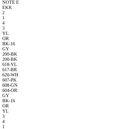
NOTE E
E
KK
2
1
4
3
YL
OR
BK-16
GY
200-BK
200-BK
618-YL
617-BR
620-WH
607-PK
608-GN
604-OR
GY
BK-16
OR
YL
3
4
1