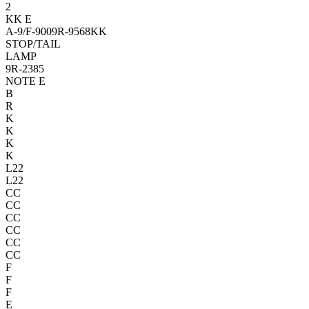
2
KK
E
A-9/F-9
00
9R-9568
KK
STOP/T
AIL
LAMP
9R-2385
NOTE E
B
R
K
K
K
K
L22
L22
CC
CC
CC
CC
CC
CC
F
F
F
E