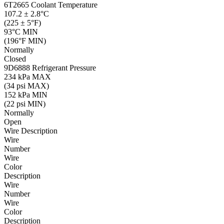
6T2665
Coolant Temperature
107.2 ± 2.8°C
(225 ± 5°F)
93°C MIN
(196°F MIN)
Normally
Closed
9D6888
Refrigerant Pressure
234 kPa MAX
(34 psi MAX)
152 kPa MIN
(22 psi MIN)
Normally
Open
Wire Description
Wire
Number
Wire
Color
Description
Wire
Number
Wire
Color
Description