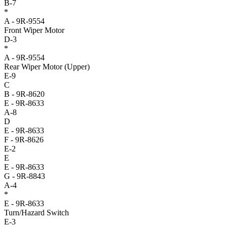
B-7
*
A - 9R-9554
Front Wiper Motor
D-3
*
A - 9R-9554
Rear Wiper Motor (Upper)
E-9
C
B - 9R-8620
E - 9R-8633
A-8
D
E - 9R-8633
F - 9R-8626
E-2
E
E - 9R-8633
G - 9R-8843
A-4
*
E - 9R-8633
Turn/Hazard Switch
E-3