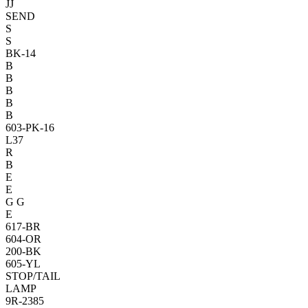
JJ
SEND
S
S
BK-14
B
B
B
B
B
603-PK-16
L37
R
B
E
E
G
G
E
617-BR
604-OR
200-BK
605-YL
STOP/T
AIL
LAMP
9R-2385