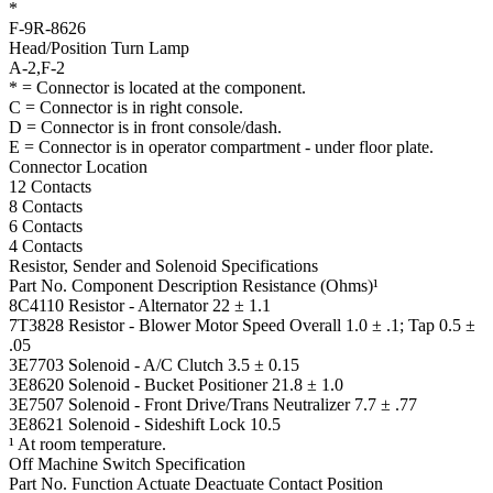
*
F-9R-8626
Head/Position Turn Lamp
A-2,F-2
* = Connector is located at the component.
C = Connector is in right console.
D = Connector is in front console/dash.
E = Connector is in operator compartment - under floor plate.
Connector Location
12 Contacts
8 Contacts
6 Contacts
4 Contacts
Resistor, Sender and Solenoid Specifications
Part No.
Component Description
Resistance (Ohms)¹
8C4110
Resistor -
Alternator
22 ± 1.1
7T3828
Resistor -
Blower Motor Speed
Overall 1.0 ± .1; Tap 0.5 ±
.05
3E7703
Solenoid -
A/C Clutch
3.5 ± 0.15
3E8620
Solenoid -
Bucket Positioner
21.8 ± 1.0
3E7507
Solenoid -
Front Drive/Trans Neutralizer
7.7 ± .77
3E8621
Solenoid -
Sideshift Lock
10.5
¹ At room temperature.
Off Machine Switch Specification
Part No.
Function
Actuate
Deactuate
Contact Position