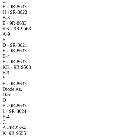
C
E - 9R-8633
H - 9R-8623
B-8
E - 9R-8633
KK - 9R-9568
A-9
E
D - 9R-8621
E - 9R-8633
B-4
E - 9R-8633
KK - 9R-9568
F-9
*
E - 9R-8633
Diode As.
D-5
D
E - 9R-8633
L - 9R-8624
E-4
C
A -9R-9554
K -9R-9555