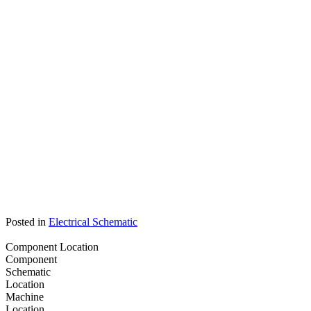
Posted in
Electrical Schematic
Component Location
Component
Schematic
Location
Machine
Location