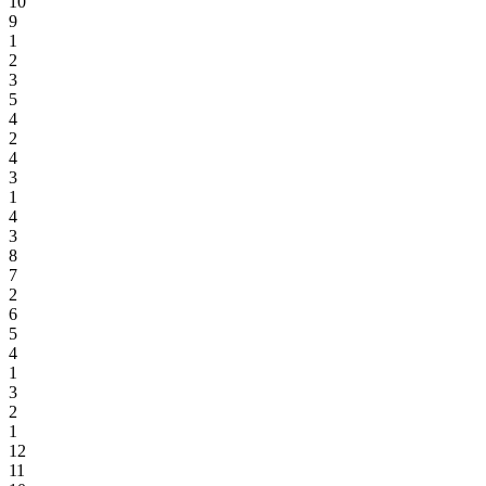
10
9
1
2
3
5
4
2
4
3
1
4
3
8
7
2
6
5
4
1
3
2
1
12
11