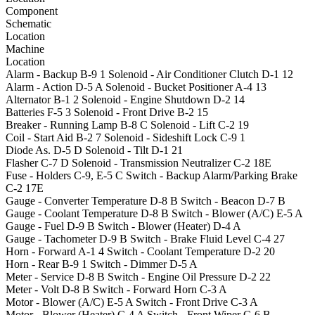
Component
Schematic
Location
Machine
Location
Alarm - Backup
B-9
1
Solenoid - Air Conditioner Clutch
D-1
12
Alarm - Action
D-5
A
Solenoid - Bucket Positioner
A-4
13
Alternator
B-1
2
Solenoid - Engine Shutdown
D-2
14
Batteries
F-5
3
Solenoid - Front Drive
B-2
15
Breaker - Running Lamp
B-8
C
Solenoid - Lift
C-2
19
Coil - Start Aid
B-2
7
Solenoid - Sideshift Lock
C-9
1
Diode As.
D-5
D
Solenoid - Tilt
D-1
21
Flasher
C-7
D
Solenoid - Transmission Neutralizer
C-2
18E
Fuse - Holders
C-9, E-5
C
Switch - Backup Alarm/Parking Brake
C-2
17E
Gauge - Converter Temperature
D-8
B
Switch - Beacon
D-7
B
Gauge - Coolant Temperature
D-8
B
Switch - Blower (A/C)
E-5
A
Gauge - Fuel
D-9
B
Switch - Blower (Heater)
D-4
A
Gauge - Tachometer
D-9
B
Switch - Brake Fluid Level
C-4
27
Horn - Forward
A-1
4
Switch - Coolant Temperature
D-2
20
Horn - Rear
B-9
1
Switch - Dimmer
D-5
A
Meter - Service
D-8
B
Switch - Engine Oil Pressure
D-2
22
Meter - Volt
D-8
B
Switch - Forward Horn
C-3
A
Motor - Blower (A/C)
E-5
A
Switch - Front Drive
C-3
A
Motor - Blower (Heater)
C-4
A
Switch - Front Wiper
C-6
B