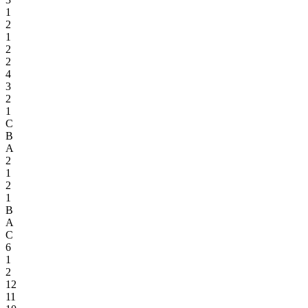
1
2
1
2
2
4
3
2
1
C
B
A
2
1
2
1
B
A
C
6
1
2
12
11