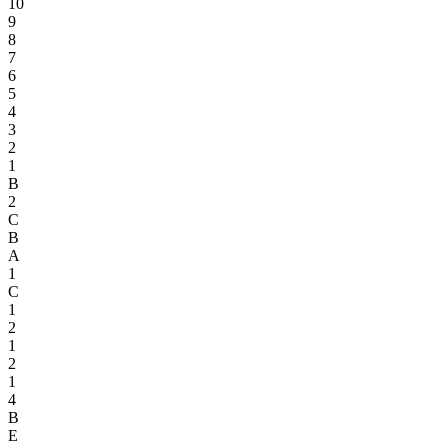
10
9
8
7
6
5
4
3
2
1
B
2
C
B
A
1
C
1
2
1
2
1
4
B
E