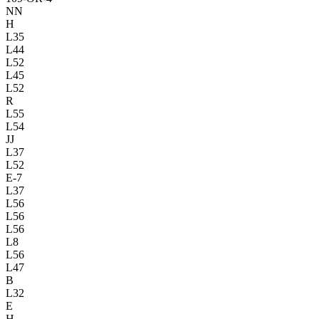
NN
H
L35
L44
L52
L45
L52
R
L55
L54
JJ
L37
L52
E-7
L37
L56
L56
L56
L8
L56
L47
B
L32
E
H