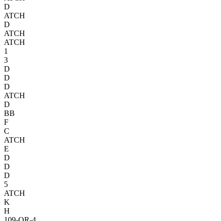
D
A
TCH
D
A
TCH
A
TCH
1
3
D
D
D
A
TCH
D
BB
F
C
A
TCH
E
D
D
D
5
A
TCH
K
H
109-OR-4