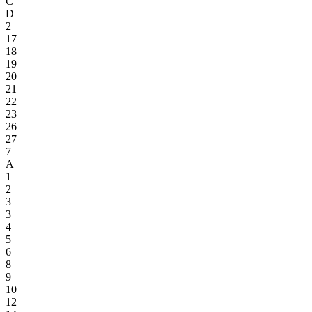
C
D
2
17
18
19
20
21
22
23
26
27
7
A
1
2
3
3
4
5
6
8
9
10
12