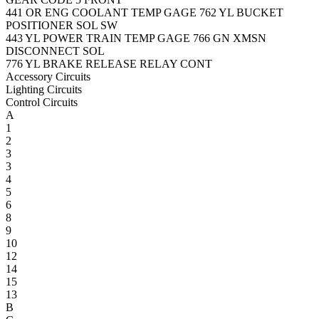
441
OR
ENG COOLANT TEMP GAGE
762
YL
BUCKET
POSITIONER SOL SW
443
YL
POWER TRAIN TEMP GAGE
766
GN
XMSN
DISCONNECT SOL
776
YL
BRAKE RELEASE RELAY CONT
Accessory Circuits
Lighting Circuits
Control Circuits
A
1
2
3
3
4
5
6
8
9
10
12
14
15
13
B