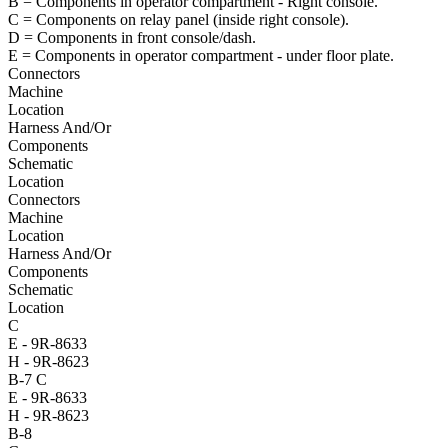
B = Components in operator compartment - Right console.
C = Components on relay panel (inside right console).
D = Components in front console/dash.
E = Components in operator compartment - under floor plate.
Connectors
Machine
Location
Harness And/Or
Components
Schematic
Location
Connectors
Machine
Location
Harness And/Or
Components
Schematic
Location
C
E - 9R-8633
H - 9R-8623
B-7
C
E - 9R-8633
H - 9R-8623
B-8