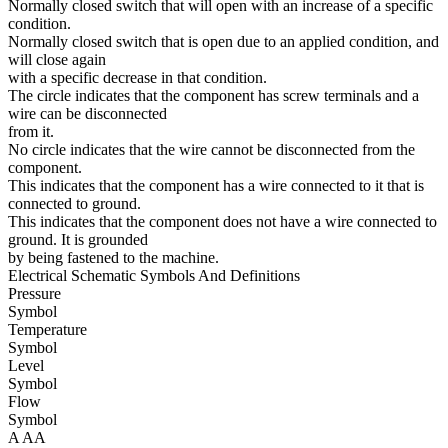
Normally closed switch that will open with an increase of a specific
condition.
Normally closed switch that is open due to an applied condition, and
will close again
with a specific decrease in that condition.
The circle indicates that the component has screw terminals and a
wire can be disconnected
from it.
No circle indicates that the wire cannot be disconnected from the
component.
This indicates that the component has a wire connected to it that is
connected to ground.
This indicates that the component does not have a wire connected to
ground. It is grounded
by being fastened to the machine.
Electrical Schematic Symbols And Definitions
Pressure
Symbol
Temperature
Symbol
Level
Symbol
Flow
Symbol
A
AA