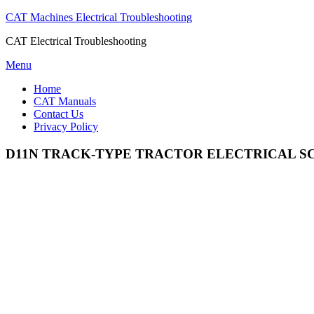
CAT Machines Electrical Troubleshooting
CAT Electrical Troubleshooting
Skip
Menu
to
Home
content
CAT Manuals
Contact Us
Privacy Policy
D11N TRACK-TYPE TRACTOR ELECTRICAL S