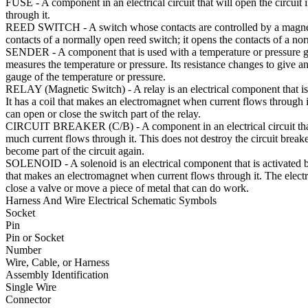
FUSE
- A component in an electrical circuit that will open the circuit
through it.
REED SWITCH
- A switch whose contacts are controlled by a magne
contacts of a normally open reed switch; it opens the contacts of a no
SENDER
- A component that is used with a temperature or pressure 
measures the temperature or pressure. Its resistance changes to give an
gauge of the temperature or pressure.
RELAY (Magnetic Switch)
- A relay is an electrical component that is
It has a coil that makes an electromagnet when current flows through 
can open or close the switch part of the relay.
CIRCUIT BREAKER (C/B)
- A component in an electrical circuit tha
much current flows through it. This does not destroy the circuit breaker
become part of the circuit again.
SOLENOID
- A solenoid is an electrical component that is activated by
that makes an electromagnet when current flows through it. The elec
close a valve or move a piece of metal that can do work.
Harness And Wire Electrical Schematic Symbols
Socket
Pin
Pin or Socket
Number
Wire, Cable, or Harness
Assembly Identification
Single Wire
Connector