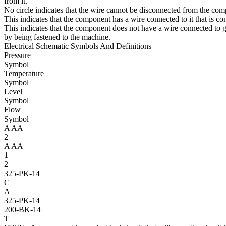
from it.
No circle indicates that the wire cannot be disconnected from the co
This indicates that the component has a wire connected to it that is c
This indicates that the component does not have a wire connected to g
by being fastened to the machine.
Electrical Schematic Symbols And Definitions
Pressure
Symbol
Temperature
Symbol
Level
Symbol
Flow
Symbol
A
AA
2
A
AA
1
2
325-PK-14
C
A
325-PK-14
200-BK-14
T