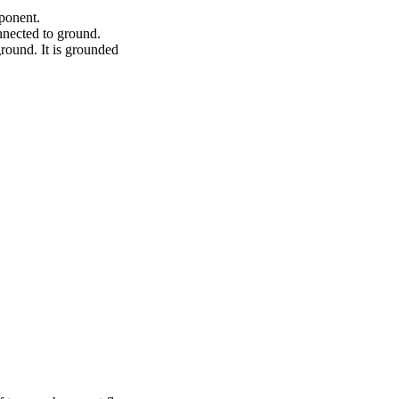
mponent.
onnected to ground.
round. It is grounded