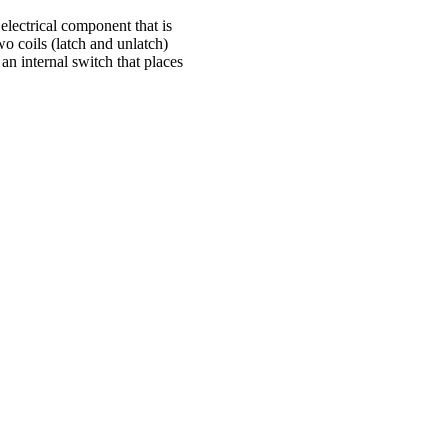
electrical component that is
wo coils (latch and unlatch)
an internal switch that places