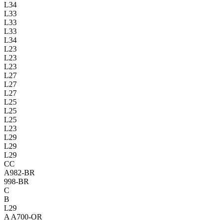
L34
L33
L33
L33
L34
L23
L23
L23
L27
L27
L27
L25
L25
L25
L23
L29
L29
L29
CC
A982-BR
998-BR
C
B
L29
A
A700-OR