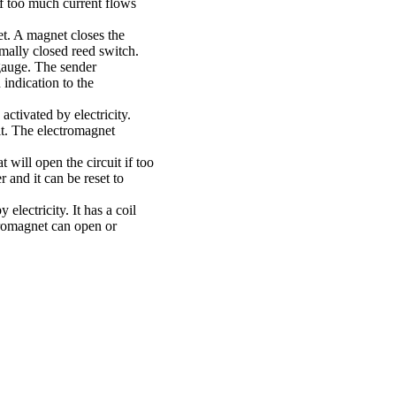
 if too much current flows
t. A magnet closes the
rmally closed reed switch.
gauge. The sender
 indication to the
 activated by electricity.
it. The electromagnet
t will open the circuit if too
 and it can be reset to
 electricity. It has a coil
tromagnet can open or