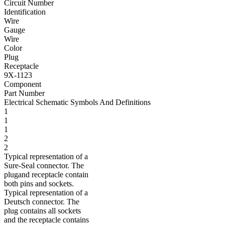
Circuit Number
Identification
Wire
Gauge
Wire
Color
Plug
Receptacle
9X-1123
Component
Part Number
Electrical Schematic Symbols And Definitions
1
1
1
2
2
Typical representation of a
Sure-Seal connector. The
plugand receptacle contain
both pins and sockets.
Typical representation of a
Deutsch connector. The
plug contains all sockets
and the receptacle contains