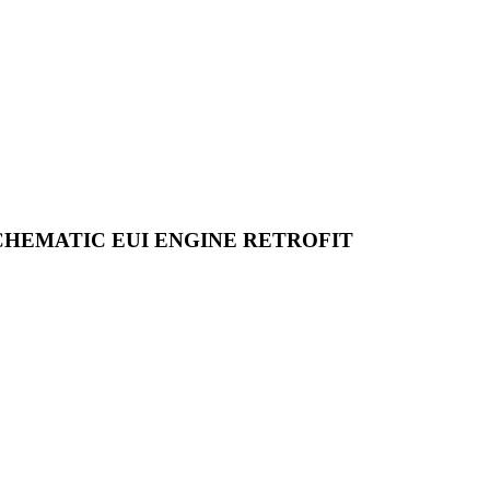
CHEMATIC EUI ENGINE RETROFIT