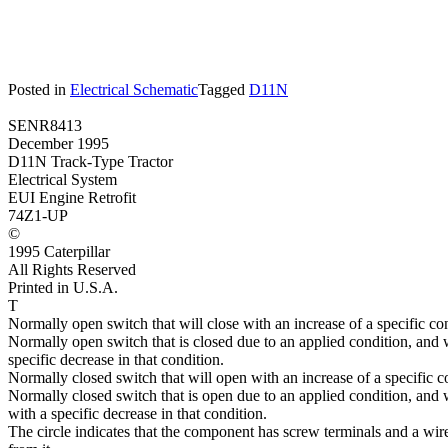
Posted in
Electrical Schematic
Tagged
D11N
SENR8413
December 1995
D11N Track-Type Tractor
Electrical System
EUI Engine Retrofit
74Z1-UP
©
1995 Caterpillar
All Rights Reserved
Printed in U.S.A.
T
Normally open switch that will close with an increase of a specific con
Normally open switch that is closed due to an applied condition, and 
specific decrease in that condition.
Normally closed switch that will open with an increase of a specific c
Normally closed switch that is open due to an applied condition, and w
with a specific decrease in that condition.
The circle indicates that the component has screw terminals and a wi