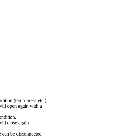
dition (temp-press-etc.).
will open again with a
ondition.
ill close again
re can be disconnected