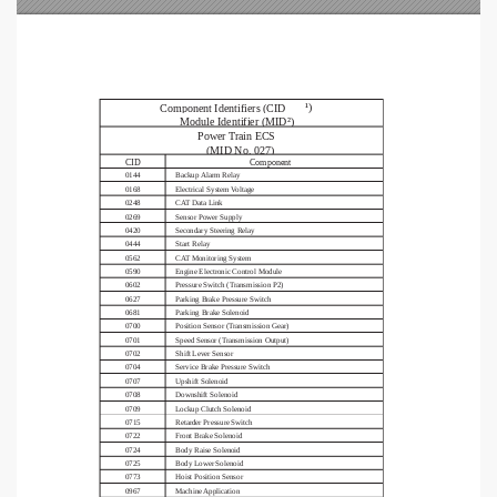
¹)
Component Identifiers (CID
Module Identifier (MID²)
Power Train ECS                                                                          
(MID No. 027)
Component
CID
0144
Backup Alarm Relay
0168
Electrical System Voltage
0248
CAT Data Link
0269
Sensor Power Supply
0420
Secondary Steering Relay
0444
Start Relay
0562
CAT Monitoring System
0590
Engine Electronic Control Module
0602
Pressure Switch (Transmission P2)
0627
Parking Brake Pressure Switch
0681
Parking Brake Solenoid
0700
Position Sensor (Transmission Gear)
0701
Speed Sensor (Transmission Output)
0702
Shift Lever Sensor
0704
Service Brake Pressure Switch
0707
Upshift Solenoid
0708
Downshift Solenoid
0709
Lockup Clutch Solenoid
0715
Retarder Pressure Switch
0722
Front Brake Solenoid
0724
Body Raise Solenoid
0725
Body Lower Solenoid
0773
Hoist Position Sensor
0967
Machine Application