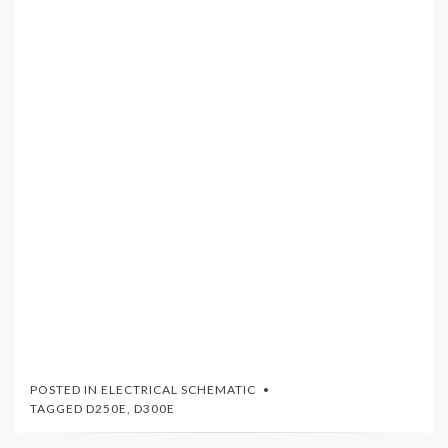
POSTED IN
ELECTRICAL SCHEMATIC
TAGGED
D250E
,
D300E