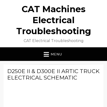
CAT Machines
Electrical
Troubleshooting
CAT Electrical Troubleshooting
MENU
D250E II & D300E II ARTIC TRUCK
ELECTRICAL SCHEMATIC