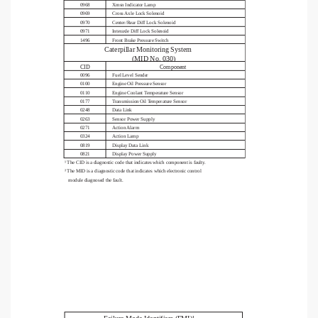
0968
Xmsn Indicator Lamp
0969
Cross Axle Lock Solenoid
0970
Center/Rear Diff Lock Solenoid
0971
Interaxle Diff Lock Solenoid
1496
Front Brake Pressure Switch
Caterpillar Monitoring System                                   
(MID No. 030)
Component
CID
0096
Fuel Level Sender
0100
Engine Oil Pressure Sensor
0110
Engine Coolant Temperature Sensor
0177
Transmission Oil Temperature Sensor
0248
Data Link
0263
Sensor Power Supply
0271
Action Alarm
0324
Action Lamp
0819
Display Data Link
0821
Display Power Supply
¹ The CID is a diagnostic code that indicates which component is faulty.
² The MID is a diagnostic code that indicates which electronic control 
   module diagnosed the fault.