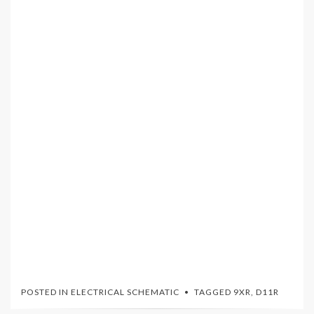
POSTED IN
ELECTRICAL SCHEMATIC
TAGGED
9XR
,
D11R