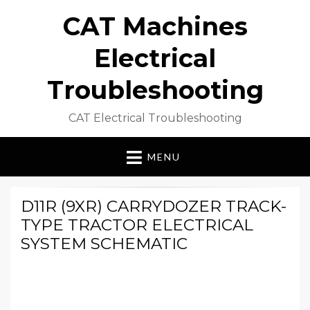
CAT Machines
Electrical
Troubleshooting
CAT Electrical Troubleshooting
MENU
D11R (9XR) CARRYDOZER TRACK-
TYPE TRACTOR ELECTRICAL
SYSTEM SCHEMATIC