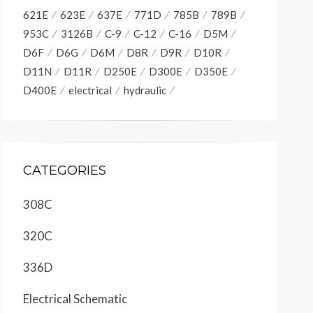
621E
623E
637E
771D
785B
789B
953C
3126B
C-9
C-12
C-16
D5M
D6F
D6G
D6M
D8R
D9R
D10R
D11N
D11R
D250E
D300E
D350E
D400E
electrical
hydraulic
CATEGORIES
308C
320C
336D
Electrical Schematic