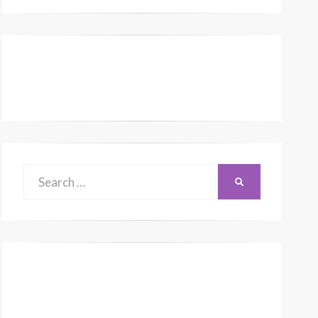
Search
SEARCH
for: