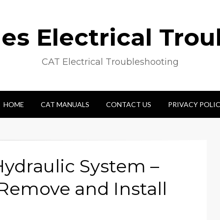
s Electrical Tro
CAT Electrical Troubleshooting
HOME
CAT MANUALS
CONTACT US
PRIVACY POLI
ydraulic System –
– Remove and Install