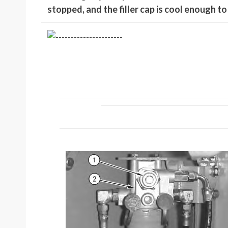
stopped, and the filler cap is cool enough t