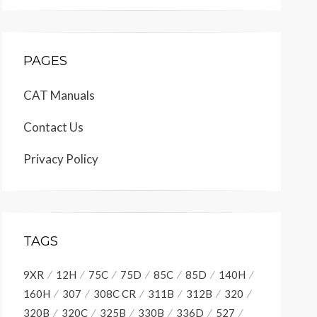
PAGES
CAT Manuals
Contact Us
Privacy Policy
TAGS
9XR
12H
75C
75D
85C
85D
140H
160H
307
308C CR
311B
312B
320
320B
320C
325B
330B
336D
527