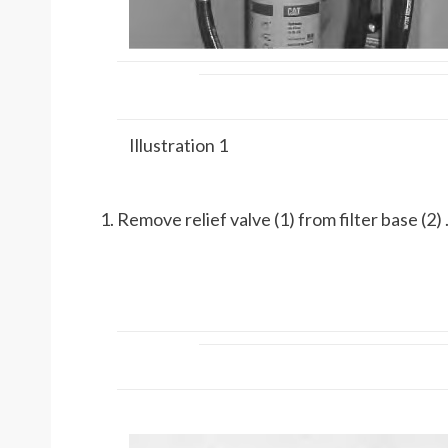
Illustration 1
Remove relief valve (1) from filter base (2) 