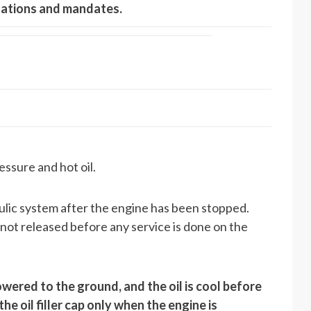
ulations and mandates.
essure and hot oil.
aulic system after the engine has been stopped.
s not released before any service is done on the
wered to the ground, and the oil is cool before
 oil filler cap only when the engine is