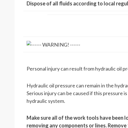
Dispose of all fluids according to local reg
Personal injury can result from hydraulic oil pr
Hydraulic oil pressure can remain in the hydr
Serious injury can be caused if this pressure i
hydraulic system.
Make sure all of the work tools have been lo
removing any components or lines. Remove the