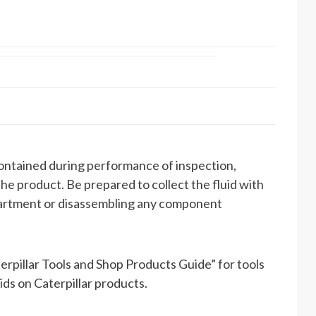
contained during performance of inspection,
the product. Be prepared to collect the fluid with
partment or disassembling any component
rpillar Tools and Shop Products Guide” for tools
uids on Caterpillar products.