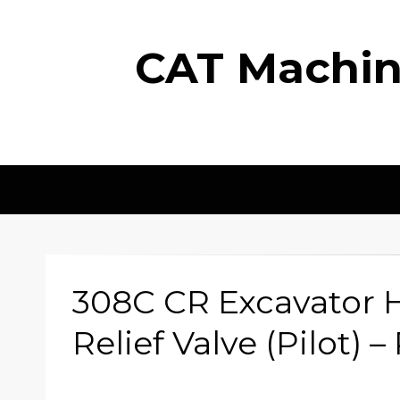
CAT Machine
308C CR Excavator H
Relief Valve (Pilot) 