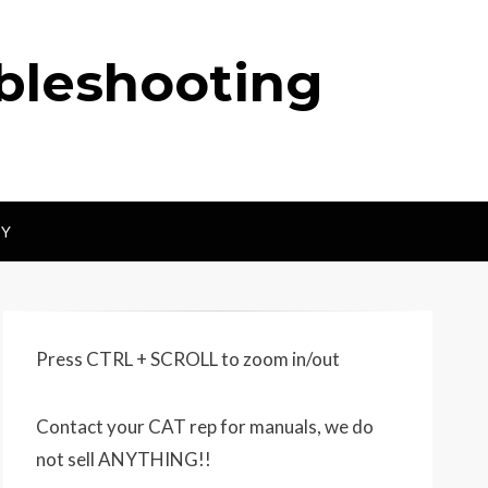
ubleshooting
CY
Press CTRL + SCROLL to zoom in/out
Contact your CAT rep for manuals, we do
not sell ANYTHING!!