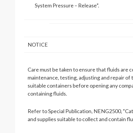
System Pressure – Release”.
NOTICE
Care must be taken to ensure that fluids are 
maintenance, testing, adjusting and repair of 
suitable containers before opening any com
containing fluids.
Refer to Special Publication, NENG2500, “Cate
and supplies suitable to collect and contain fl