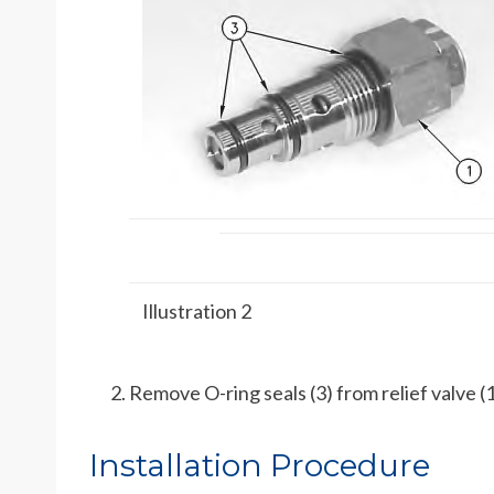
Illustration 2
Remove O-ring seals (3) from relief valve (1
Installation Procedure