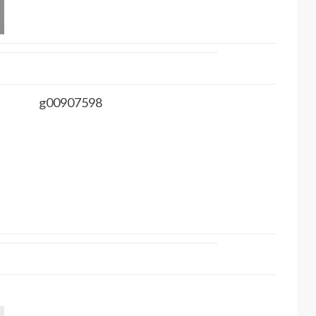
g00907598
.