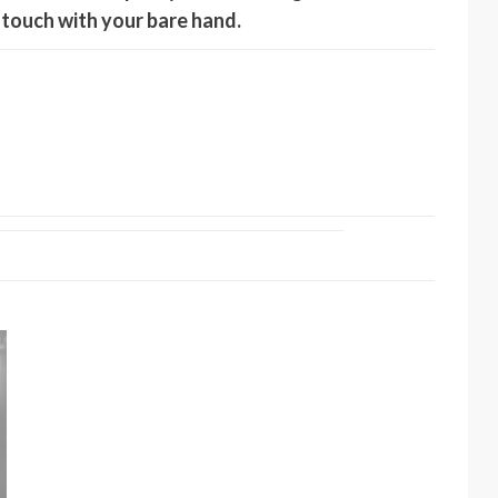
o touch with your bare hand.