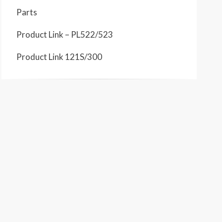
Parts
Product Link – PL522/523
Product Link 121S/300