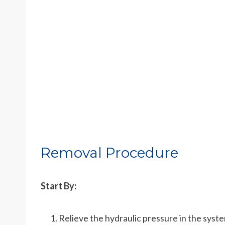
Removal Procedure
Start By:
Relieve the hydraulic pressure in the syst