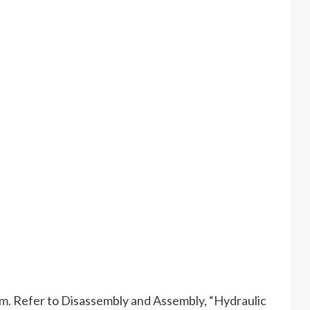
em. Refer to Disassembly and Assembly, “Hydraulic