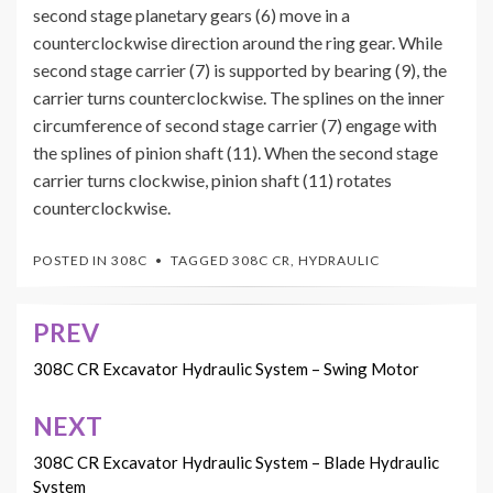
second stage planetary gears (6) move in a
counterclockwise direction around the ring gear. While
second stage carrier (7) is supported by bearing (9), the
carrier turns counterclockwise. The splines on the inner
circumference of second stage carrier (7) engage with
the splines of pinion shaft (11). When the second stage
carrier turns clockwise, pinion shaft (11) rotates
counterclockwise.
POSTED IN
308C
TAGGED
308C CR
,
HYDRAULIC
PREV
Post
navigation
308C CR Excavator Hydraulic System – Swing Motor
NEXT
308C CR Excavator Hydraulic System – Blade Hydraulic
System