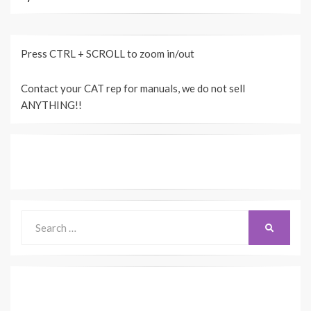
Press CTRL + SCROLL to zoom in/out
Contact your CAT rep for manuals, we do not sell
ANYTHING!!
Search
SEARCH
for: