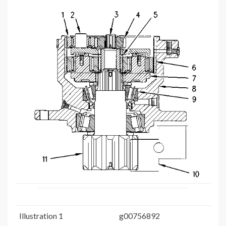
Illustration 1
g00756892