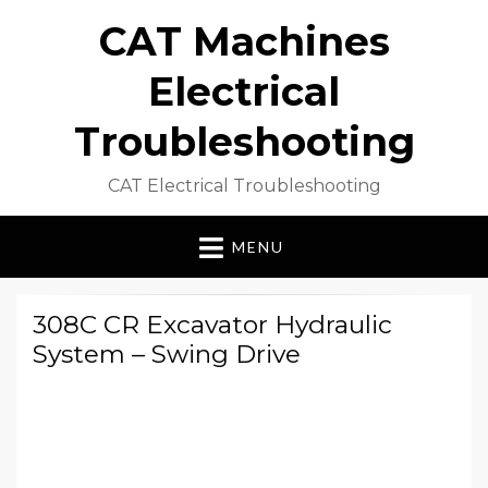
CAT Machines
Electrical
Troubleshooting
CAT Electrical Troubleshooting
MENU
308C CR Excavator Hydraulic
System – Swing Drive