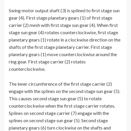
Swing motor output shaft (3) is splined to first stage sun
gear (4). First stage planetary gears (1) of first stage
carrier (2) mesh with first stage sun gear (4). When first
stage sun gear (4) rotates counterclockwise, first stage
planetary gears (1) rotate in a clockwise direction on the
shafts of the first stage planetary carrier. First stage
planetary gears (1) move counterclockwise around the
ring gear. First stage carrier (2) rotates
counterclockwise.
The inner circumference of the first stage carrier (2)
engage with the splines on the second stage sun gear (5).
This causes second stage sun gear (5) to rotate
counterclockwise when the first stage carrier rotates.
Splines on second stage carrier (7) engage with the
splines on second stage sun gear (5). Second stage
planetary gears (6) turn clockwise on the shafts and