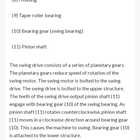
(9) Taper roller bearing
(10) Bearing gear (swing bearing)
(11) Pinion shaft
The swing drive consists of a series of planetary gears.
The planetary gears reduce speed of rotation of the
swing motor. The swing motor is bolted to the swing
drive. The swing drive is bolted to the upper structure.
The teeth of the swing drive output pinion shaft (11)
engage with bearing gear (10) of the swing bearing. As
pinion shaft (11) rotates counterclockwise, pinion shaft
(11) moves in a clockwise direction around bearing gear
(10). This causes the machine to swing. Bearing gear (10)
is attached to the lower structure.