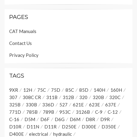
PAGES
CAT Manuals
Contact Us
Privacy Policy
TAGS
9XR
12H
75C
75D
85C
85D
140H
160H
307
308C CR
311B
312B
320
320B
320C
325B
330B
336D
527
621E
623E
637E
771D
785B
789B
953C
3126B
C-9
C-12
C-16
D5M
D6F
D6G
D6M
D8R
D9R
D10R
D11N
D11R
D250E
D300E
D350E
D400E
electrical
hydraulic