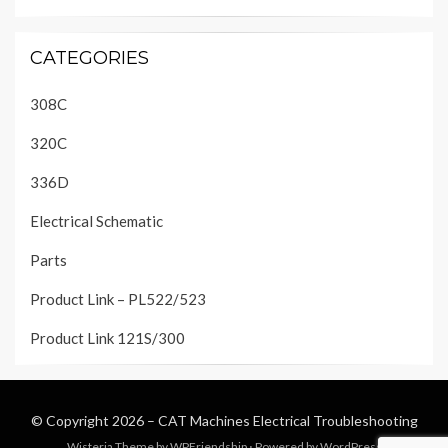
CATEGORIES
308C
320C
336D
Electrical Schematic
Parts
Product Link – PL522/523
Product Link 121S/300
© Copyright 2026 –
CAT Machines Electrical Troubleshooting
Wisteria Theme by
WPFriendship
⋅
Powered by
WordPress