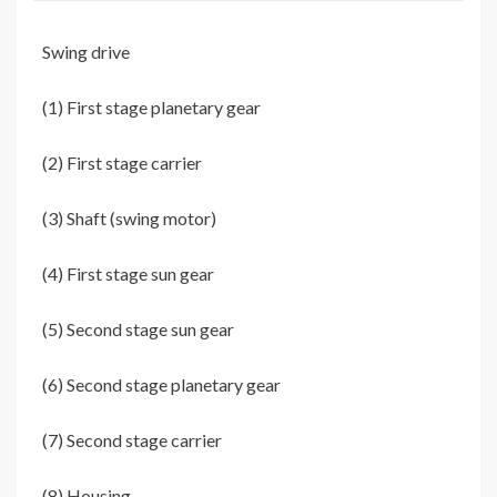
Swing drive
(1) First stage planetary gear
(2) First stage carrier
(3) Shaft (swing motor)
(4) First stage sun gear
(5) Second stage sun gear
(6) Second stage planetary gear
(7) Second stage carrier
(8) Housing