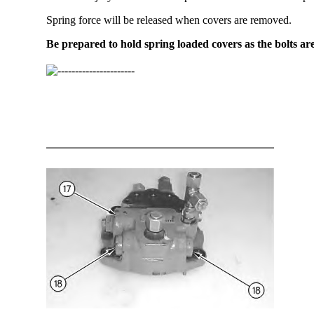
Spring force will be released when covers are removed.
Be prepared to hold spring loaded covers as the bolts ar