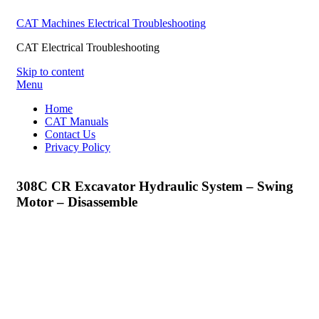
CAT Machines Electrical Troubleshooting
CAT Electrical Troubleshooting
Skip to content
Menu
Home
CAT Manuals
Contact Us
Privacy Policy
308C CR Excavator Hydraulic System – Swing
Motor – Disassemble