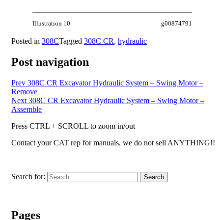
Illustration 10
g00874791
Posted in
308C
Tagged
308C CR
,
hydraulic
Post navigation
Prev
308C CR Excavator Hydraulic System – Swing Motor –
Remove
Next
308C CR Excavator Hydraulic System – Swing Motor –
Assemble
Press CTRL + SCROLL to zoom in/out
Contact your CAT rep for manuals, we do not sell ANYTHING!!
Search for:
Search
Pages