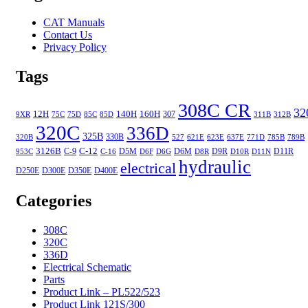
CAT Manuals
Contact Us
Privacy Policy
Tags
308C CR
32
12H
140H
160H
307
9XR
75C
75D
85C
85D
311B
312B
320C
336D
325B
330B
320B
527
621E
623E
637E
771D
785B
789B
3126B
C-12
C-9
D5M
D6M
D9R
D11R
953C
C-16
D6F
D6G
D8R
D10R
D11N
hydraulic
electrical
D250E
D300E
D350E
D400E
Categories
308C
320C
336D
Electrical Schematic
Parts
Product Link – PL522/523
Product Link 121S/300