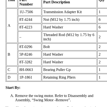
Part Description
Number
1U-7506
Transmission Adapter Kit
1
8T-4244
Nut (M12 by 1.75 inch)
6
A
8T-4223
Hard Washer
6
Threaded Rod (M12 by 1.75 by 6
–
2
inch)
8T-0296
Bolt
2
B
5P-8246
Hard Washer
2
8T-3282
Hard Washer
2
C
8H-0663
Bearing Puller Gp
1
D
1P-1861
Retaining Ring Pliers
1
Start By:
Remove the swing motor. Refer to Disassembly and
Assembly, “Swing Motor -Remove”.