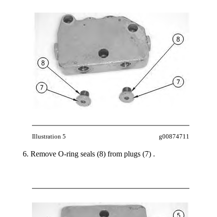
Illustration 5
g00874711
Remove O-ring seals (8) from plugs (7) .