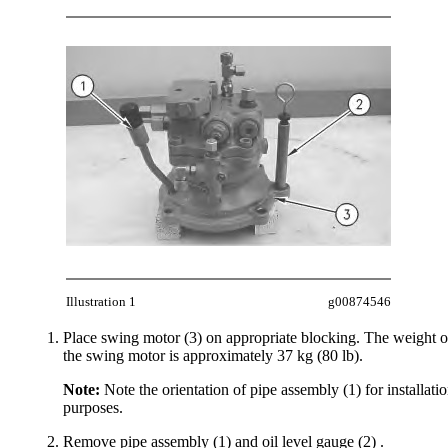
Illustration 1
g00874546
Place swing motor (3) on appropriate blocking. The weight o
the swing motor is approximately 37 kg (80 lb).
Note:
Note the orientation of pipe assembly (1) for installati
purposes.
Remove pipe assembly (1) and oil level gauge (2) .