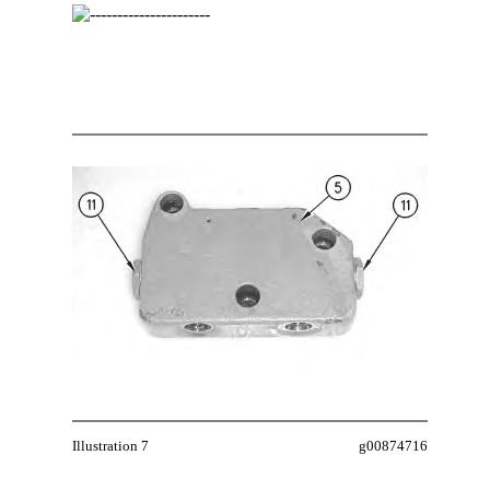
Illustration 7
g00874716