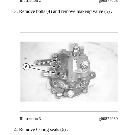
Illustration 2
g00874603
Remove bolts (4) and remove makeup valve (5) .
Illustration 3
g00874689
Remove O-ring seals (6) .