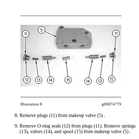
Illustration 8
g00874779
Remove plugs (11) from makeup valve (5) .
Remove O-ring seals (12) from plugs (11). Remove springs
(13), valves (14), and spool (15) from makeup valve (5) .