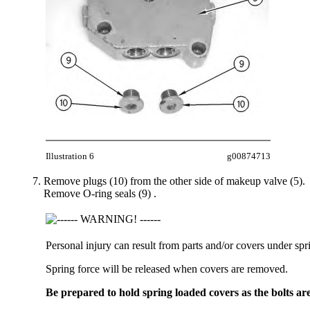
Illustration 6
g00874713
Remove plugs (10) from the other side of makeup valve (5).
Remove O-ring seals (9) .
Personal injury can result from parts and/or covers under spr
Spring force will be released when covers are removed.
Be prepared to hold spring loaded covers as the bolts ar