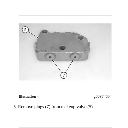
Illustration 4
g00874694
Remove plugs (7) from makeup valve (5) .