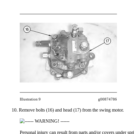
Illustration 9
g00874786
Remove bolts (16) and head (17) from the swing motor.
Personal injury can result from parts and/or covers under spr