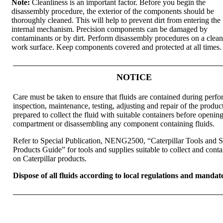
Note:
Cleanliness is an important factor. Before you begin the
disassembly procedure, the exterior of the components should be
thoroughly cleaned. This will help to prevent dirt from entering the
internal mechanism. Precision components can be damaged by
contaminants or by dirt. Perform disassembly procedures on a clean
work surface. Keep components covered and protected at all times.
NOTICE
Care must be taken to ensure that fluids are contained during perf
inspection, maintenance, testing, adjusting and repair of the produc
prepared to collect the fluid with suitable containers before openin
compartment or disassembling any component containing fluids.
Refer to Special Publication, NENG2500, “Caterpillar Tools and 
Products Guide” for tools and supplies suitable to collect and conta
on Caterpillar products.
Dispose of all fluids according to local regulations and mandate