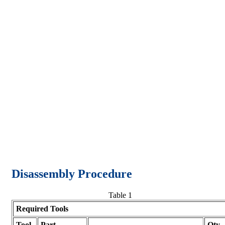
Disassembly Procedure
Table 1
Required Tools
Tool
Part
Qty