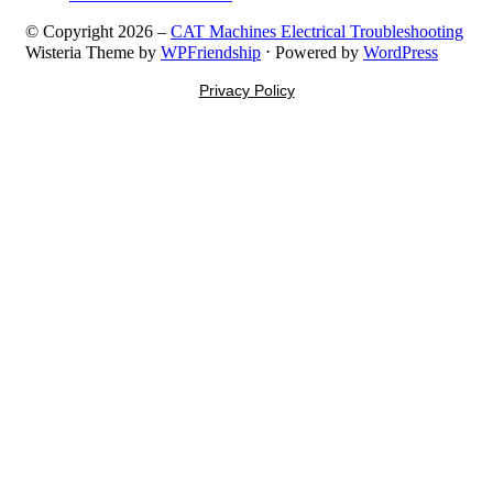
© Copyright 2026 –
CAT Machines Electrical Troubleshooting
Wisteria Theme by
WPFriendship
⋅
Powered by
WordPress
Privacy Policy