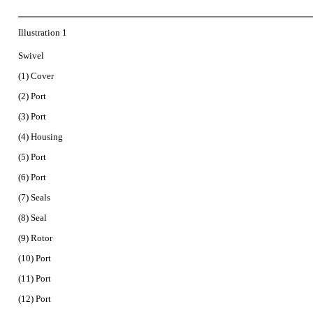
Illustration 1
Swivel
(1) Cover
(2) Port
(3) Port
(4) Housing
(5) Port
(6) Port
(7) Seals
(8) Seal
(9) Rotor
(10) Port
(11) Port
(12) Port