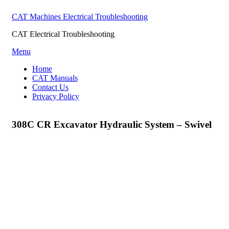
CAT Machines Electrical Troubleshooting
CAT Electrical Troubleshooting
Skip
Menu
to
Home
content
CAT Manuals
Contact Us
Privacy Policy
308C CR Excavator Hydraulic System – Swivel