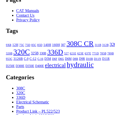
CAT Manuals
Contact Us
Privacy Policy
Tags
308C CR
32
12H
140H
160H
307
9XR
75C
75D
85C
85D
311B
312B
320C
336D
325B
330B
320B
527
621E
623E
637E
771D
785B
789B
3126B
C-12
C-9
D5M
D6M
D9R
D11R
953C
C-16
D6F
D6G
D8R
D10R
D11N
hydraulic
electrical
D250E
D300E
D350E
D400E
Categories
308C
320C
336D
Electrical Schematic
Parts
Product Link – PL522/523