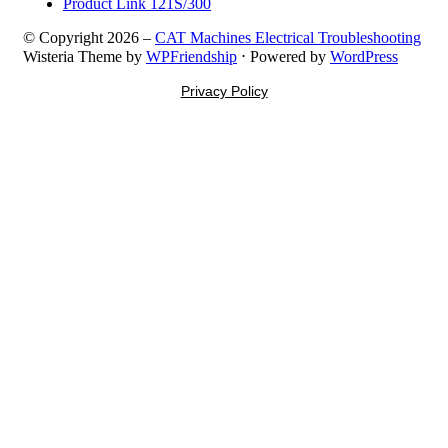
Product Link 121S/300
© Copyright 2026 –
CAT Machines Electrical Troubleshooting
Wisteria Theme by
WPFriendship
⋅
Powered by
WordPress
Privacy Policy