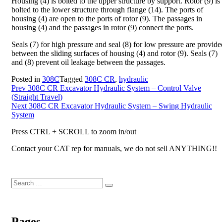
Housing (4) is bolted to the upper structure by support. Rotor (9) is
bolted to the lower structure through flange (14). The ports of
housing (4) are open to the ports of rotor (9). The passages in
housing (4) and the passages in rotor (9) connect the ports.
Seals (7) for high pressure and seal (8) for low pressure are provide
between the sliding surfaces of housing (4) and rotor (9). Seals (7)
and (8) prevent oil leakage between the passages.
Posted in
308C
Tagged
308C CR
,
hydraulic
Post
Prev
308C CR Excavator Hydraulic System – Control Valve
(Straight Travel)
navigation
Next
308C CR Excavator Hydraulic System – Swing Hydraulic
System
Press CTRL + SCROLL to zoom in/out
Contact your CAT rep for manuals, we do not sell ANYTHING!!
Search
Search
for:
Pages