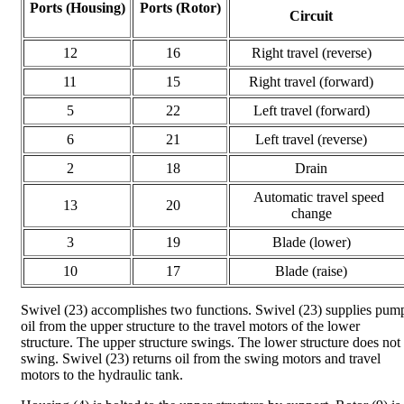
Ports (Housing)
Ports (Rotor)
Circuit
12
16
Right travel (reverse)
11
15
Right travel (forward)
5
22
Left travel (forward)
6
21
Left travel (reverse)
2
18
Drain
Automatic travel speed
13
20
change
3
19
Blade (lower)
10
17
Blade (raise)
Swivel (23) accomplishes two functions. Swivel (23) supplies pum
oil from the upper structure to the travel motors of the lower
structure. The upper structure swings. The lower structure does not
swing. Swivel (23) returns oil from the swing motors and travel
motors to the hydraulic tank.