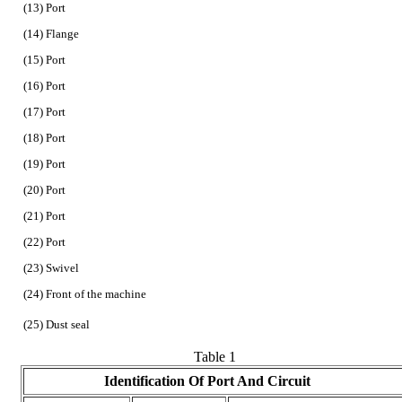
(13) Port
(14) Flange
(15) Port
(16) Port
(17) Port
(18) Port
(19) Port
(20) Port
(21) Port
(22) Port
(23) Swivel
(24) Front of the machine
(25) Dust seal
Table 1
Identification Of Port And Circuit