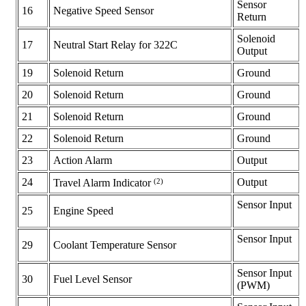
Sensor
16
Negative Speed Sensor
Return
Solenoid
17
Neutral Start Relay for 322C
Output
19
Solenoid Return
Ground
20
Solenoid Return
Ground
21
Solenoid Return
Ground
22
Solenoid Return
Ground
23
Action Alarm
Output
24
(2)
Output
Travel Alarm Indicator
Sensor Input
25
Engine Speed
Sensor Input
29
Coolant Temperature Sensor
Sensor Input
30
Fuel Level Sensor
(PWM)