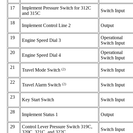
17
Implement Pressure Switch for 312C
Switch Input
and 315C
18
Implement Control Line 2
Output
19
Operational
Engine Speed Dial 3
Switch Input
20
Operational
Engine Speed Dial 4
Switch Input
21
(2)
Switch Input
Travel Mode Switch
22
(2)
Switch Input
Travel Alarm Switch
23
Key Start Switch
Switch Input
28
Implement Status 1
Output
29
Control Lever Pressure Switch 319C,
Switch Input
320C, 321C, and 322C