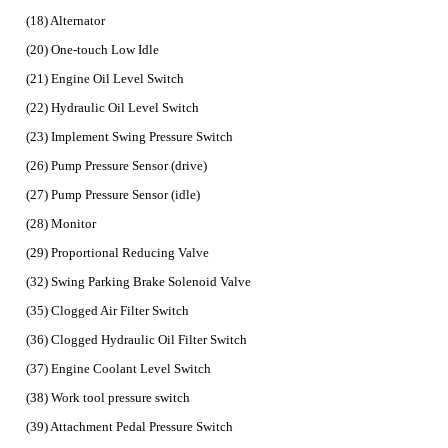
(18) Alternator
(20) One-touch Low Idle
(21) Engine Oil Level Switch
(22) Hydraulic Oil Level Switch
(23) Implement Swing Pressure Switch
(26) Pump Pressure Sensor (drive)
(27) Pump Pressure Sensor (idle)
(28) Monitor
(29) Proportional Reducing Valve
(32) Swing Parking Brake Solenoid Valve
(35) Clogged Air Filter Switch
(36) Clogged Hydraulic Oil Filter Switch
(37) Engine Coolant Level Switch
(38) Work tool pressure switch
(39) Attachment Pedal Pressure Switch