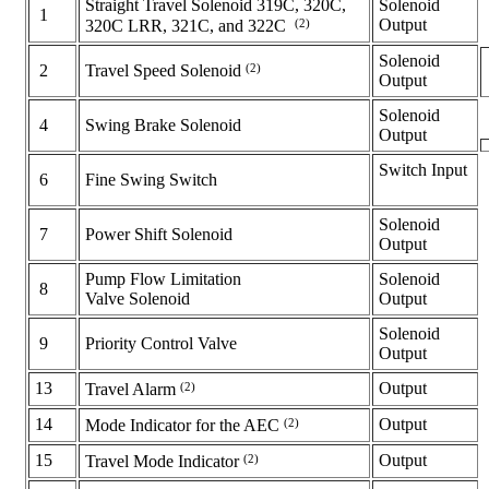
Straight Travel Solenoid 319C, 320C,
Solenoid
1
(2)
Output
320C LRR, 321C, and 322C
Solenoid
(2)
2
Travel Speed Solenoid
Output
Solenoid
4
Swing Brake Solenoid
Output
Switch Input
6
Fine Swing Switch
Solenoid
7
Power Shift Solenoid
Output
Pump Flow Limitation
Solenoid
8
Valve Solenoid
Output
Solenoid
9
Priority Control Valve
Output
13
(2)
Output
Travel Alarm
14
(2)
Output
Mode Indicator for the AEC
15
(2)
Output
Travel Mode Indicator