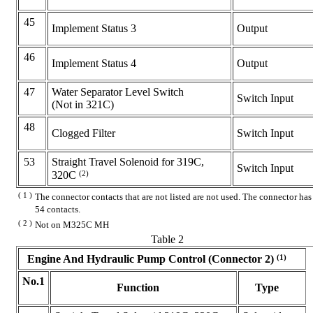
45
Implement Status 3
Output
46
Implement Status 4
Output
47
Water Separator Level Switch
Switch Input
(Not in 321C)
48
Clogged Filter
Switch Input
53
Straight Travel Solenoid for 319C,
Switch Input
(2)
320C
( 1 )
The connector contacts that are not listed are not used. The connector has
54 contacts.
( 2 )
Not on M325C MH
Table 2
(1)
Engine And Hydraulic Pump Control (Connector 2)
No.1
Function
Type