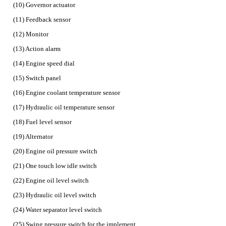
(10) Governor actuator
(11) Feedback sensor
(12) Monitor
(13) Action alarm
(14) Engine speed dial
(15) Switch panel
(16) Engine coolant temperature sensor
(17) Hydraulic oil temperature sensor
(18) Fuel level sensor
(19) Alternator
(20) Engine oil pressure switch
(21) One touch low idle switch
(22) Engine oil level switch
(23) Hydraulic oil level switch
(24) Water separator level switch
(25) Swing pressure switch for the implement