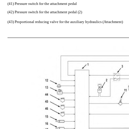
(41) Pressure switch for the attachment pedal
(42) Pressure switch for the attachment pedal (2)
(43) Proportional reducing valve for the auxiliary hydraulics (Attachment)