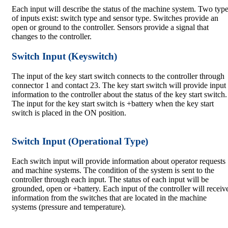
Each input will describe the status of the machine system. Two typ
of inputs exist: switch type and sensor type. Switches provide an
open or ground to the controller. Sensors provide a signal that
changes to the controller.
Switch Input (Keyswitch)
The input of the key start switch connects to the controller through
connector 1 and contact 23. The key start switch will provide input
information to the controller about the status of the key start switch.
The input for the key start switch is +battery when the key start
switch is placed in the ON position.
Switch Input (Operational Type)
Each switch input will provide information about operator requests
and machine systems. The condition of the system is sent to the
controller through each input. The status of each input will be
grounded, open or +battery. Each input of the controller will receiv
information from the switches that are located in the machine
systems (pressure and temperature).