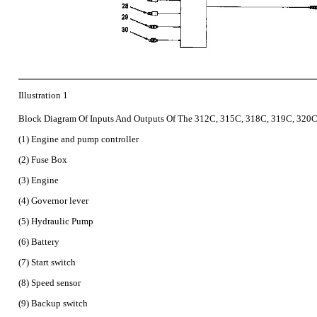
Illustration 1
Block Diagram Of Inputs And Outputs Of The 312C, 315C, 318C, 319C, 320C
(1) Engine and pump controller
(2) Fuse Box
(3) Engine
(4) Governor lever
(5) Hydraulic Pump
(6) Battery
(7) Start switch
(8) Speed sensor
(9) Backup switch