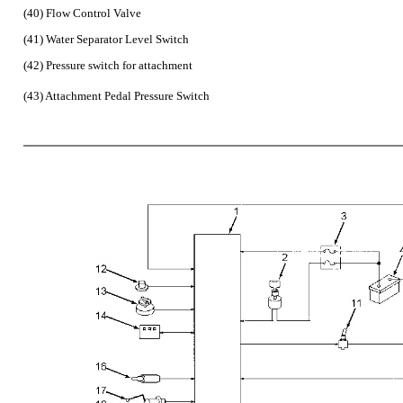
(40) Flow Control Valve
(41) Water Separator Level Switch
(42) Pressure switch for attachment
(43) Attachment Pedal Pressure Switch