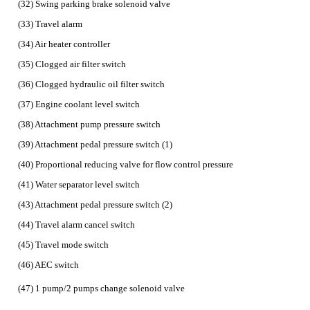
(32) Swing parking brake solenoid valve
(33) Travel alarm
(34) Air heater controller
(35) Clogged air filter switch
(36) Clogged hydraulic oil filter switch
(37) Engine coolant level switch
(38) Attachment pump pressure switch
(39) Attachment pedal pressure switch (1)
(40) Proportional reducing valve for flow control pressure
(41) Water separator level switch
(43) Attachment pedal pressure switch (2)
(44) Travel alarm cancel switch
(45) Travel mode switch
(46) AEC switch
(47) 1 pump/2 pumps change solenoid valve