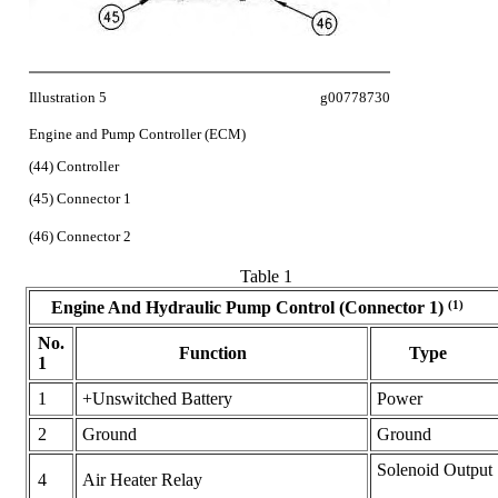
Illustration 5
g00778730
Engine and Pump Controller (ECM)
(44) Controller
(45) Connector 1
(46) Connector 2
Table 1
(1)
Engine And Hydraulic Pump Control (Connector 1)
No.
Function
Type
1
1
+Unswitched Battery
Power
2
Ground
Ground
Solenoid Output
4
Air Heater Relay