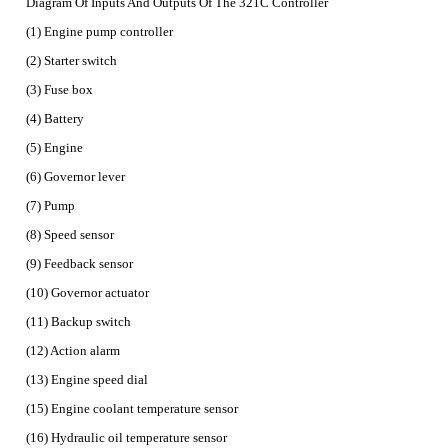
Diagram Of Inputs And Outputs Of The 321C Controller
(1) Engine pump controller
(2) Starter switch
(3) Fuse box
(4) Battery
(5) Engine
(6) Governor lever
(7) Pump
(8) Speed sensor
(9) Feedback sensor
(10) Governor actuator
(11) Backup switch
(12) Action alarm
(13) Engine speed dial
(15) Engine coolant temperature sensor
(16) Hydraulic oil temperature sensor