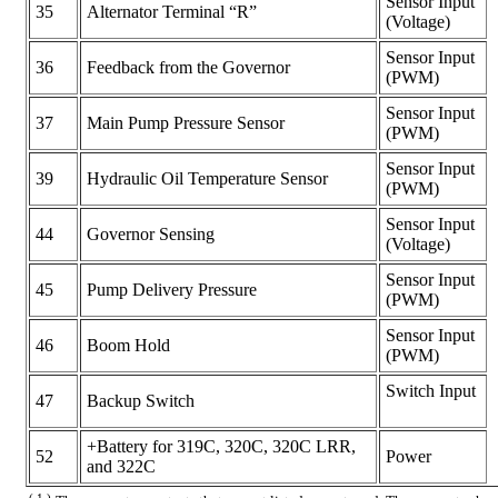
Sensor Input
35
Alternator Terminal “R”
(Voltage)
Sensor Input
36
Feedback from the Governor
(PWM)
Sensor Input
37
Main Pump Pressure Sensor
(PWM)
Sensor Input
39
Hydraulic Oil Temperature Sensor
(PWM)
Sensor Input
44
Governor Sensing
(Voltage)
Sensor Input
45
Pump Delivery Pressure
(PWM)
Sensor Input
46
Boom Hold
(PWM)
Switch Input
47
Backup Switch
+Battery for 319C, 320C, 320C LRR,
52
Power
and 322C
( 1 )