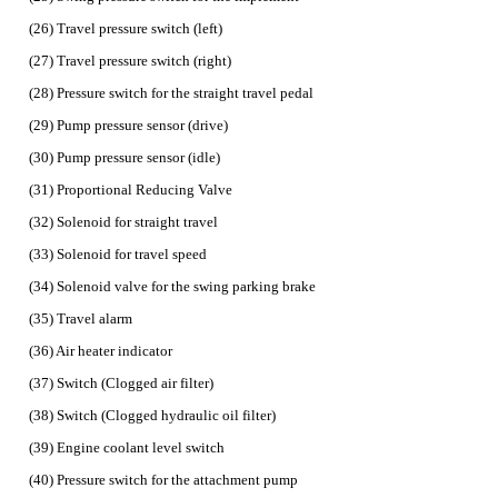
(26) Travel pressure switch (left)
(27) Travel pressure switch (right)
(28) Pressure switch for the straight travel pedal
(29) Pump pressure sensor (drive)
(30) Pump pressure sensor (idle)
(31) Proportional Reducing Valve
(32) Solenoid for straight travel
(33) Solenoid for travel speed
(34) Solenoid valve for the swing parking brake
(35) Travel alarm
(36) Air heater indicator
(37) Switch (Clogged air filter)
(38) Switch (Clogged hydraulic oil filter)
(39) Engine coolant level switch
(40) Pressure switch for the attachment pump