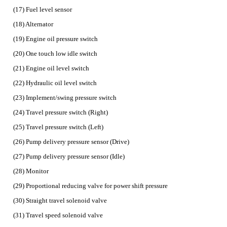
(17) Fuel level sensor
(18) Alternator
(19) Engine oil pressure switch
(20) One touch low idle switch
(21) Engine oil level switch
(22) Hydraulic oil level switch
(23) Implement/swing pressure switch
(24) Travel pressure switch (Right)
(25) Travel pressure switch (Left)
(26) Pump delivery pressure sensor (Drive)
(27) Pump delivery pressure sensor (Idle)
(28) Monitor
(29) Proportional reducing valve for power shift pressure
(30) Straight travel solenoid valve
(31) Travel speed solenoid valve