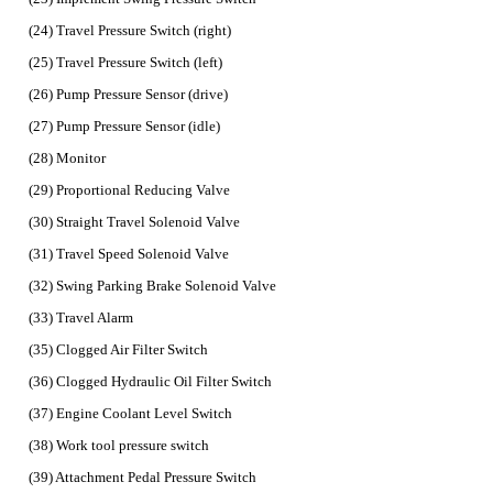
(24) Travel Pressure Switch (right)
(25) Travel Pressure Switch (left)
(26) Pump Pressure Sensor (drive)
(27) Pump Pressure Sensor (idle)
(28) Monitor
(29) Proportional Reducing Valve
(30) Straight Travel Solenoid Valve
(31) Travel Speed Solenoid Valve
(32) Swing Parking Brake Solenoid Valve
(33) Travel Alarm
(35) Clogged Air Filter Switch
(36) Clogged Hydraulic Oil Filter Switch
(37) Engine Coolant Level Switch
(38) Work tool pressure switch
(39) Attachment Pedal Pressure Switch