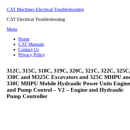
CAT Machines Electrical Troubleshooting
CAT Electrical Troubleshooting
Skip
Menu
to
Home
content
CAT Manuals
Contact Us
Privacy Policy
312C, 315C, 318C, 319C, 320C, 321C, 322C, 325C
330C and M325C Excavators and 325C MHPU an
330C MHPU Mobile Hydraulic Power Units Engin
and Pump Control – V2 – Engine and Hydraulic
Pump Controller