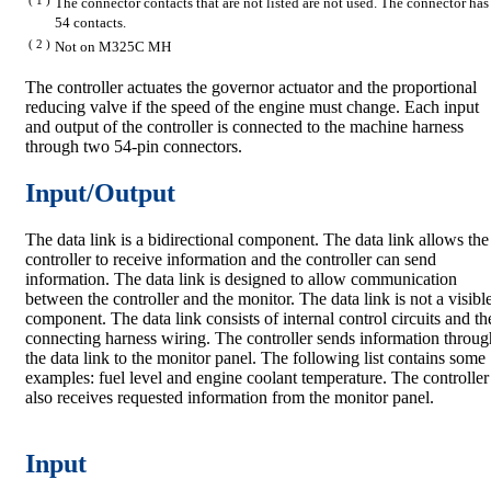
The connector contacts that are not listed are not used. The connector has
54 contacts.
( 2 )
Not on M325C MH
The controller actuates the governor actuator and the proportional
reducing valve if the speed of the engine must change. Each input
and output of the controller is connected to the machine harness
through two 54-pin connectors.
Input/Output
The data link is a bidirectional component. The data link allows the
controller to receive information and the controller can send
information. The data link is designed to allow communication
between the controller and the monitor. The data link is not a visibl
component. The data link consists of internal control circuits and th
connecting harness wiring. The controller sends information throug
the data link to the monitor panel. The following list contains some
examples: fuel level and engine coolant temperature. The controller
also receives requested information from the monitor panel.
Input