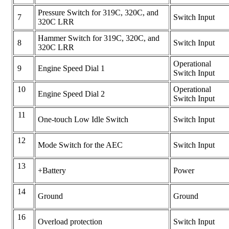
Pressure Switch for 319C, 320C, and
7
Switch Input
320C LRR
Hammer Switch for 319C, 320C, and
8
Switch Input
320C LRR
Operational
9
Engine Speed Dial 1
Switch Input
10
Operational
Engine Speed Dial 2
Switch Input
11
One-touch Low Idle Switch
Switch Input
12
Mode Switch for the AEC
Switch Input
13
+Battery
Power
14
Ground
Ground
16
Overload protection
Switch Input