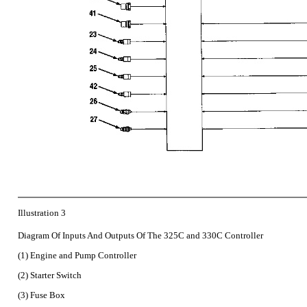
Illustration 3
Diagram Of Inputs And Outputs Of The 325C and 330C Controller
(1) Engine and Pump Controller
(2) Starter Switch
(3) Fuse Box