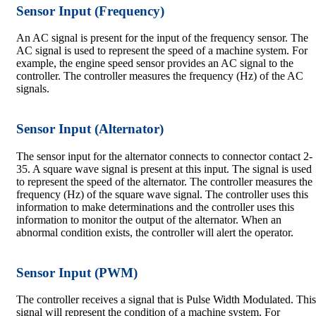
Sensor Input (Frequency)
An AC signal is present for the input of the frequency sensor. The
AC signal is used to represent the speed of a machine system. For
example, the engine speed sensor provides an AC signal to the
controller. The controller measures the frequency (Hz) of the AC
signals.
Sensor Input (Alternator)
The sensor input for the alternator connects to connector contact 2-
35. A square wave signal is present at this input. The signal is used
to represent the speed of the alternator. The controller measures the
frequency (Hz) of the square wave signal. The controller uses this
information to make determinations and the controller uses this
information to monitor the output of the alternator. When an
abnormal condition exists, the controller will alert the operator.
Sensor Input (PWM)
The controller receives a signal that is Pulse Width Modulated. This
signal will represent the condition of a machine system. For