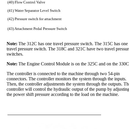
(40) Flow Control Valve
(41) Water Separator Level Switch
(42) Pressure switch for attachment
(43) Attachment Pedal Pressure Switch
Note:
The 312C has one travel pressure switch. The 315C has one
travel pressure switch. The 318C and 321C have two travel pressur
switches.
Note:
The Engine Control Module is on the 325C and on the 330C
The controller is connected to the machine through two 54-pin
connectors. The controller monitors the system through the inputs.
Then, the controller adjustments the system through the outputs. Th
controller will control the hydraulic output of the pump by adjustin
the power shift pressure according to the load on the machine.