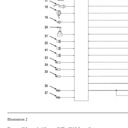
Illustration 2