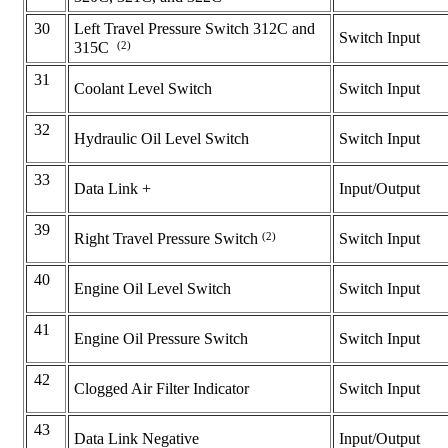
30
Left Travel Pressure Switch 312C and
Switch Input
(2)
315C
31
Coolant Level Switch
Switch Input
32
Hydraulic Oil Level Switch
Switch Input
33
Data Link +
Input/Output
39
(2)
Switch Input
Right Travel Pressure Switch
40
Engine Oil Level Switch
Switch Input
41
Engine Oil Pressure Switch
Switch Input
42
Clogged Air Filter Indicator
Switch Input
43
Data Link Negative
Input/Output