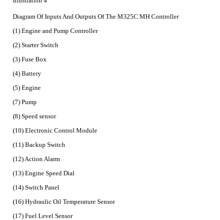
Illustration 4
Diagram Of Inputs And Outputs Of The M325C MH Controller
(1) Engine and Pump Controller
(2) Starter Switch
(3) Fuse Box
(4) Battery
(5) Engine
(7) Pump
(8) Speed sensor
(10) Electronic Control Module
(11) Backup Switch
(12) Action Alarm
(13) Engine Speed Dial
(14) Switch Panel
(16) Hydraulic Oil Temperature Sensor
(17) Fuel Level Sensor