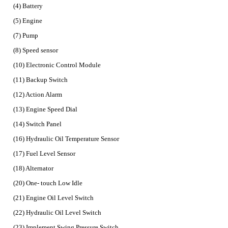
(4) Battery
(5) Engine
(7) Pump
(8) Speed sensor
(10) Electronic Control Module
(11) Backup Switch
(12) Action Alarm
(13) Engine Speed Dial
(14) Switch Panel
(16) Hydraulic Oil Temperature Sensor
(17) Fuel Level Sensor
(18) Alternator
(20) One- touch Low Idle
(21) Engine Oil Level Switch
(22) Hydraulic Oil Level Switch
(23) Implement Swing Pressure Switch