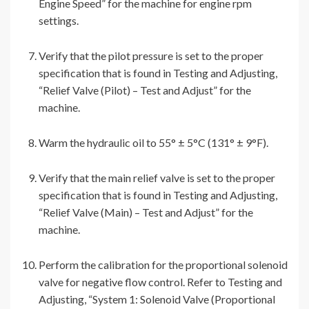
Engine Speed” for the machine for engine rpm
settings.
Verify that the pilot pressure is set to the proper
specification that is found in Testing and Adjusting,
“Relief Valve (Pilot) – Test and Adjust” for the
machine.
Warm the hydraulic oil to 55° ± 5°C (131° ± 9°F).
Verify that the main relief valve is set to the proper
specification that is found in Testing and Adjusting,
“Relief Valve (Main) – Test and Adjust” for the
machine.
Perform the calibration for the proportional solenoid
valve for negative flow control. Refer to Testing and
Adjusting, “System 1: Solenoid Valve (Proportional