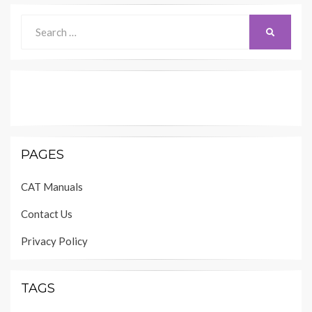
Search
SEARCH
for:
PAGES
CAT Manuals
Contact Us
Privacy Policy
TAGS