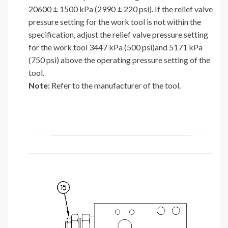
20600 ± 1500 kPa (2990 ± 220 psi). If the relief valve
pressure setting for the work tool is not within the
specification, adjust the relief valve pressure setting
for the work tool 3447 kPa (500 psi)and 5171 kPa
(750 psi) above the operating pressure setting of the
tool.
Note:
Refer to the manufacturer of the tool.