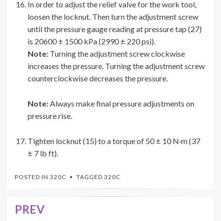
In order to adjust the relief valve for the work tool,
loosen the locknut. Then turn the adjustment screw
until the pressure gauge reading at pressure tap (27)
is 20600 ± 1500 kPa (2990 ± 220 psi).
Note:
Turning the adjustment screw clockwise
increases the pressure. Turning the adjustment screw
counterclockwise decreases the pressure.
Note:
Always make final pressure adjustments on
pressure rise.
Tighten locknut (15) to a torque of 50 ± 10 N·m (37
± 7 lb ft).
POSTED IN
320C
TAGGED
320C
PREV
Post