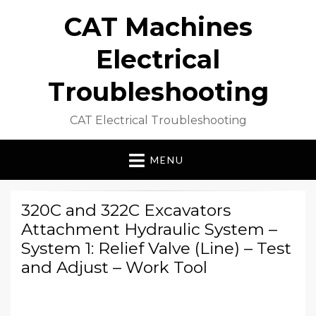
CAT Machines
Electrical
Troubleshooting
CAT Electrical Troubleshooting
MENU
320C and 322C Excavators
Attachment Hydraulic System –
System 1: Relief Valve (Line) – Test
and Adjust – Work Tool