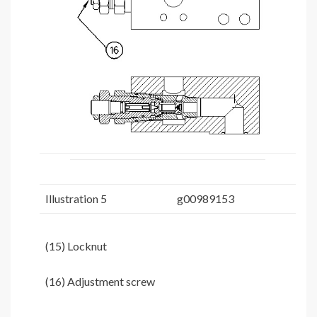
Illustration 5
g00989153
(15) Locknut
(16) Adjustment screw