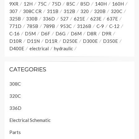
9XR
12H
75C
75D
85C
85D
140H
160H
307
308C CR
311B
312B
320
320B
320C
325B
330B
336D
527
621E
623E
637E
771D
785B
789B
953C
3126B
C-9
C-12
C-16
D5M
D6F
D6G
D6M
D8R
D9R
D10R
D11N
D11R
D250E
D300E
D350E
D400E
electrical
hydraulic
CATEGORIES
308C
320C
336D
Electrical Schematic
Parts