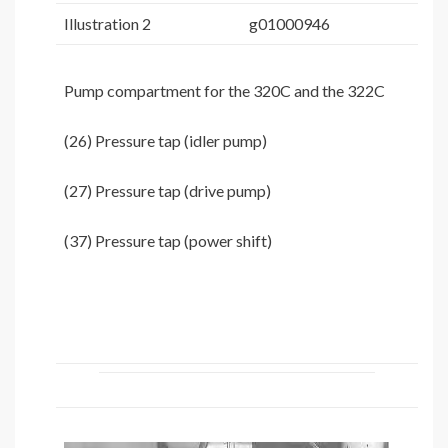
Illustration 2
g01000946
Pump compartment for the 320C and the 322C
(26) Pressure tap (idler pump)
(27) Pressure tap (drive pump)
(37) Pressure tap (power shift)