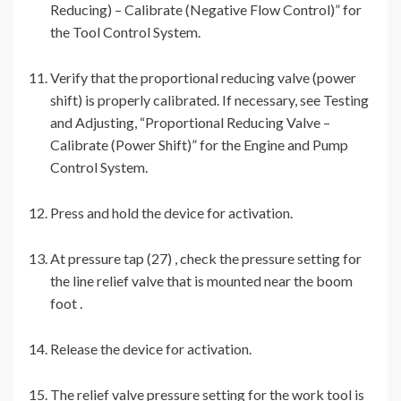
Reducing) – Calibrate (Negative Flow Control)” for
the Tool Control System.
Verify that the proportional reducing valve (power
shift) is properly calibrated. If necessary, see Testing
and Adjusting, “Proportional Reducing Valve –
Calibrate (Power Shift)” for the Engine and Pump
Control System.
Press and hold the device for activation.
At pressure tap (27) , check the pressure setting for
the line relief valve that is mounted near the boom
foot .
Release the device for activation.
The relief valve pressure setting for the work tool is