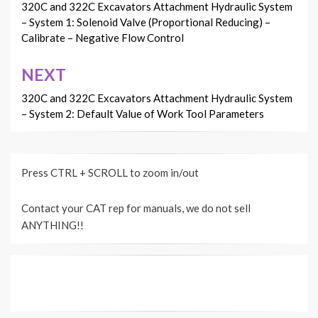
navigation
320C and 322C Excavators Attachment Hydraulic System
– System 1: Solenoid Valve (Proportional Reducing) –
Calibrate – Negative Flow Control
NEXT
320C and 322C Excavators Attachment Hydraulic System
– System 2: Default Value of Work Tool Parameters
Press CTRL + SCROLL to zoom in/out
Contact your CAT rep for manuals, we do not sell
ANYTHING!!