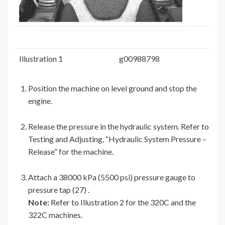
Illustration 1
g00988798
Position the machine on level ground and stop the
engine.
Release the pressure in the hydraulic system. Refer to
Testing and Adjusting, “Hydraulic System Pressure –
Release” for the machine.
Attach a 38000 kPa (5500 psi) pressure gauge to
pressure tap (27) .
Note:
Refer to Illustration 2 for the 320C and the
322C machines.