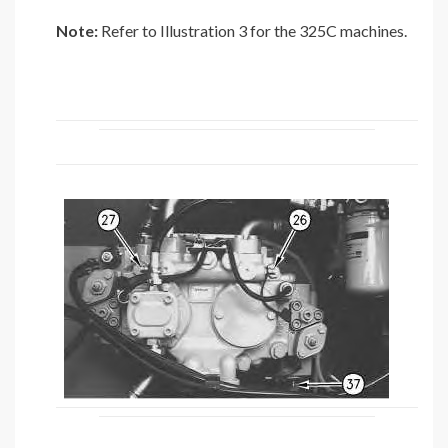
Note:
Refer to Illustration 3 for the 325C machines.