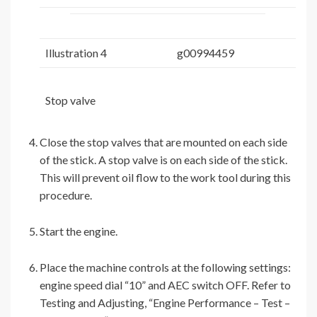
Illustration 4
g00994459
Stop valve
Close the stop valves that are mounted on each side
of the stick. A stop valve is on each side of the stick.
This will prevent oil flow to the work tool during this
procedure.
Start the engine.
Place the machine controls at the following settings:
engine speed dial “10” and AEC switch OFF. Refer to
Testing and Adjusting, “Engine Performance – Test –