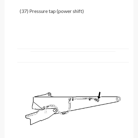
(37) Pressure tap (power shift)