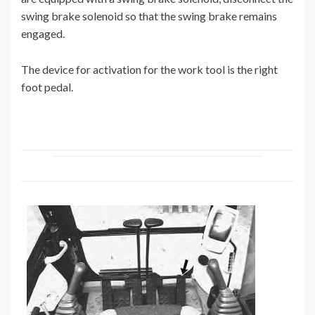
swing brake solenoid so that the swing brake remains
engaged.
The device for activation for the work tool is the right
foot pedal.