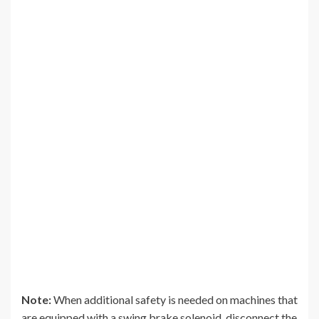
Note:
When additional safety is needed on machines that
are equipped with a swing brake solenoid, disconnect the