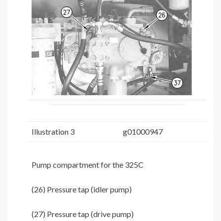
Illustration 3
g01000947
Pump compartment for the 325C
(26) Pressure tap (idler pump)
(27) Pressure tap (drive pump)