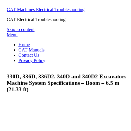
CAT Machines Electrical Troubleshooting
CAT Electrical Troubleshooting
Skip to content
Menu
Home
CAT Manuals
Contact Us
Privacy Policy
330D, 336D, 336D2, 340D and 340D2 Excavators
Machine System Specifications – Boom – 6.5 m
(21.33 ft)