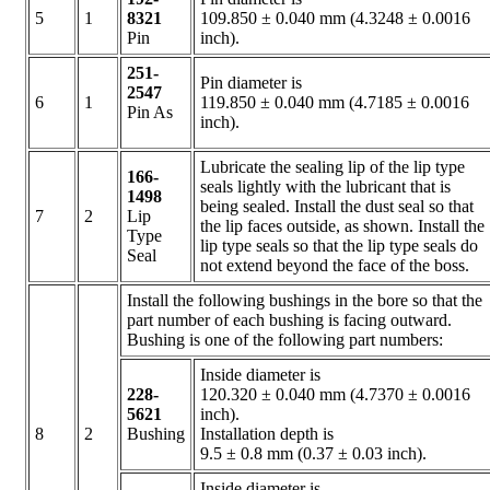
5
1
8321
109.850 ± 0.040 mm (4.3248 ± 0.0016
Pin
inch).
251-
Pin diameter is
2547
6
1
119.850 ± 0.040 mm (4.7185 ± 0.0016
Pin As
inch).
Lubricate the sealing lip of the lip type
166-
seals lightly with the lubricant that is
1498
being sealed. Install the dust seal so that
7
2
Lip
the lip faces outside, as shown. Install the
Type
lip type seals so that the lip type seals do
Seal
not extend beyond the face of the boss.
Install the following bushings in the bore so that the
part number of each bushing is facing outward.
Bushing is one of the following part numbers:
Inside diameter is
228-
120.320 ± 0.040 mm (4.7370 ± 0.0016
5621
inch).
8
2
Bushing
Installation depth is
9.5 ± 0.8 mm (0.37 ± 0.03 inch).
Inside diameter is