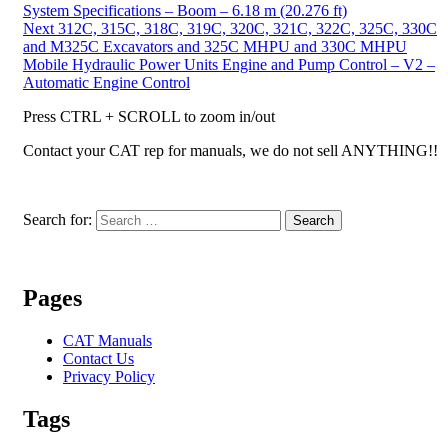
System Specifications – Boom – 6.18 m (20.276 ft)
Next
312C, 315C, 318C, 319C, 320C, 321C, 322C, 325C, 330C
and M325C Excavators and 325C MHPU and 330C MHPU
Mobile Hydraulic Power Units Engine and Pump Control – V2 –
Automatic Engine Control
Press CTRL + SCROLL to zoom in/out
Contact your CAT rep for manuals, we do not sell ANYTHING!!
Search for:
Search
Pages
CAT Manuals
Contact Us
Privacy Policy
Tags