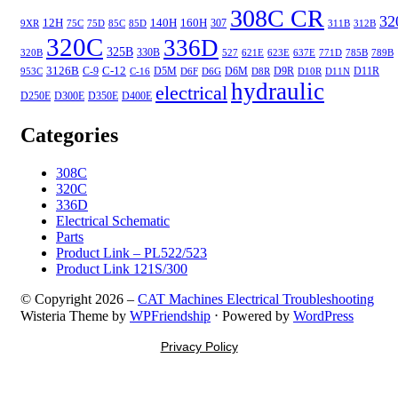
308C CR
32
12H
140H
160H
307
9XR
75C
75D
85C
85D
311B
312B
320C
336D
325B
330B
320B
527
621E
623E
637E
771D
785B
789B
3126B
C-12
C-9
D5M
D6M
D9R
D11R
953C
C-16
D6F
D6G
D8R
D10R
D11N
hydraulic
electrical
D250E
D300E
D350E
D400E
Categories
308C
320C
336D
Electrical Schematic
Parts
Product Link – PL522/523
Product Link 121S/300
© Copyright 2026 –
CAT Machines Electrical Troubleshooting
Wisteria Theme by
WPFriendship
⋅
Powered by
WordPress
Privacy Policy