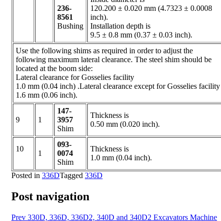
236-
120.200 ± 0.020 mm (4.7323 ± 0.0008
8561
inch).
Bushing
Installation depth is
9.5 ± 0.8 mm (0.37 ± 0.03 inch).
Use the following shims as required in order to adjust the
following maximum lateral clearance. The steel shim should be
located at the boom side:
Lateral clearance for Gosselies facility
1.0 mm (0.04 inch) .Lateral clearance except for Gosselies facility
1.6 mm (0.06 inch).
147-
Thickness is
9
1
3957
0.50 mm (0.020 inch).
Shim
093-
10
Thickness is
1
0074
1.0 mm (0.04 inch).
Shim
Posted in
336D
Tagged
336D
Post navigation
Prev
330D, 336D, 336D2, 340D and 340D2 Excavators Machine