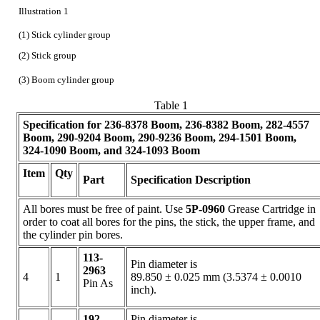
Illustration 1
(1) Stick cylinder group
(2) Stick group
(3) Boom cylinder group
Table 1
Specification for
236-8378
Boom,
236-8382
Boom,
282-4557
Boom,
290-9204
Boom,
290-9236
Boom,
294-1501
Boom,
324-1090
Boom, and
324-1093
Boom
Item
Qty
Part
Specification Description
All bores must be free of paint. Use
5P-0960
Grease Cartridge in
order to coat all bores for the pins, the stick, the upper frame, and
the cylinder pin bores.
113-
Pin diameter is
2963
4
1
89.850 ± 0.025 mm (3.5374 ± 0.0010
Pin As
inch).
192-
Pin diameter is