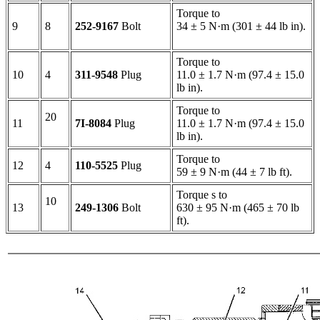
Torque to
9
8
252-9167
Bolt
34 ± 5 N·m (301 ± 44 lb in).
Torque to
10
4
311-9548
Plug
11.0 ± 1.7 N·m (97.4 ± 15.0
lb in).
Torque to
20
11
7I-8084
Plug
11.0 ± 1.7 N·m (97.4 ± 15.0
lb in).
Torque to
12
4
110-5525
Plug
59 ± 9 N·m (44 ± 7 lb ft).
Torque s to
10
13
249-1306
Bolt
630 ± 95 N·m (465 ± 70 lb
ft).