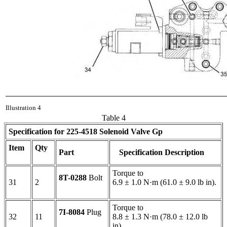
Illustration 4
Table 4
Specification for
225-4518
Solenoid Valve Gp
Item
Qty
Part
Specification Description
Torque to
8T-0288
Bolt
31
2
6.9 ± 1.0 N·m (61.0 ± 9.0 lb in).
Torque to
7I-8084
Plug
32
11
8.8 ± 1.3 N·m (78.0 ± 12.0 lb
in).