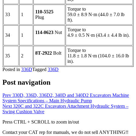
Torque to
110-5525
33
1
59.0 ± 8.9 N·m (44.0 ± 7.0 lb
Plug
ft).
Torque to
114-0623
Nut
34
1
4.9 ± 0.5 N·m (43.4 ± 4.4 lb in).
Torque to
8T-2922
Bolt
35
2
11.8 ± 1.8 N·m (104.0 ± 16.0 lb
in).
Posted in
336D
Tagged
336D
Post navigation
Prev
330D, 336D, 336D2, 340D and 340D2 Excavators Machine
System Specifications – Main Hydraulic Pump
Next
320C and 322C Excavators Attachment Hydraulic System –
Swing Cushion Valve
Press CTRL + SCROLL to zoom in/out
Contact your CAT rep for manuals, we do not sell ANYTHING!!