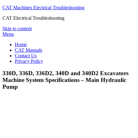
CAT Machines Electrical Troubleshooting
CAT Electrical Troubleshooting
Skip to content
Menu
Home
CAT Manuals
Contact Us
Privacy Policy
330D, 336D, 336D2, 340D and 340D2 Excavators
Machine System Specifications – Main Hydraulic
Pump