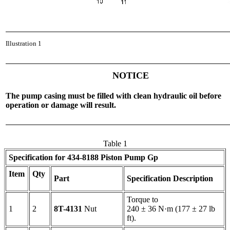
Illustration 1
NOTICE
The pump casing must be filled with clean hydraulic oil before
operation or damage will result.
Table 1
Specification for
434-8188
Piston Pump Gp
Item
Qty
Part
Specification Description
Torque to
1
2
8T-4131
Nut
240 ± 36 N·m (177 ± 27 lb
ft).