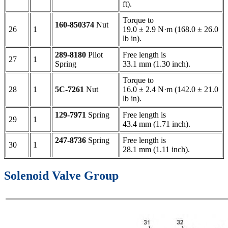
ft).
Torque to
160-850374
Nut
26
1
19.0 ± 2.9 N·m (168.0 ± 26.0
lb in).
289-8180
Pilot
Free length is
27
1
Spring
33.1 mm (1.30 inch).
Torque to
28
1
5C-7261
Nut
16.0 ± 2.4 N·m (142.0 ± 21.0
lb in).
129-7971
Spring
Free length is
29
1
43.4 mm (1.71 inch).
247-8736
Spring
Free length is
30
1
28.1 mm (1.11 inch).
Solenoid Valve Group