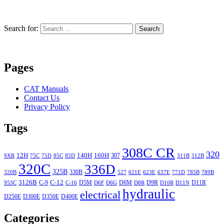
Search for:
Search
Pages
CAT Manuals
Contact Us
Privacy Policy
Tags
308C CR
320
12H
140H
160H
307
9XR
75C
75D
85C
85D
311B
312B
320C
336D
325B
330B
320B
527
621E
623E
637E
771D
785B
789B
3126B
C-12
C-9
D5M
D6M
D9R
D11R
953C
C-16
D6F
D6G
D8R
D10R
D11N
hydraulic
electrical
D250E
D300E
D350E
D400E
Categories