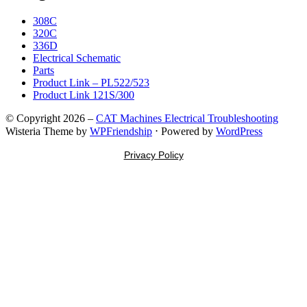
308C
320C
336D
Electrical Schematic
Parts
Product Link – PL522/523
Product Link 121S/300
© Copyright 2026 –
CAT Machines Electrical Troubleshooting
Wisteria Theme by
WPFriendship
⋅
Powered by
WordPress
Privacy Policy