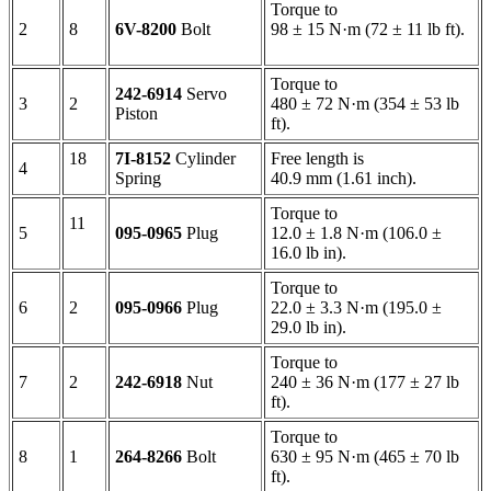
Torque to
2
8
6V-8200
Bolt
98 ± 15 N·m (72 ± 11 lb ft).
Torque to
242-6914
Servo
3
2
480 ± 72 N·m (354 ± 53 lb
Piston
ft).
18
7I-8152
Cylinder
Free length is
4
Spring
40.9 mm (1.61 inch).
Torque to
11
5
095-0965
Plug
12.0 ± 1.8 N·m (106.0 ±
16.0 lb in).
Torque to
6
2
095-0966
Plug
22.0 ± 3.3 N·m (195.0 ±
29.0 lb in).
Torque to
7
2
242-6918
Nut
240 ± 36 N·m (177 ± 27 lb
ft).
Torque to
8
1
264-8266
Bolt
630 ± 95 N·m (465 ± 70 lb
ft).