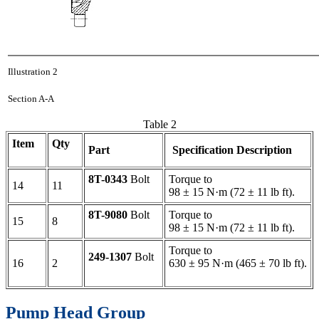
Illustration 2
Section A-A
Table 2
Item
Qty
Part
Specification Description
8T-0343
Bolt
Torque to
14
11
98 ± 15 N·m (72 ± 11 lb ft).
8T-9080
Bolt
Torque to
15
8
98 ± 15 N·m (72 ± 11 lb ft).
Torque to
249-1307
Bolt
16
2
630 ± 95 N·m (465 ± 70 lb ft).
Pump Head Group