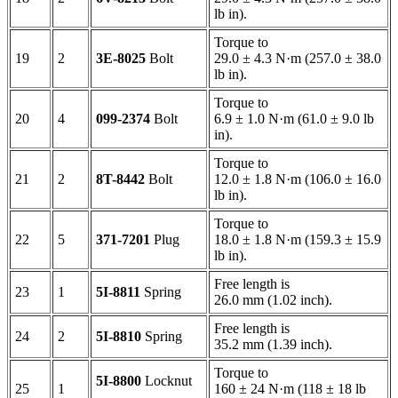
lb in).
Torque to
19
2
3E-8025
Bolt
29.0 ± 4.3 N·m (257.0 ± 38.0
lb in).
Torque to
20
4
099-2374
Bolt
6.9 ± 1.0 N·m (61.0 ± 9.0 lb
in).
Torque to
21
2
8T-8442
Bolt
12.0 ± 1.8 N·m (106.0 ± 16.0
lb in).
Torque to
22
5
371-7201
Plug
18.0 ± 1.8 N·m (159.3 ± 15.9
lb in).
Free length is
23
1
5I-8811
Spring
26.0 mm (1.02 inch).
Free length is
24
2
5I-8810
Spring
35.2 mm (1.39 inch).
Torque to
5I-8800
Locknut
25
1
160 ± 24 N·m (118 ± 18 lb