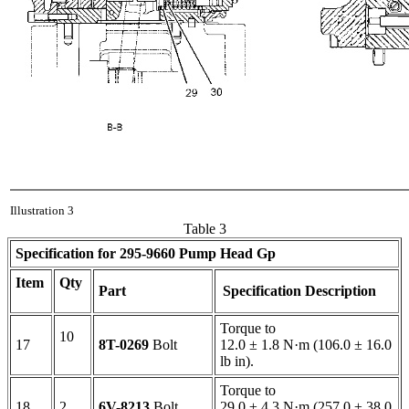
Illustration 3
Table 3
Specification for
295-9660
Pump Head Gp
Item
Qty
Part
Specification Description
Torque to
10
17
8T-0269
Bolt
12.0 ± 1.8 N·m (106.0 ± 16.0
lb in).
Torque to
18
2
6V-8213
Bolt
29.0 ± 4.3 N·m (257.0 ± 38.0