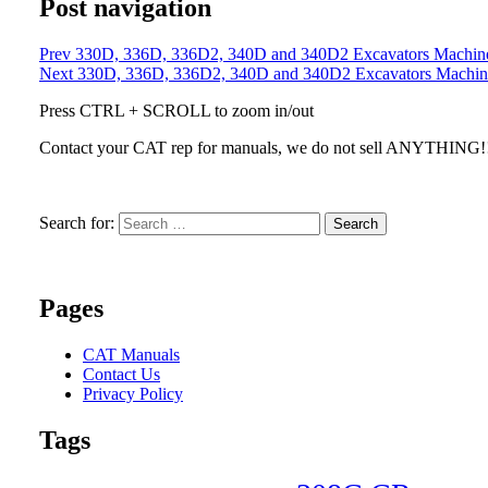
Post navigation
Prev
330D, 336D, 336D2, 340D and 340D2 Excavators Machine S
Next
330D, 336D, 336D2, 340D and 340D2 Excavators Machine S
Press CTRL + SCROLL to zoom in/out
Contact your CAT rep for manuals, we do not sell ANYTHING!
Search for:
Search
Pages
CAT Manuals
Contact Us
Privacy Policy
Tags