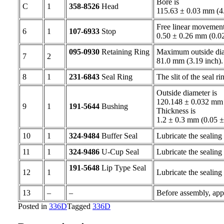
Bore is
C
1
358-8526
Head
115.63 ± 0.03 mm (4
Free linear movement 
6
1
107-6933
Stop
0.50 ± 0.26 mm (0.0
095-0930
Retaining Ring
Maximum outside diame
7
2
81.0 mm (3.19 inch
8
1
231-6843
Seal Ring
The slit of the seal r
Outside diameter is
120.148 ± 0.032 mm 
9
1
191-5644
Bushing
Thickness is
1.2 ± 0.3 mm (0.05 
10
1
324-9484
Buffer Seal
Lubricate the sealing 
11
1
324-9486
U-Cup Seal
Lubricate the sealing 
191-5648
Lip Type Seal
12
1
Lubricate the sealing 
13
–
–
Before assembly, app
Posted in
336D
Tagged
336D