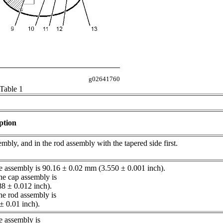
g02641760
Table 1
ption
sembly, and in the rod assembly with the tapered side first.
re assembly is 90.16 ± 0.02 mm (3.550 ± 0.001 inch).
the cap assembly is
8 ± 0.012 inch).
the rod assembly is
 ± 0.01 inch).
e assembly is