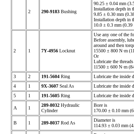
90.25 ± 0.04 mm (3.5
Installation depth in 
2
290-9183
Bushing
9.85 ± 0.30 mm (0.38
Installation depth in 
10.0 ± 0.3 mm (0.39
Use any one of the fo
Before assembly, lubr
around and then torq
2
1
7Y-4956
Locknut
15500 ± 800 N·m (114
Or
Lubricate the threads
11500 ± 600 N·m (8
3
2
191-5604
Ring
Lubricate the inside
4
1
9X-3607
Seal As
Lubricate the inside
5
1
191-5605
Ring
Lubricate the inside
289-8032
Hydraulic
Bore is
A
1
Cylinder
170.00 ± 0.10 mm (
Diameter is
B
1
289-8037
Rod As
114.93 ± 0.03 mm (4