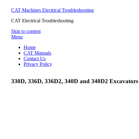
CAT Machines Electrical Troubleshooting
CAT Electrical Troubleshooting
Skip to content
Menu
Home
CAT Manuals
Contact Us
Privacy Policy
330D, 336D, 336D2, 340D and 340D2 Excavators M