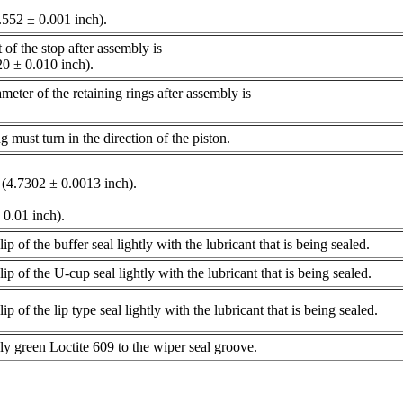
.552 ± 0.001 inch).
of the stop after assembly is
20 ± 0.010 inch).
ter of the retaining rings after assembly is
).
ing must turn in the direction of the piston.
(4.7302 ± 0.0013 inch).
± 0.01 inch).
lip of the buffer seal lightly with the lubricant that is being sealed.
lip of the U-cup seal lightly with the lubricant that is being sealed.
lip of the lip type seal lightly with the lubricant that is being sealed.
ly green Loctite 609 to the wiper seal groove.