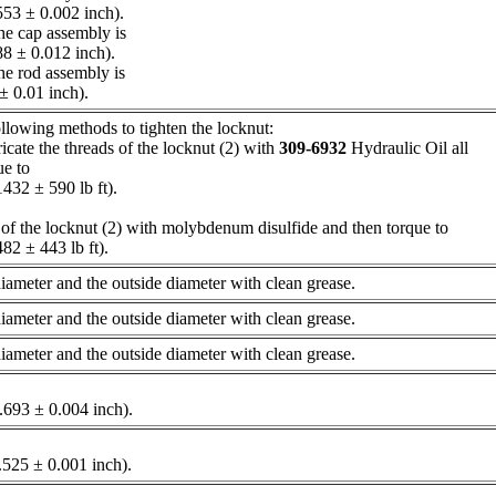
53 ± 0.002 inch).
the cap assembly is
8 ± 0.012 inch).
the rod assembly is
 ± 0.01 inch).
llowing methods to tighten the locknut:
icate the threads of the locknut (2) with
309-6932
Hydraulic Oil all
ue to
32 ± 590 lb ft).
 of the locknut (2) with molybdenum disulfide and then torque to
482 ± 443 lb ft).
 diameter and the outside diameter with clean grease.
 diameter and the outside diameter with clean grease.
 diameter and the outside diameter with clean grease.
6.693 ± 0.004 inch).
.525 ± 0.001 inch).