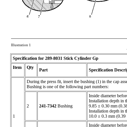
Illustration 1
Specification for
289-8031
Stick Cylinder Gp
Item
Qty
Part
Specification Descri
During the press fit, insert the bushing (1) in the cap as
Bushing is one of the following part numbers:
Inside diameter befo
Installation depth in 
2
241-7342
Bushing
9.85 ± 0.30 mm (0.38
Installation depth in 
1
10.0 ± 0.3 mm (0.39
Inside diameter befor