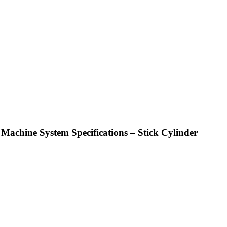
achine System Specifications – Stick Cylinder