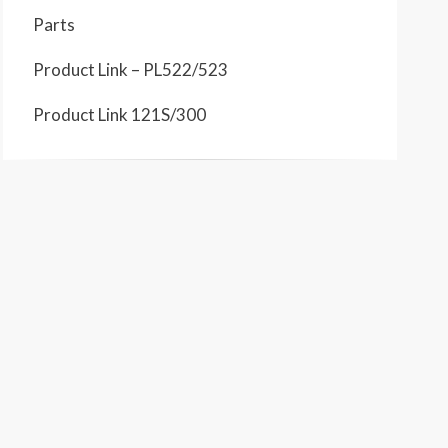
Parts
Product Link – PL522/523
Product Link 121S/300