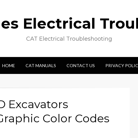
s Electrical Tro
CAT Electrical Troubleshooting
HOME
CAT MANUALS
CONTACT US
PRIVACY POLI
D Excavators
Graphic Color Codes