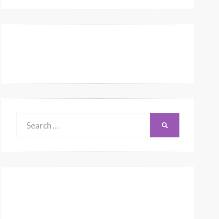
Search
SEARCH
for: