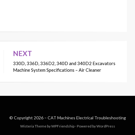
NEXT
330D, 336D, 336D2, 340D and 340D2 Excavators
Machine System Specifications – Air Cleaner
© Copyright 2026 –
CAT Machines Electrical Troubleshooting
Wisteria Theme by
WPFriendship
⋅
Powered by
WordPress