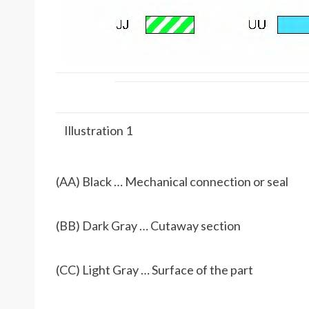
Illustration 1
(AA) Black … Mechanical connection or seal
(BB) Dark Gray … Cutaway section
(CC) Light Gray … Surface of the part