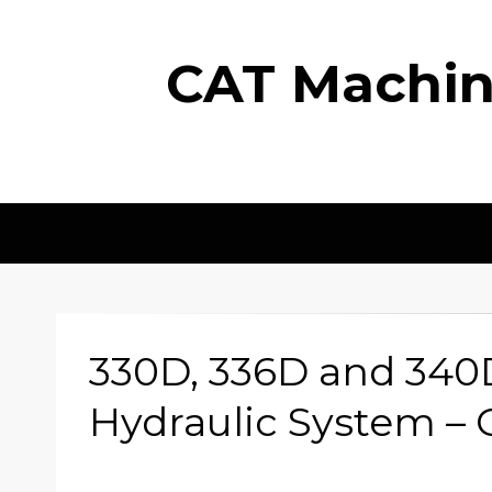
CAT Machine
330D, 336D and 340
Hydraulic System – 