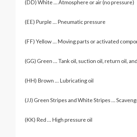
(DD) White … Atmosphere or air (no pressure)
(EE) Purple … Pneumatic pressure
(FF) Yellow … Moving parts or activated comp
(GG) Green … Tank oil, suction oil, return oil, and
(HH) Brown … Lubricating oil
(JJ) Green Stripes and White Stripes … Scavenge
(KK) Red … High pressure oil