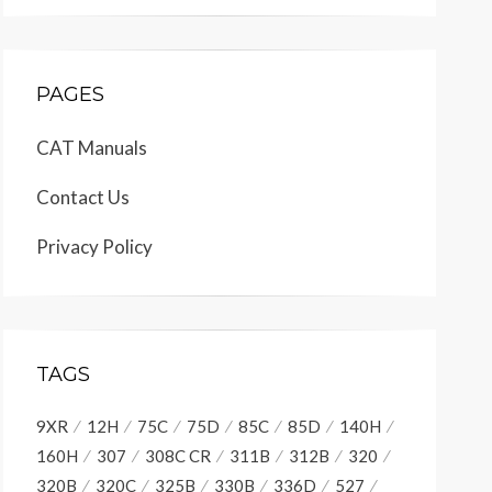
PAGES
CAT Manuals
Contact Us
Privacy Policy
TAGS
9XR
12H
75C
75D
85C
85D
140H
160H
307
308C CR
311B
312B
320
320B
320C
325B
330B
336D
527