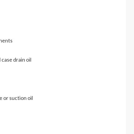
onents
 case drain oil
 or suction oil