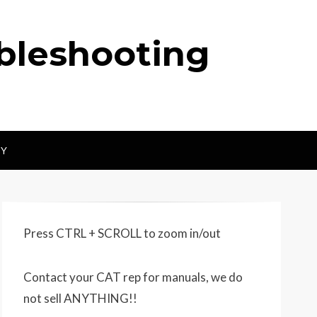
ubleshooting
CY
Press CTRL + SCROLL to zoom in/out
Contact your CAT rep for manuals, we do
not sell ANYTHING!!