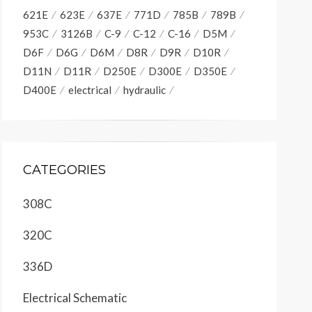
621E
623E
637E
771D
785B
789B
953C
3126B
C-9
C-12
C-16
D5M
D6F
D6G
D6M
D8R
D9R
D10R
D11N
D11R
D250E
D300E
D350E
D400E
electrical
hydraulic
CATEGORIES
308C
320C
336D
Electrical Schematic