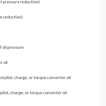
st pressure reduction)
e reduction)
 oil pressure
r oil
 pilot, charge, or torque converter oil
ilot, charge, or torque converter oil