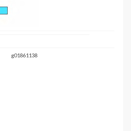
g01861138