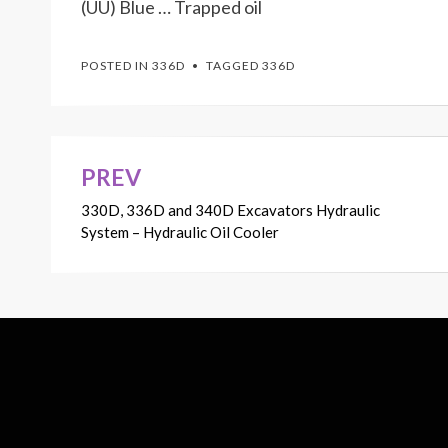
(UU) Blue … Trapped oil
POSTED IN
336D
TAGGED
336D
PREV
Post
330D, 336D and 340D Excavators Hydraulic
navigation
System – Hydraulic Oil Cooler