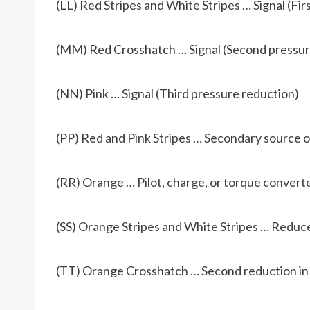
(LL) Red Stripes and White Stripes … Signal (Fir
(MM) Red Crosshatch … Signal (Second pressur
(NN) Pink … Signal (Third pressure reduction)
(PP) Red and Pink Stripes … Secondary source of
(RR) Orange … Pilot, charge, or torque converte
(SS) Orange Stripes and White Stripes … Reduced
(TT) Orange Crosshatch … Second reduction in p