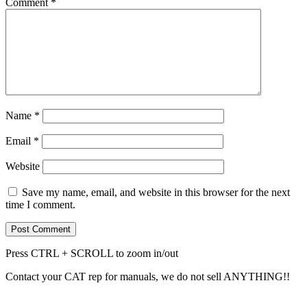
Comment
*
Name
*
Email
*
Website
Save my name, email, and website in this browser for the next
time I comment.
Press CTRL + SCROLL to zoom in/out
Contact your CAT rep for manuals, we do not sell ANYTHING!!