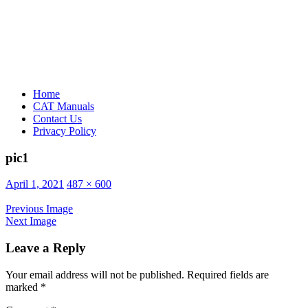
Home
CAT Manuals
Contact Us
Privacy Policy
pic1
Posted
April 1, 2021
487 × 600
on
Previous Image
Next Image
Leave a Reply
Your email address will not be published.
Required fields are
marked
*