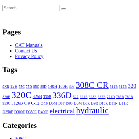
Search
Search
for:
Pages
CAT Manuals
Contact Us
Privacy Policy
Tags
308C CR
320
12H
140H
160H
307
9XR
75C
75D
85C
85D
311B
312B
320C
336D
325B
330B
320B
527
621E
623E
637E
771D
785B
789B
3126B
C-12
C-9
D5M
D6M
D9R
D11R
953C
C-16
D6F
D6G
D8R
D10R
D11N
hydraulic
electrical
D250E
D300E
D350E
D400E
Categories
308C