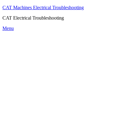
CAT Machines Electrical Troubleshooting
CAT Electrical Troubleshooting
Skip
Menu
to
content