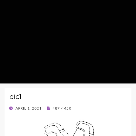
pic1
POSTED
APRIL 1, 2021
487 × 450
ON