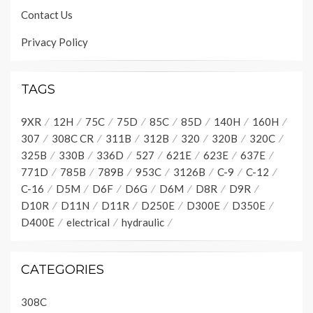
Contact Us
Privacy Policy
TAGS
9XR
12H
75C
75D
85C
85D
140H
160H
307
308C CR
311B
312B
320
320B
320C
325B
330B
336D
527
621E
623E
637E
771D
785B
789B
953C
3126B
C-9
C-12
C-16
D5M
D6F
D6G
D6M
D8R
D9R
D10R
D11N
D11R
D250E
D300E
D350E
D400E
electrical
hydraulic
CATEGORIES
308C