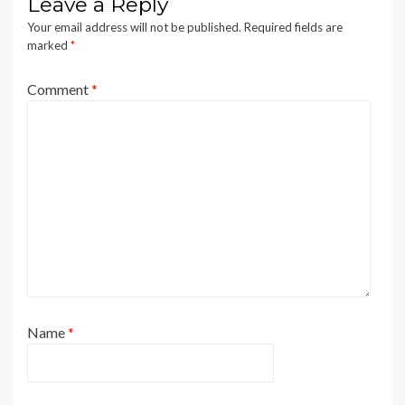
Leave a Reply
Your email address will not be published.
Required fields are
marked
*
Comment
*
Name
*