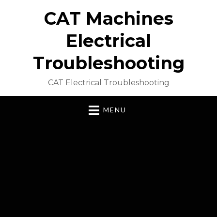
CAT Machines
Electrical
Troubleshooting
CAT Electrical Troubleshooting
MENU