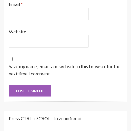
Email
*
Website
Save my name, email, and website in this browser for the
next time I comment.
Press CTRL + SCROLL to zoom in/out