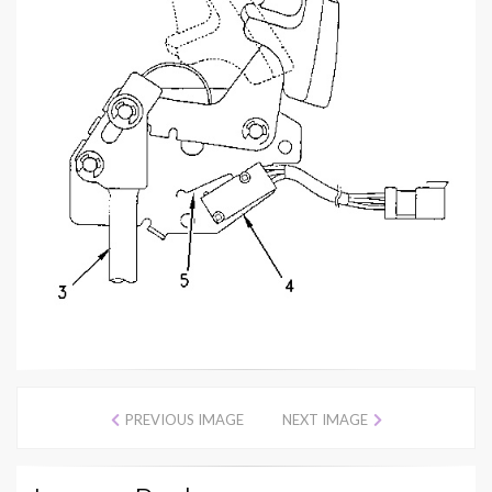
PREVIOUS IMAGE
NEXT IMAGE