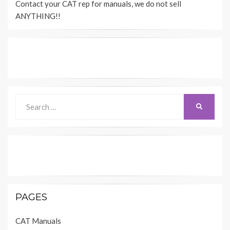
Contact your CAT rep for manuals, we do not sell
ANYTHING!!
Search
SEARCH
for:
PAGES
CAT Manuals