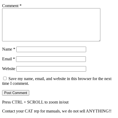
Comment
*
Name
*
Email
*
Website
Save my name, email, and website in this browser for the next
time I comment.
Press CTRL + SCROLL to zoom in/out
Contact your CAT rep for manuals, we do not sell ANYTHING!!