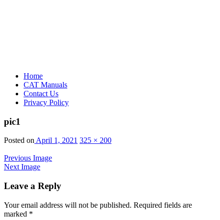
Home
CAT Manuals
Contact Us
Privacy Policy
pic1
Posted on
April 1, 2021
325 × 200
Previous Image
Next Image
Leave a Reply
Your email address will not be published.
Required fields are
marked
*