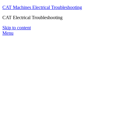
CAT Machines Electrical Troubleshooting
CAT Electrical Troubleshooting
Skip to content
Menu