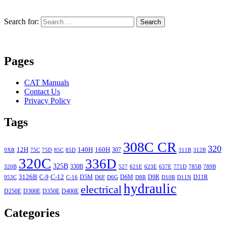
Search for:
Search
Pages
CAT Manuals
Contact Us
Privacy Policy
Tags
308C CR
320
12H
140H
160H
307
9XR
75C
75D
85C
85D
311B
312B
320C
336D
325B
330B
320B
527
621E
623E
637E
771D
785B
789B
3126B
C-12
C-9
D5M
D6M
D9R
D11R
953C
C-16
D6F
D6G
D8R
D10R
D11N
hydraulic
electrical
D250E
D300E
D350E
D400E
Categories