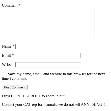
Comment
*
Name
*
Email
*
Website
Save my name, email, and website in this browser for the next
time I comment.
Press CTRL + SCROLL to zoom in/out
Contact your CAT rep for manuals, we do not sell ANYTHING!!