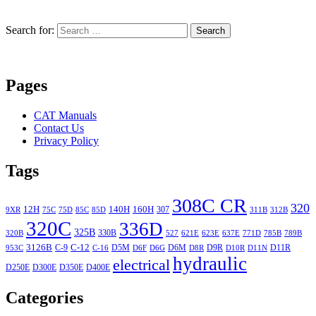
Search for:
Search
Pages
CAT Manuals
Contact Us
Privacy Policy
Tags
308C CR
320
12H
140H
160H
307
9XR
75C
75D
85C
85D
311B
312B
320C
336D
325B
330B
320B
527
621E
623E
637E
771D
785B
789B
3126B
C-12
C-9
D5M
D6M
D9R
D11R
953C
C-16
D6F
D6G
D8R
D10R
D11N
hydraulic
electrical
D250E
D300E
D350E
D400E
Categories