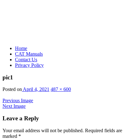
Home
CAT Manuals
Contact Us
Privacy Policy
pic1
Posted on
April 4, 2021
487 × 600
Previous Image
Next Image
Leave a Reply
Your email address will not be published.
Required fields are
marked
*