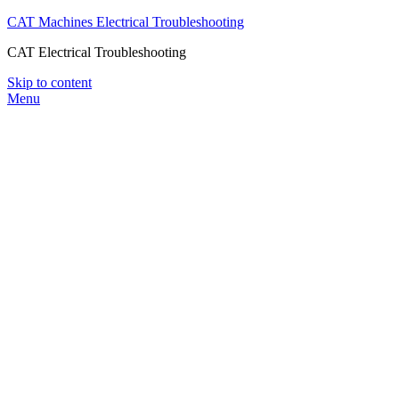
CAT Machines Electrical Troubleshooting
CAT Electrical Troubleshooting
Skip to content
Menu