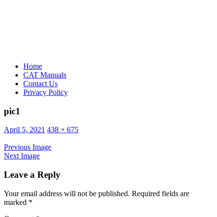
Home
CAT Manuals
Contact Us
Privacy Policy
pic1
Posted
April 5, 2021
438 × 675
on
Previous Image
Next Image
Leave a Reply
Your email address will not be published.
Required fields are
marked
*