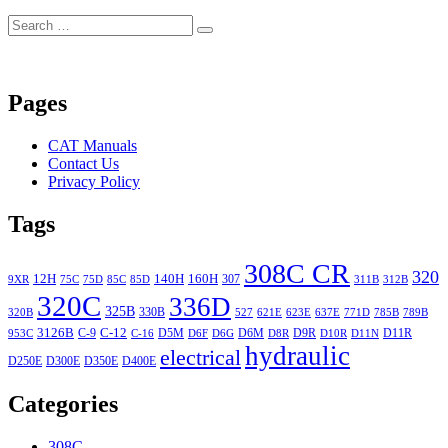
Search
Search
for:
Pages
CAT Manuals
Contact Us
Privacy Policy
Tags
308C CR
320
12H
140H
160H
307
9XR
75C
75D
85C
85D
311B
312B
320C
336D
325B
330B
320B
527
621E
623E
637E
771D
785B
789B
3126B
C-12
C-9
D5M
D6M
D9R
D11R
953C
C-16
D6F
D6G
D8R
D10R
D11N
hydraulic
electrical
D250E
D300E
D350E
D400E
Categories
308C