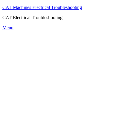
CAT Machines Electrical Troubleshooting
CAT Electrical Troubleshooting
Skip
Menu
to
content