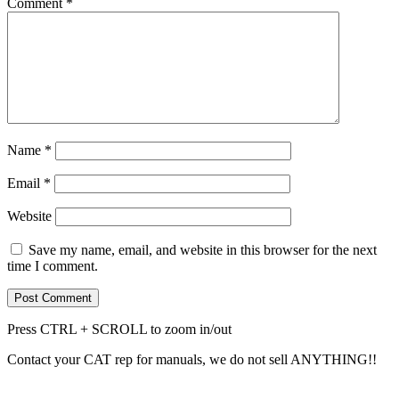
Comment
*
Name
*
Email
*
Website
Save my name, email, and website in this browser for the next
time I comment.
Press CTRL + SCROLL to zoom in/out
Contact your CAT rep for manuals, we do not sell ANYTHING!!