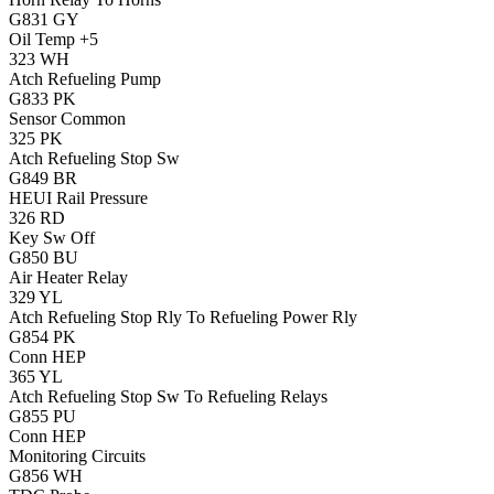
G831
GY
Oil Temp +5
323
WH
Atch Refueling Pump
G833
PK
Sensor Common
325
PK
Atch Refueling Stop Sw
G849
BR
HEUI Rail Pressure
326
RD
Key Sw Off
G850
BU
Air Heater Relay
329
YL
Atch Refueling Stop Rly To Refueling Power Rly
G854
PK
Conn HEP
365
YL
Atch Refueling Stop Sw To Refueling Relays
G855
PU
Conn HEP
Monitoring Circuits
G856
WH