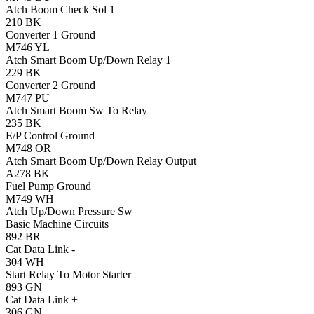
Atch Boom Check Sol 1
210
BK
Converter 1 Ground
M746
YL
Atch Smart Boom Up/Down Relay 1
229
BK
Converter 2 Ground
M747
PU
Atch Smart Boom Sw To Relay
235
BK
E/P Control Ground
M748
OR
Atch Smart Boom Up/Down Relay Output
A278
BK
Fuel Pump Ground
M749
WH
Atch Up/Down Pressure Sw
Basic Machine Circuits
892
BR
Cat Data Link -
304
WH
Start Relay To Motor Starter
893
GN
Cat Data Link +
306
GN