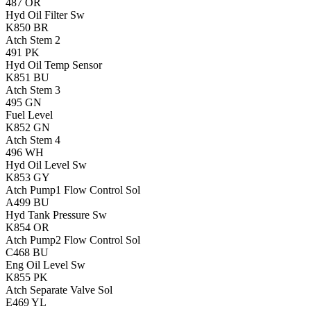
487
OR
Hyd Oil Filter Sw
K850
BR
Atch Stem 2
491
PK
Hyd Oil Temp Sensor
K851
BU
Atch Stem 3
495
GN
Fuel Level
K852
GN
Atch Stem 4
496
WH
Hyd Oil Level Sw
K853
GY
Atch Pump1 Flow Control Sol
A499
BU
Hyd Tank Pressure Sw
K854
OR
Atch Pump2 Flow Control Sol
C468
BU
Eng Oil Level Sw
K855
PK
Atch Separate Valve Sol
E469
YL