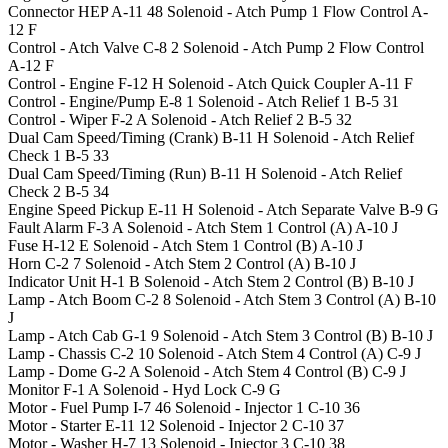
Connector HEP
A-11
48
Solenoid - Atch Pump 1 Flow Control
A-
12
F
Control - Atch Valve
C-8
2
Solenoid - Atch Pump 2 Flow Control
A-12
F
Control - Engine
F-12
H
Solenoid - Atch Quick Coupler
A-11
F
Control - Engine/Pump
E-8
1
Solenoid - Atch Relief 1
B-5
31
Control - Wiper
F-2
A
Solenoid - Atch Relief 2
B-5
32
Dual Cam Speed/Timing (Crank)
B-11
H
Solenoid - Atch Relief
Check 1
B-5
33
Dual Cam Speed/Timing (Run)
B-11
H
Solenoid - Atch Relief
Check 2
B-5
34
Engine Speed Pickup
E-11
H
Solenoid - Atch Separate Valve
B-9
G
Fault Alarm
F-3
A
Solenoid - Atch Stem 1 Control (A)
A-10
J
Fuse
H-12
E
Solenoid - Atch Stem 1 Control (B)
A-10
J
Horn
C-2
7
Solenoid - Atch Stem 2 Control (A)
B-10
J
Indicator Unit
H-1
B
Solenoid - Atch Stem 2 Control (B)
B-10
J
Lamp - Atch Boom
C-2
8
Solenoid - Atch Stem 3 Control (A)
B-10
J
Lamp - Atch Cab
G-1
9
Solenoid - Atch Stem 3 Control (B)
B-10
J
Lamp - Chassis
C-2
10
Solenoid - Atch Stem 4 Control (A)
C-9
J
Lamp - Dome
G-2
A
Solenoid - Atch Stem 4 Control (B)
C-9
J
Monitor
F-1
A
Solenoid - Hyd Lock
C-9
G
Motor - Fuel Pump
I-7
46
Solenoid - Injector 1
C-10
36
Motor - Starter
E-11
12
Solenoid - Injector 2
C-10
37
Motor - Washer
H-7
13
Solenoid - Injector 3
C-10
38