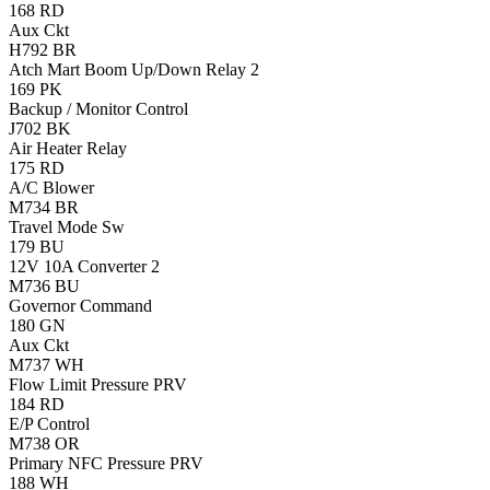
168
RD
Aux Ckt
H792
BR
Atch Mart Boom Up/Down Relay 2
169
PK
Backup / Monitor Control
J702
BK
Air Heater Relay
175
RD
A/C Blower
M734
BR
Travel Mode Sw
179
BU
12V 10A Converter 2
M736
BU
Governor Command
180
GN
Aux Ckt
M737
WH
Flow Limit Pressure PRV
184
RD
E/P Control
M738
OR
Primary NFC Pressure PRV
188
WH