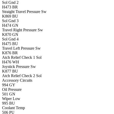
Sol Gnd 2
H473
BR
Straight Travel Pressure Sw
K869
BU
Sol Gnd 3
H474
GN
Travel Right Pressure Sw
K870
GN
Sol Gnd 4
H475
BU
Travel Left Pressure Sw
K876
BR
Atch Relief Check 1 Sol
H476
WH
Joystick Pressure Sw
K877
BU
Atch Relief Check 2 Sol
Accessory Circuits
994
GY
Oil Pressure
501
GN
Wiper Low
995
BU
Coolant Temp
506
PU