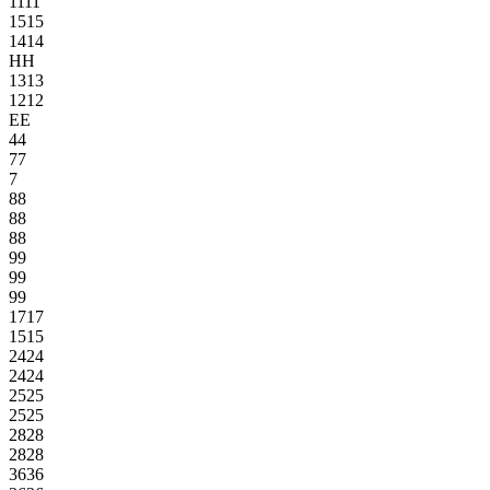
11
11
15
15
14
14
H
H
13
13
12
12
E
E
4
4
7
7
7
8
8
8
8
8
8
9
9
9
9
9
9
17
17
15
15
24
24
24
24
25
25
25
25
28
28
28
28
36
36