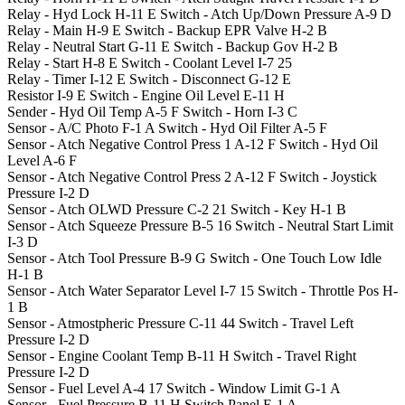
Relay - Hyd Lock
H-11
E
Switch - Atch Up/Down Pressure
A-9
D
Relay - Main
H-9
E
Switch - Backup EPR Valve
H-2
B
Relay - Neutral Start
G-11
E
Switch - Backup Gov
H-2
B
Relay - Start
H-8
E
Switch - Coolant Level
I-7
25
Relay - Timer
I-12
E
Switch - Disconnect
G-12
E
Resistor
I-9
E
Switch - Engine Oil Level
E-11
H
Sender - Hyd Oil Temp
A-5
F
Switch - Horn
I-3
C
Sensor - A/C Photo
F-1
A
Switch - Hyd Oil Filter
A-5
F
Sensor - Atch Negative Control Press 1
A-12
F
Switch - Hyd Oil
Level
A-6
F
Sensor - Atch Negative Control Press 2
A-12
F
Switch - Joystick
Pressure
I-2
D
Sensor - Atch OLWD Pressure
C-2
21
Switch - Key
H-1
B
Sensor - Atch Squeeze Pressure
B-5
16
Switch - Neutral Start Limit
I-3
D
Sensor - Atch Tool Pressure
B-9
G
Switch - One Touch Low Idle
H-1
B
Sensor - Atch Water Separator Level
I-7
15
Switch - Throttle Pos
H-
1
B
Sensor - Atmostpheric Pressure
C-11
44
Switch - Travel Left
Pressure
I-2
D
Sensor - Engine Coolant Temp
B-11
H
Switch - Travel Right
Pressure
I-2
D
Sensor - Fuel Level
A-4
17
Switch - Window Limit
G-1
A
Sensor - Fuel Pressure
B-11
H
Switch Panel
E-1
A