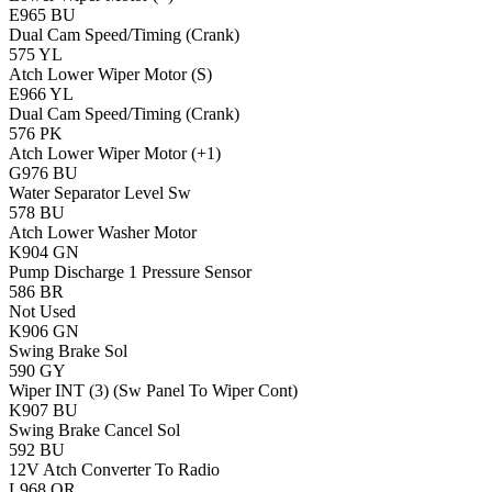
E965
BU
Dual Cam Speed/Timing (Crank)
575
YL
Atch Lower Wiper Motor (S)
E966
YL
Dual Cam Speed/Timing (Crank)
576
PK
Atch Lower Wiper Motor (+1)
G976
BU
Water Separator Level Sw
578
BU
Atch Lower Washer Motor
K904
GN
Pump Discharge 1 Pressure Sensor
586
BR
Not Used
K906
GN
Swing Brake Sol
590
GY
Wiper INT (3) (Sw Panel To Wiper Cont)
K907
BU
Swing Brake Cancel Sol
592
BU
12V Atch Converter To Radio
L968
OR