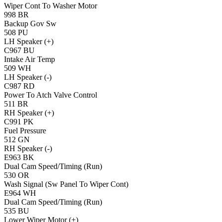
Wiper Cont To Washer Motor
998
BR
Backup Gov Sw
508
PU
LH Speaker (+)
C967
BU
Intake Air Temp
509
WH
LH Speaker (-)
C987
RD
Power To Atch Valve Control
511
BR
RH Speaker (+)
C991
PK
Fuel Pressure
512
GN
RH Speaker (-)
E963
BK
Dual Cam Speed/Timing (Run)
530
OR
Wash Signal (Sw Panel To Wiper Cont)
E964
WH
Dual Cam Speed/Timing (Run)
535
BU
Lower Wiper Motor (+)