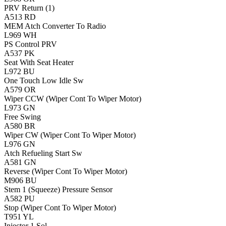
PRV Return (1)
A513
RD
MEM Atch Converter To Radio
L969
WH
PS Control PRV
A537
PK
Seat With Seat Heater
L972
BU
One Touch Low Idle Sw
A579
OR
Wiper CCW (Wiper Cont To Wiper Motor)
L973
GN
Free Swing
A580
BR
Wiper CW (Wiper Cont To Wiper Motor)
L976
GN
Atch Refueling Start Sw
A581
GN
Reverse (Wiper Cont To Wiper Motor)
M906
BU
Stem 1 (Squeeze) Pressure Sensor
A582
PU
Stop (Wiper Cont To Wiper Motor)
T951
YL
Injector 1 Sol