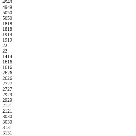
49
49
49
49
50
50
50
50
18
18
18
18
19
19
19
19
2
2
2
2
14
14
16
16
16
16
26
26
26
26
27
27
27
27
29
29
29
29
21
21
21
21
30
30
30
30
31
31
31
31