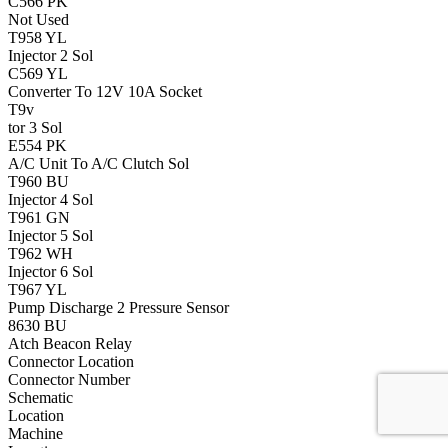
C566
PK
Not Used
T958
YL
Injector 2 Sol
C569
YL
Converter To 12V 10A Socket
T9v
tor 3 Sol
E554
PK
A/C Unit To A/C Clutch Sol
T960
BU
Injector 4 Sol
T961
GN
Injector 5 Sol
T962
WH
Injector 6 Sol
T967
YL
Pump Discharge 2 Pressure Sensor
8630
BU
Atch Beacon Relay
Connector Location
Connector Number
Schematic
Location
Machine