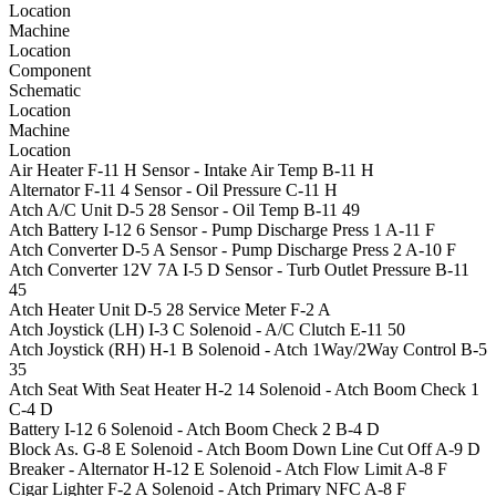
Location
Machine
Location
Component
Schematic
Location
Machine
Location
Air Heater
F-11
H
Sensor - Intake Air Temp
B-11
H
Alternator
F-11
4
Sensor - Oil Pressure
C-11
H
Atch A/C Unit
D-5
28
Sensor - Oil Temp
B-11
49
Atch Battery
I-12
6
Sensor - Pump Discharge Press 1
A-11
F
Atch Converter
D-5
A
Sensor - Pump Discharge Press 2
A-10
F
Atch Converter 12V 7A
I-5
D
Sensor - Turb Outlet Pressure
B-11
45
Atch Heater Unit
D-5
28
Service Meter
F-2
A
Atch Joystick (LH)
I-3
C
Solenoid - A/C Clutch
E-11
50
Atch Joystick (RH)
H-1
B
Solenoid - Atch 1Way/2Way Control
B-5
35
Atch Seat With Seat Heater
H-2
14
Solenoid - Atch Boom Check 1
C-4
D
Battery
I-12
6
Solenoid - Atch Boom Check 2
B-4
D
Block As.
G-8
E
Solenoid - Atch Boom Down Line Cut Off
A-9
D
Breaker - Alternator
H-12
E
Solenoid - Atch Flow Limit
A-8
F
Cigar Lighter
F-2
A
Solenoid - Atch Primary NFC
A-8
F