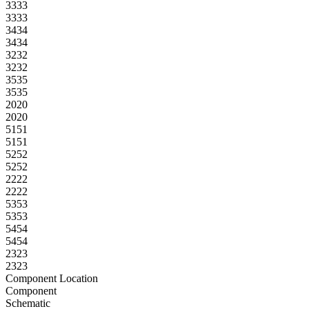
33
33
33
33
34
34
34
34
32
32
32
32
35
35
35
35
20
20
20
20
51
51
51
51
52
52
52
52
22
22
22
22
53
53
53
53
54
54
54
54
23
23
23
23
Component Location
Component
Schematic