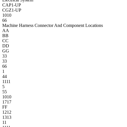
CAP1-UP
CGZ1-UP
10
10
6
6
Machine Harness Connector And Component Locations
A
A
B
B
C
C
D
D
G
G
3
3
3
3
6
6
1
4
4
11
11
5
5
5
10
10
17
17
F
F
12
12
13
13
1
1