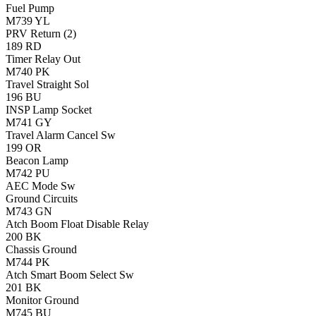
Fuel Pump
M739
YL
PRV Return (2)
189
RD
Timer Relay Out
M740
PK
Travel Straight Sol
196
BU
INSP Lamp Socket
M741
GY
Travel Alarm Cancel Sw
199
OR
Beacon Lamp
M742
PU
AEC Mode Sw
Ground Circuits
M743
GN
Atch Boom Float Disable Relay
200
BK
Chassis Ground
M744
PK
Atch Smart Boom Select Sw
201
BK
Monitor Ground
M745
BU