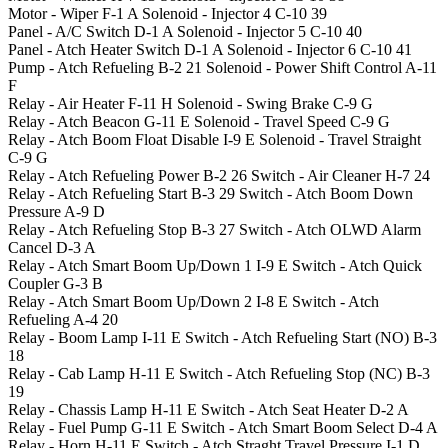
Motor - Wiper
F-1
A
Solenoid - Injector 4
C-10
39
Panel - A/C Switch
D-1
A
Solenoid - Injector 5
C-10
40
Panel - Atch Heater Switch
D-1
A
Solenoid - Injector 6
C-10
41
Pump - Atch Refueling
B-2
21
Solenoid - Power Shift Control
A-11
F
Relay - Air Heater
F-11
H
Solenoid - Swing Brake
C-9
G
Relay - Atch Beacon
G-11
E
Solenoid - Travel Speed
C-9
G
Relay - Atch Boom Float Disable
I-9
E
Solenoid - Travel Straight
C-9
G
Relay - Atch Refueling Power
B-2
26
Switch - Air Cleaner
H-7
24
Relay - Atch Refueling Start
B-3
29
Switch - Atch Boom Down
Pressure
A-9
D
Relay - Atch Refueling Stop
B-3
27
Switch - Atch OLWD Alarm
Cancel
D-3
A
Relay - Atch Smart Boom Up/Down 1
I-9
E
Switch - Atch Quick
Coupler
G-3
B
Relay - Atch Smart Boom Up/Down 2
I-8
E
Switch - Atch
Refueling
A-4
20
Relay - Boom Lamp
I-11
E
Switch - Atch Refueling Start (NO)
B-3
18
Relay - Cab Lamp
H-11
E
Switch - Atch Refueling Stop (NC)
B-3
19
Relay - Chassis Lamp
H-11
E
Switch - Atch Seat Heater
D-2
A
Relay - Fuel Pump
G-11
E
Switch - Atch Smart Boom Select
D-4
A
Relay - Horn
H-11
E
Switch - Atch Straght Travel Pressure
I-1
D