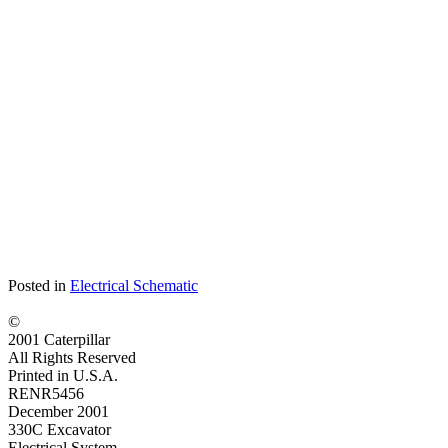
Posted in
Electrical Schematic
©
2001 Caterpillar
All Rights Reserved
Printed in U.S.A.
RENR5456
December 2001
330C Excavator
Electrical System