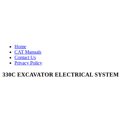
Home
CAT Manuals
Contact Us
Privacy Policy
330C EXCAVATOR ELECTRICAL SYSTEM