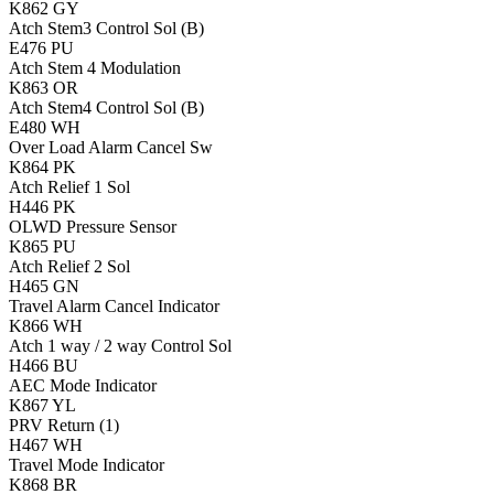
K862
GY
Atch Stem3 Control Sol (B)
E476
PU
Atch Stem 4 Modulation
K863
OR
Atch Stem4 Control Sol (B)
E480
WH
Over Load Alarm Cancel Sw
K864
PK
Atch Relief 1 Sol
H446
PK
OLWD Pressure Sensor
K865
PU
Atch Relief 2 Sol
H465
GN
Travel Alarm Cancel Indicator
K866
WH
Atch 1 way / 2 way Control Sol
H466
BU
AEC Mode Indicator
K867
YL
PRV Return (1)
H467
WH
Travel Mode Indicator
K868
BR