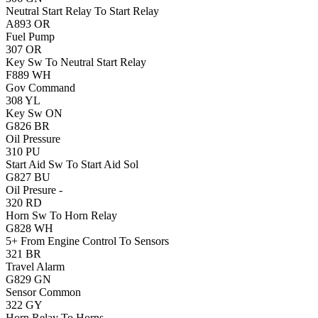
Neutral Start Relay To Start Relay
A893
OR
Fuel Pump
307
OR
Key Sw To Neutral Start Relay
F889
WH
Gov Command
308
YL
Key Sw ON
G826
BR
Oil Pressure
310
PU
Start Aid Sw To Start Aid Sol
G827
BU
Oil Presure -
320
RD
Horn Sw To Horn Relay
G828
WH
5+ From Engine Control To Sensors
321
BR
Travel Alarm
G829
GN
Sensor Common
322
GY
Horn Relay To Horns