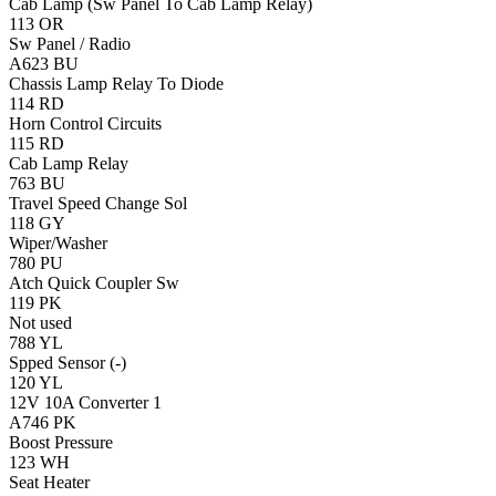
Cab Lamp (Sw Panel To Cab Lamp Relay)
113
OR
Sw Panel / Radio
A623
BU
Chassis Lamp Relay To Diode
114
RD
Horn
Control Circuits
115
RD
Cab Lamp Relay
763
BU
Travel Speed Change Sol
118
GY
Wiper/Washer
780
PU
Atch Quick Coupler Sw
119
PK
Not used
788
YL
Spped Sensor (-)
120
YL
12V 10A Converter 1
A746
PK
Boost Pressure
123
WH
Seat Heater