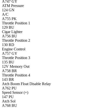
A747
GY
ATM Pressure
124
GN
A/C
A755
PK
Throttle Position 1
129
BU
Cigar Lighter
A756
BU
Throttle Position 2
130
RD
Engine Control
A757
GY
Throttle Position 3
135
BU
12V Memory Out
A758
BR
Throttle Position 4
143
BR
Atch Boom Float Disable Relay
A762
PU
Speed Sensor (+)
147
PU
Atch Sol
A768
BU