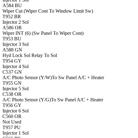
A584
BU
Wiper Cut (Wiper Cont To Window Limit Sw)
T952
BR
Injector 2 Sol
A586
OR
Wiper INT (6) (Sw Panel To Wiper Cont)
T953
BU
Injector 3 Sol
A588
GN
Hyd Lock Sol Relay To Sol
T954
GY
Injector 4 Sol
C537
GN
A/C Photo Sensor (Y/W)To Sw Panel A/C + Heater
T955
GN
Injector 5 Sol
C538
OR
A/C Photo Sensor (Y/G)To Sw Panel A/C + Heater
T956
GY
Injector 6 Sol
C560
OR
Not Used
T957
PU
Injector 1 Sol