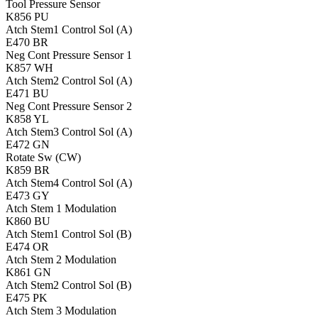
Tool Pressure Sensor
K856
PU
Atch Stem1 Control Sol (A)
E470
BR
Neg Cont Pressure Sensor 1
K857
WH
Atch Stem2 Control Sol (A)
E471
BU
Neg Cont Pressure Sensor 2
K858
YL
Atch Stem3 Control Sol (A)
E472
GN
Rotate Sw (CW)
K859
BR
Atch Stem4 Control Sol (A)
E473
GY
Atch Stem 1 Modulation
K860
BU
Atch Stem1 Control Sol (B)
E474
OR
Atch Stem 2 Modulation
K861
GN
Atch Stem2 Control Sol (B)
E475
PK
Atch Stem 3 Modulation