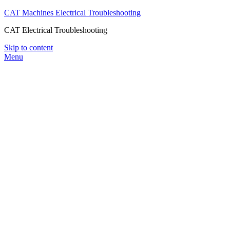
CAT Machines Electrical Troubleshooting
CAT Electrical Troubleshooting
Skip to content
Menu