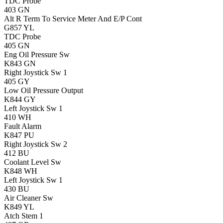
TDC Probe
403
GN
Alt R Term To Service Meter And E/P Cont
G857
YL
TDC Probe
405
GN
Eng Oil Pressure Sw
K843
GN
Right Joystick Sw 1
405
GY
Low Oil Pressure Output
K844
GY
Left Joystick Sw 1
410
WH
Fault Alarm
K847
PU
Right Joystick Sw 2
412
BU
Coolant Level Sw
K848
WH
Left Joystick Sw 1
430
BU
Air Cleaner Sw
K849
YL
Atch Stem 1