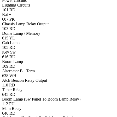
Power Circuits
Lighting Circuits
101
RD
Bat +
607
PK
Chassis Lamp Relay Output
103
RD
Dome Lamp / Memory
615
YL
Cab Lamp
105
RD
Key Sw
616
BU
Boom Lamp
109
RD
Alternator B+ Term
638
WH
Atch Beacon Relay Output
110
RD
Timer Relay
645
RD
Boom Lamp (Sw Panel To Boom Lamp Relay)
112
PU
Main Relay
646
RD