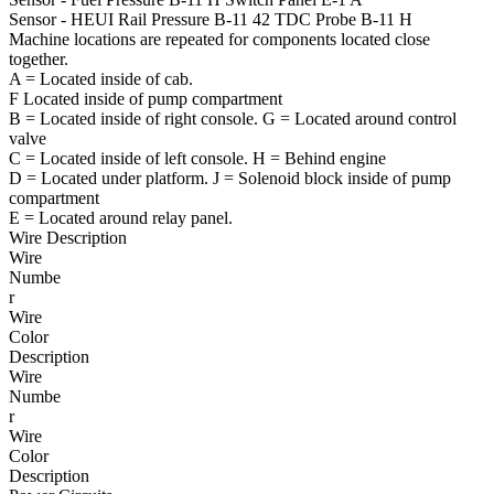
Sensor - HEUI Rail Pressure
B-11
42
TDC Probe
B-11
H
Machine locations are repeated for components located close
together.
A = Located inside of cab.
F
Located inside of pump compartment
B
= Located inside of right console.
G
= Located around control
valve
C = Located inside of left console.
H = Behind engine
D = Located under platform.
J = Solenoid block inside of pump
compartment
E = Located around relay panel.
Wire Description
Wire
Numbe
r
Wire
Color
Description
Wire
Numbe
r
Wire
Color
Description