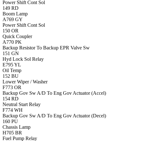
Power Shift Cont Sol
149
RD
Boom Lamp
A769
GY
Power Shift Cont Sol
150
OR
Quick Coupler
A770
PK
Backup Resistor To Backup EPR Valve Sw
151
GN
Hyd Lock Sol Relay
E795
YL
Oil Temp
152
BU
Lower Wiper / Washer
F773
OR
Backup Gov Sw A/D To Eng Gov Actuator (Accel)
154
RD
Neutral Start Relay
F774
WH
Backup Gov Sw A/D To Eng Gov Actuator (Decel)
160
PU
Chassis Lamp
H705
BR
Fuel Pump Relay