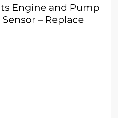
its Engine and Pump
d Sensor – Replace