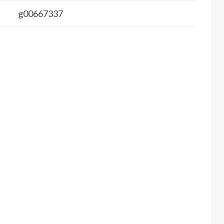
g00667337