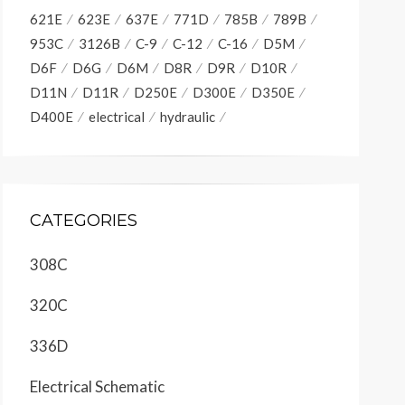
621E
623E
637E
771D
785B
789B
953C
3126B
C-9
C-12
C-16
D5M
D6F
D6G
D6M
D8R
D9R
D10R
D11N
D11R
D250E
D300E
D350E
D400E
electrical
hydraulic
CATEGORIES
308C
320C
336D
Electrical Schematic