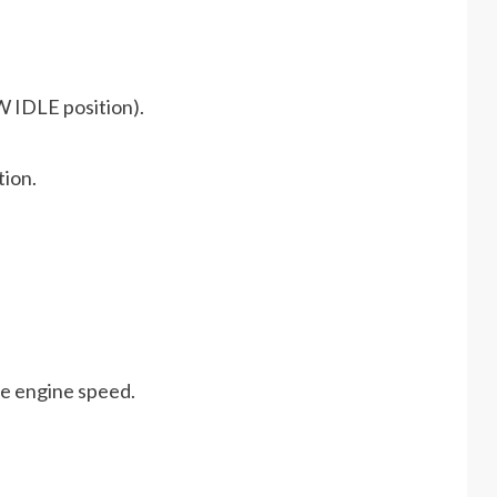
W IDLE position).
tion.
he engine speed.