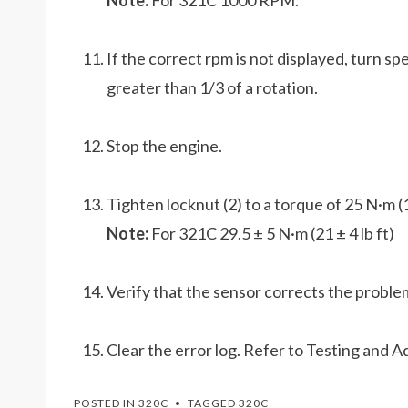
Note:
For 321C 1000 RPM.
If the correct rpm is not displayed, turn s
greater than 1/3 of a rotation.
Stop the engine.
Tighten locknut (2) to a torque of 25 N·m (18
Note:
For 321C 29.5 ± 5 N·m (21 ± 4 lb ft)
Verify that the sensor corrects the proble
Clear the error log. Refer to Testing and A
POSTED IN
320C
TAGGED
320C