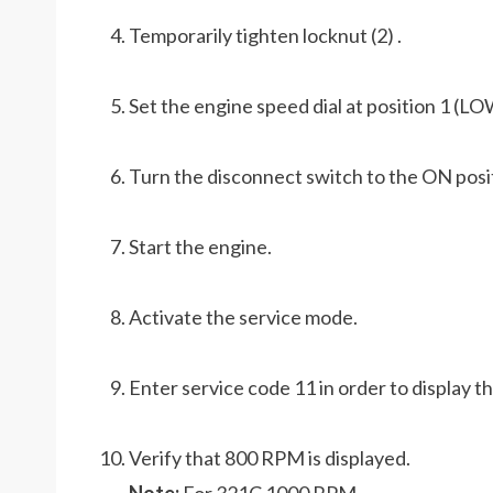
Temporarily tighten locknut (2) .
Set the engine speed dial at position 1 (LO
Turn the disconnect switch to the ON posi
Start the engine.
Activate the service mode.
Enter service code 11 in order to display t
Verify that 800 RPM is displayed.