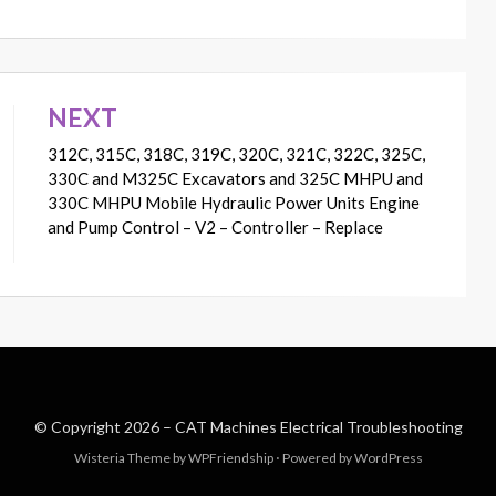
NEXT
312C, 315C, 318C, 319C, 320C, 321C, 322C, 325C,
330C and M325C Excavators and 325C MHPU and
330C MHPU Mobile Hydraulic Power Units Engine
and Pump Control – V2 – Controller – Replace
© Copyright 2026 –
CAT Machines Electrical Troubleshooting
Wisteria Theme by
WPFriendship
⋅
Powered by
WordPress