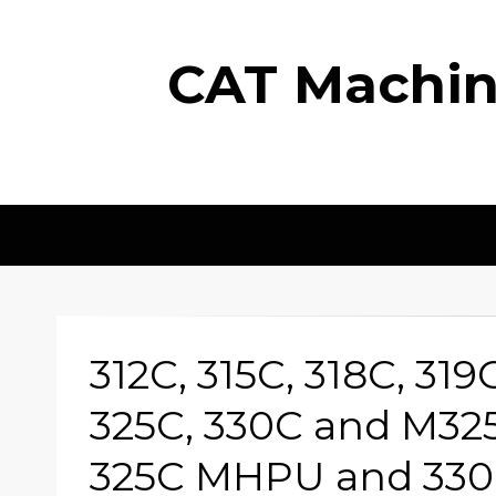
CAT Machine
312C, 315C, 318C, 319
325C, 330C and M32
325C MHPU and 33