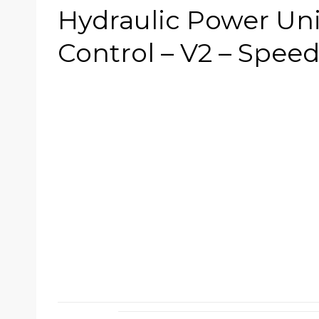
Hydraulic Power Un
Control – V2 – Spee