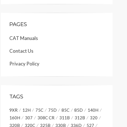
PAGES
CAT Manuals
Contact Us
Privacy Policy
TAGS
9XR
12H
75C
75D
85C
85D
140H
160H
307
308C CR
311B
312B
320
320B
320C
325B
330B
336D
527