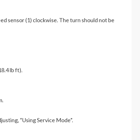
peed sensor (1) clockwise. The turn should not be
.4 lb ft).
m.
djusting, “Using Service Mode”.