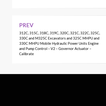
PREV
Post
312C, 315C, 318C, 319C, 320C, 321C, 322C, 325C,
navigation
330C and M325C Excavators and 325C MHPU and
330C MHPU Mobile Hydraulic Power Units Engine
and Pump Control – V2 – Governor Actuator –
Calibrate