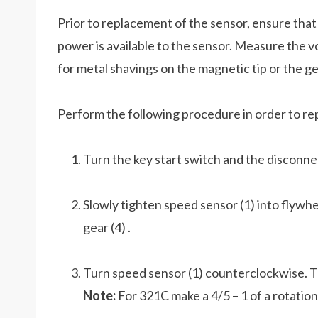
Prior to replacement of the sensor, ensure that
power is available to the sensor. Measure the 
for metal shavings on the magnetic tip or the ge
Perform the following procedure in order to re
Turn the key start switch and the disconne
Slowly tighten speed sensor (1) into flywhe
gear (4) .
Turn speed sensor (1) counterclockwise. Th
Note:
For 321C make a 4/5 – 1 of a rotation