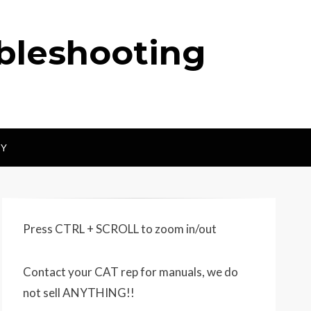
ubleshooting
CY
Press CTRL + SCROLL to zoom in/out
Contact your CAT rep for manuals, we do
not sell ANYTHING!!