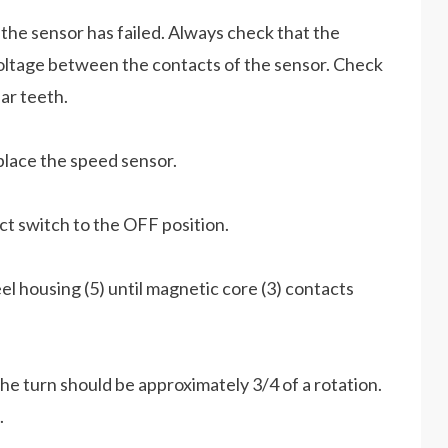
 the sensor has failed. Always check that the
voltage between the contacts of the sensor. Check
ar teeth.
place the speed sensor.
ct switch to the OFF position.
el housing (5) until magnetic core (3) contacts
e turn should be approximately 3/4 of a rotation.
.