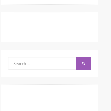
Search
SEARCH
for: