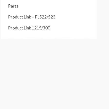
Parts
Product Link – PL522/523
Product Link 121S/300