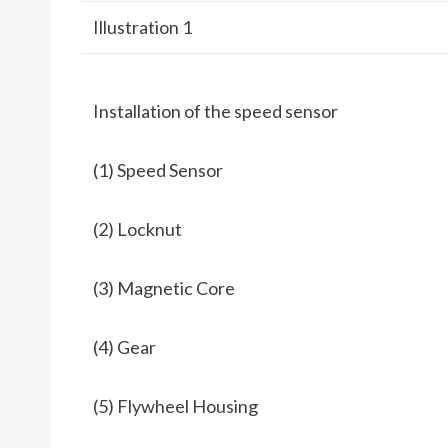
Illustration 1
Installation of the speed sensor
(1) Speed Sensor
(2) Locknut
(3) Magnetic Core
(4) Gear
(5) Flywheel Housing