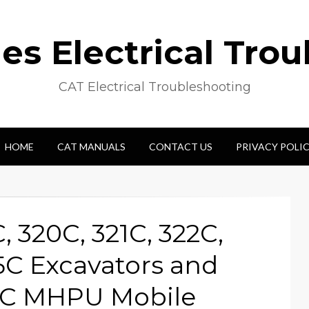
s Electrical Tro
CAT Electrical Troubleshooting
HOME
CAT MANUALS
CONTACT US
PRIVACY POLI
C, 320C, 321C, 322C,
5C Excavators and
0C MHPU Mobile