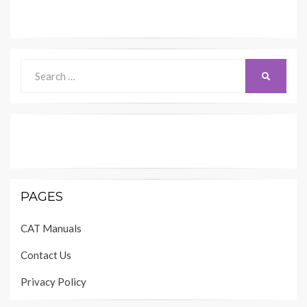
Search
SEARCH
for:
PAGES
CAT Manuals
Contact Us
Privacy Policy