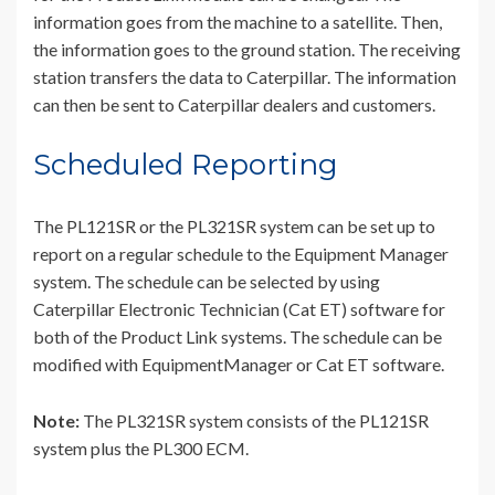
information goes from the machine to a satellite. Then,
the information goes to the ground station. The receiving
station transfers the data to Caterpillar. The information
can then be sent to Caterpillar dealers and customers.
Scheduled Reporting
The PL121SR or the PL321SR system can be set up to
report on a regular schedule to the Equipment Manager
system. The schedule can be selected by using
Caterpillar Electronic Technician (Cat ET) software for
both of the Product Link systems. The schedule can be
modified with EquipmentManager or Cat ET software.
Note:
The PL321SR system consists of the PL121SR
system plus the PL300 ECM.