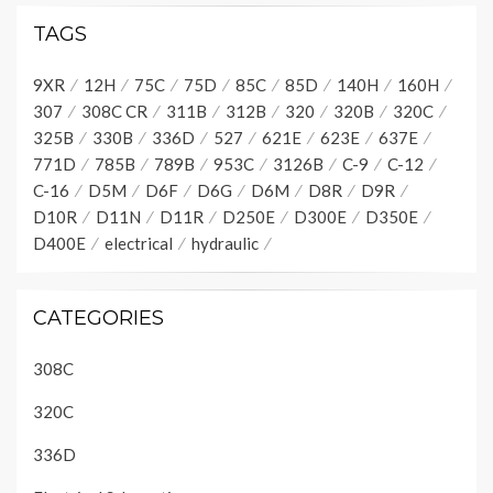
TAGS
9XR
12H
75C
75D
85C
85D
140H
160H
307
308C CR
311B
312B
320
320B
320C
325B
330B
336D
527
621E
623E
637E
771D
785B
789B
953C
3126B
C-9
C-12
C-16
D5M
D6F
D6G
D6M
D8R
D9R
D10R
D11N
D11R
D250E
D300E
D350E
D400E
electrical
hydraulic
CATEGORIES
308C
320C
336D