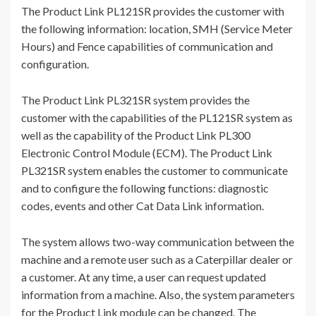
The Product Link PL121SR provides the customer with
the following information: location, SMH (Service Meter
Hours) and Fence capabilities of communication and
configuration.
The Product Link PL321SR system provides the
customer with the capabilities of the PL121SR system as
well as the capability of the Product Link PL300
Electronic Control Module (ECM). The Product Link
PL321SR system enables the customer to communicate
and to configure the following functions: diagnostic
codes, events and other Cat Data Link information.
The system allows two-way communication between the
machine and a remote user such as a Caterpillar dealer or
a customer. At any time, a user can request updated
information from a machine. Also, the system parameters
for the Product Link module can be changed. The