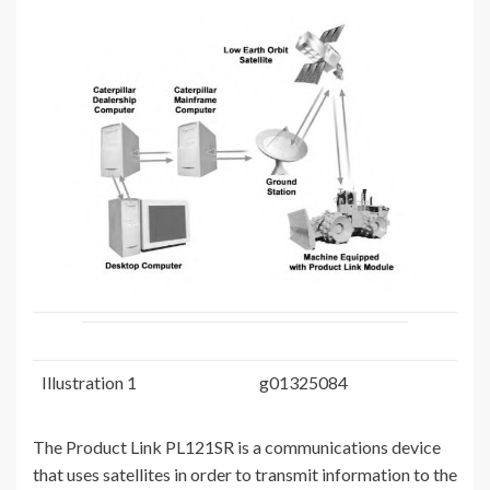
Illustration 1
g01325084
The Product Link PL121SR is a communications device
that uses satellites in order to transmit information to the