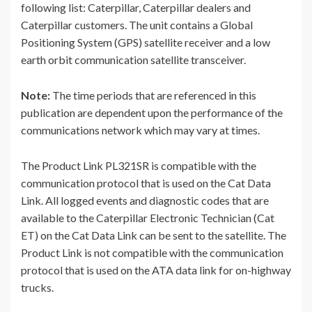
following list: Caterpillar, Caterpillar dealers and
Caterpillar customers. The unit contains a Global
Positioning System (GPS) satellite receiver and a low
earth orbit communication satellite transceiver.
Note:
The time periods that are referenced in this
publication are dependent upon the performance of the
communications network which may vary at times.
The Product Link PL321SR is compatible with the
communication protocol that is used on the Cat Data
Link. All logged events and diagnostic codes that are
available to the Caterpillar Electronic Technician (Cat
ET) on the Cat Data Link can be sent to the satellite. The
Product Link is not compatible with the communication
protocol that is used on the ATA data link for on-highway
trucks.