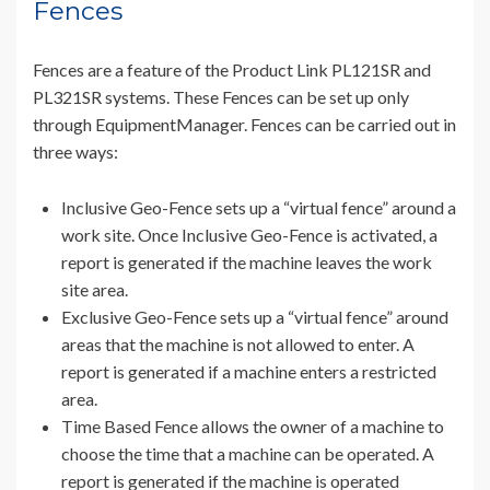
Fences
Fences are a feature of the Product Link PL121SR and
PL321SR systems. These Fences can be set up only
through EquipmentManager. Fences can be carried out in
three ways:
Inclusive Geo-Fence sets up a “virtual fence” around a
work site. Once Inclusive Geo-Fence is activated, a
report is generated if the machine leaves the work
site area.
Exclusive Geo-Fence sets up a “virtual fence” around
areas that the machine is not allowed to enter. A
report is generated if a machine enters a restricted
area.
Time Based Fence allows the owner of a machine to
choose the time that a machine can be operated. A
report is generated if the machine is operated