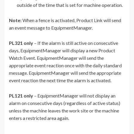
outside of the time that is set for machine operation.
Note:
When a fence is activated, Product Link will send
an event message to EquipmentManager.
PL321 only
– If the alarm is still active on consecutive
days, EquipmentManager will display a new Product
Watch Event. EquipmentManager will send the
appropriate event reaction once with the daily standard
message. EquipmentManager will send the appropriate
event reaction the next time the alarm is activated.
PL121 only
– EquipmentManager will not display an
alarm on consecutive days (regardless of active status)
unless the machine leaves the work site or the machine
enters a restricted area again.