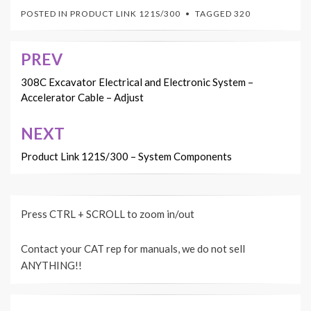
POSTED IN
PRODUCT LINK 121S/300
TAGGED
320
PREV
Post
navigation
308C Excavator Electrical and Electronic System –
Accelerator Cable – Adjust
NEXT
Product Link 121S/300 – System Components
Press CTRL + SCROLL to zoom in/out
Contact your CAT rep for manuals, we do not sell
ANYTHING!!