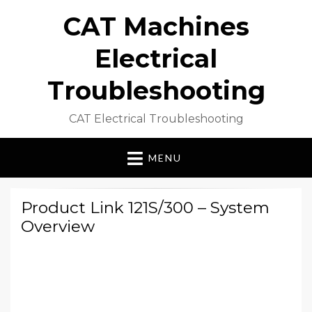
CAT Machines
Electrical
Troubleshooting
CAT Electrical Troubleshooting
MENU
Product Link 121S/300 – System
Overview