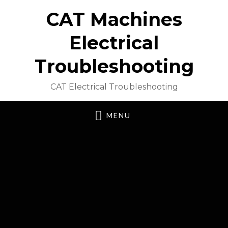
CAT Machines
Electrical
Troubleshooting
CAT Electrical Troubleshooting
MENU