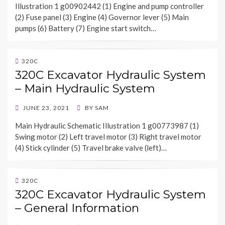
Illustration 1 g00902442 (1) Engine and pump controller
(2) Fuse panel (3) Engine (4) Governor lever (5) Main
pumps (6) Battery (7) Engine start switch…
320C
320C Excavator Hydraulic System
– Main Hydraulic System
POSTED
JUNE 23, 2021
BY
SAM
ON
Main Hydraulic Schematic Illustration 1 g00773987 (1)
Swing motor (2) Left travel motor (3) Right travel motor
(4) Stick cylinder (5) Travel brake valve (left)…
320C
320C Excavator Hydraulic System
– General Information