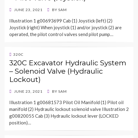
POSTED
JUNE 23, 2021
BY
SAM
ON
Illustration 1 g00693699 Cab (1) Joystick (left) (2)
Joystick (right) When joystick (1) and/or joystick (2) are
operated, the pilot control valves send pilot pump…
320C
320C Excavator Hydraulic System
– Solenoid Valve (Hydraulic
Lockout)
POSTED
JUNE 23, 2021
BY
SAM
ON
Illustration 1 g00681573 Pilot Oil Manifold (1) Pilot oil
manifold (2) Hydraulic lockout solenoid valve Illustration 2
g00820055 Cab (3) Hydraulic lockout lever (LOCKED
position)…