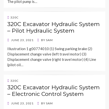
The pilot pump is…
320C
320C Excavator Hydraulic System
– Pilot Hydraulic System
POSTED
JUNE 23, 2021
BY
SAM
ON
Illustration 1 g00774010 (1) Swing parking brake (2)
Displacement change valve (left travel motor) (3)
Displacement change valve (right travel motor) (4) Line
(pilot oil…
320C
320C Excavator Hydraulic System
– Electronic Control System
POSTED
JUNE 23, 2021
BY
SAM
ON