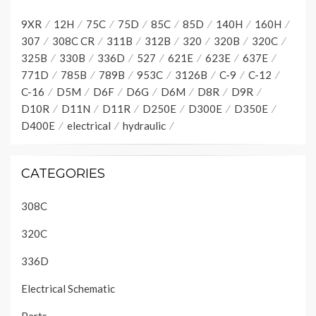
9XR
12H
75C
75D
85C
85D
140H
160H
307
308C CR
311B
312B
320
320B
320C
325B
330B
336D
527
621E
623E
637E
771D
785B
789B
953C
3126B
C-9
C-12
C-16
D5M
D6F
D6G
D6M
D8R
D9R
D10R
D11N
D11R
D250E
D300E
D350E
D400E
electrical
hydraulic
CATEGORIES
308C
320C
336D
Electrical Schematic