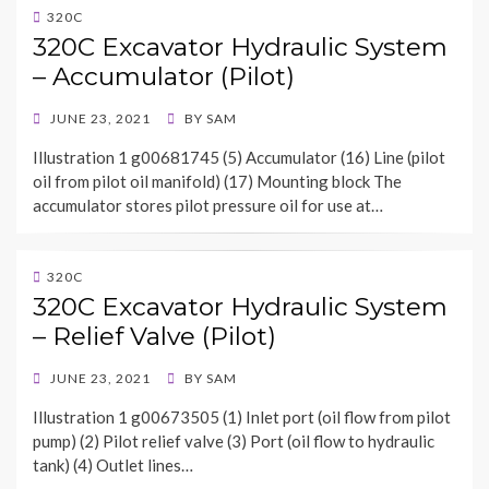
320C
320C Excavator Hydraulic System
– Accumulator (Pilot)
POSTED
JUNE 23, 2021
BY
SAM
ON
Illustration 1 g00681745 (5) Accumulator (16) Line (pilot
oil from pilot oil manifold) (17) Mounting block The
accumulator stores pilot pressure oil for use at…
320C
320C Excavator Hydraulic System
– Relief Valve (Pilot)
POSTED
JUNE 23, 2021
BY
SAM
ON
Illustration 1 g00673505 (1) Inlet port (oil flow from pilot
pump) (2) Pilot relief valve (3) Port (oil flow to hydraulic
tank) (4) Outlet lines…