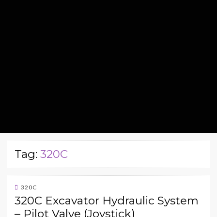
Tag:
320C
320C
320C Excavator Hydraulic System
– Pilot Valve (Joystick)