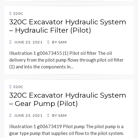
320C
320C Excavator Hydraulic System
– Hydraulic Filter (Pilot)
POSTED
JUNE 23, 2021
BY
SAM
ON
Illustration 1 g00673455 (1) Pilot oil filter The oil
delivery from the pilot pump flows through pilot oil filter
(1) and into the components in…
320C
320C Excavator Hydraulic System
– Gear Pump (Pilot)
POSTED
JUNE 23, 2021
BY
SAM
ON
Illustration 1 g00673419 Pilot pump The pilot pump is a
gear type pump that supplies oil flow to the pilot system.