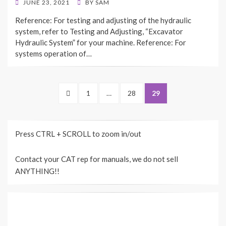
POSTED
JUNE 23, 2021
BY
SAM
ON
Reference: For testing and adjusting of the hydraulic
system, refer to Testing and Adjusting, “Excavator
Hydraulic System” for your machine. Reference: For
systems operation of…
Posts
PREVIOUS
PAGE
PAGE
PAGE
1
…
28
29
navigation
PAGE
Press CTRL + SCROLL to zoom in/out
Contact your CAT rep for manuals, we do not sell
ANYTHING!!