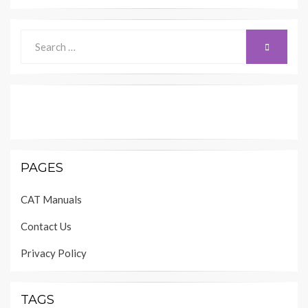
Search
SEARCH
for:
PAGES
CAT Manuals
Contact Us
Privacy Policy
TAGS