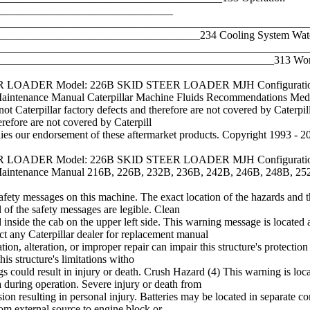
________________________________
____________________________________________________________
__________________________________234 Cooling System Water 
_________________________________________________________
_________________________________________________313 Work 
TEER LOADER Model: 226B SKID STEER LOADER MJH Configuration
enance Manual Caterpillar Machine Fluids Recommendations Me
not Caterpillar factory defects and therefore are not covered by Caterpilla
erefore are not covered by Caterpill
ies our endorsement of these aftermarket products. Copyright 1993 - 20
TEER LOADER Model: 226B SKID STEER LOADER MJH Configuration
enance Manual 216B, 226B, 232B, 236B, 242B, 246B, 248B, 252B
afety messages on this machine. The exact location of the hazards and th
 of the safety messages are legible. Clean
inside the cab on the upper left side. This warning message is located
t any Caterpillar dealer for replacement manual
n, alteration, or improper repair can impair this structure's protection c
his structure's limitations witho
ngs could result in injury or death. Crush Hazard (4) This warning is lo
 during operation. Severe injury or death from
n resulting in personal injury. Batteries may be located in separate co
from external source to engine block or