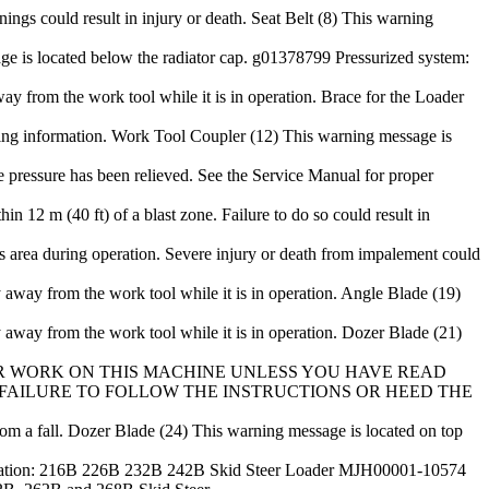
ings could result in injury or death. Seat Belt (8) This warning
e is located below the radiator cap. g01378799 Pressurized system:
ay from the work tool while it is in operation. Brace for the Loader
ting information. Work Tool Coupler (12) This warning message is
e pressure has been relieved. See the Service Manual for proper
12 m (40 ft) of a blast zone. Failure to do so could result in
is area during operation. Severe injury or death from impalement could
 away from the work tool while it is in operation. Angle Blade (19)
 away from the work tool while it is in operation. Dozer Blade (21)
T OPERATE OR WORK ON THIS MACHINE UNLESS YOU HAVE READ
AILURE TO FOLLOW THE INSTRUCTIONS OR HEED THE
rom a fall. Dozer Blade (24) This warning message is located on top
on: 216B 226B 232B 242B Skid Steer Loader MJH00001-10574