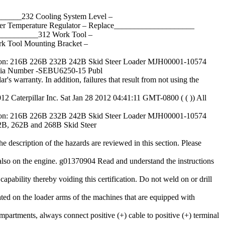
____232 Cooling System Level –
Temperature Regulator – Replace____________________
_________312 Work Tool –
Tool Mounting Bracket –
: 216B 226B 232B 242B Skid Steer Loader MJH00001-10574
dia Number -SEBU6250-15 Publ
r's warranty. In addition, failures that result from not using the
12 Caterpillar Inc. Sat Jan 28 2012 04:41:11 GMT-0800 ( ( )) All
: 216B 226B 232B 242B Skid Steer Loader MJH00001-10574
, 262B and 268B Skid Steer
e description of the hazards are reviewed in this section. Please
 also on the engine. g01370904 Read and understand the instructions
apability thereby voiding this certification. Do not weld on or drill
cated on the loader arms of the machines that are equipped with
mpartments, always connect positive (+) cable to positive (+) terminal