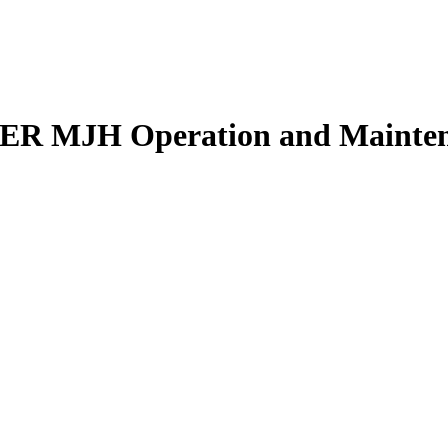
 MJH Operation and Maintena