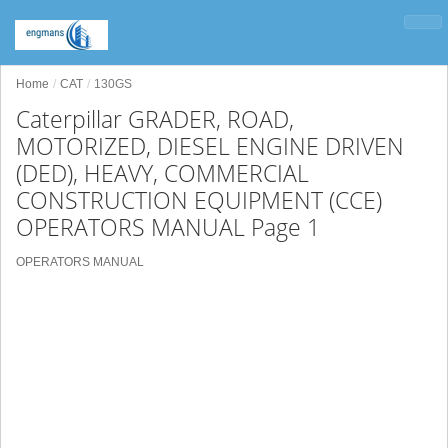
Home
CAT
130GS
Caterpillar GRADER, ROAD,
MOTORIZED, DIESEL ENGINE DRIVEN
(DED), HEAVY, COMMERCIAL
CONSTRUCTION EQUIPMENT (CCE)
OPERATORS MANUAL Page 1
OPERATORS MANUAL