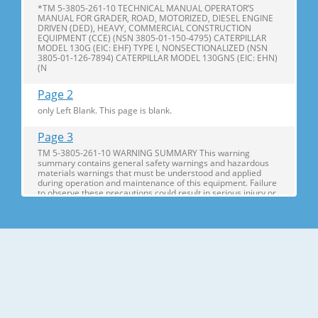
*TM 5-3805-261-10 TECHNICAL MANUAL OPERATOR’S
MANUAL FOR GRADER, ROAD, MOTORIZED, DIESEL ENGINE
DRIVEN (DED), HEAVY, COMMERCIAL CONSTRUCTION
EQUIPMENT (CCE) (NSN 3805-01-150-4795) CATERPILLAR
MODEL 130G (EIC: EHF) TYPE I, NONSECTIONALIZED (NSN
3805-01-126-7894) CATERPILLAR MODEL 130GNS (EIC: EHN)
(N
Page 2
only Left Blank. This page is blank.
Page 3
TM 5-3805-261-10 WARNING SUMMARY This warning
summary contains general safety warnings and hazardous
materials warnings that must be understood and applied
during operation and maintenance of this equipment. Failure
to observe these precautions could result in serious injury or
death to personnel. A
Page 4
TM 5-3805-261-10 HEAVY PARTS - heavy object on human
figure shows that heavy parts present a danger to life or limb.
HOT AREA - hand over object radiating heat shows that part
is hot and can burn. HYDRAULIC FLUID PRESSURE - hydraulic
fluid spraying human figure shows that fluid escaping under
great