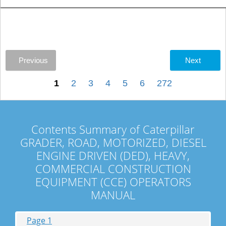
Previous
Next
1
2
3
4
5
6
272
Contents Summary of Caterpillar
GRADER, ROAD, MOTORIZED, DIESEL
ENGINE DRIVEN (DED), HEAVY,
COMMERCIAL CONSTRUCTION
EQUIPMENT (CCE) OPERATORS
MANUAL
Page 1