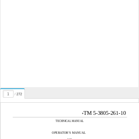
/
272
TM 5-3805-261-10
*
TECHNICAL MANUAL
OPERATOR’S MANUAL