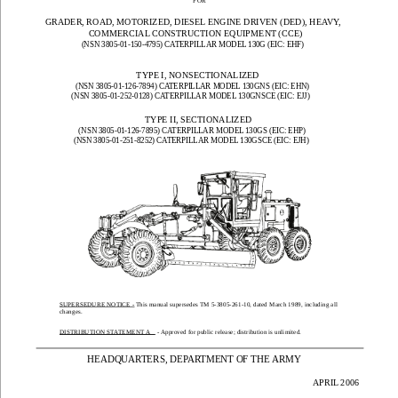
FOR
GRADER, ROAD, MOTORIZED, DIESEL ENGINE DRIVEN (DED), HEAVY, 
COMMERCIAL CONSTRUCTION EQUIPMENT (CCE)
(NSN 3805-01-150-4795) CATERPILLAR MODEL 130G (EIC: EHF)
TYPE I, NONSECTIONALIZED
(NSN 3805-01-126-7894) CATERPILLAR MODEL 130GNS (EIC: EHN)
(NSN 3805-01-252-0128) CATERPILLAR MODEL 130GNSCE (EIC: EJJ)
TYPE II, SECTIONALIZED
(NSN 3805-01-126-7895) CATERPILLAR MODEL 130GS (EIC: EHP)
(NSN 3805-01-251-8252) CATERPILLAR MODEL 130GSCE (EIC: EJH)
SUPERSEDURE
 NOTICE
 - This manual supersedes TM 5-3805-261
-10, dated M
arch 1989, 
including all
changes
.
DISTRIBUTION ST
A
TEMENT A
 - Approved for public 
release; distribution is unlimited.
HEADQUARTERS, DEPARTMENT OF THE ARMY
      APRIL 2006