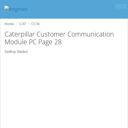
Home
CAT
CCM
Caterpillar Customer Communication
Module PC Page 28
Getting Started