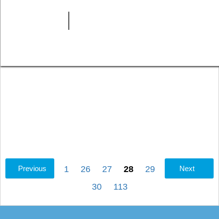
Previous
1
26
27
28
29
Next
30
113