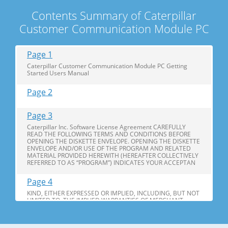
Contents Summary of Caterpillar
Customer Communication Module PC
Page 1
Caterpillar Customer Communication Module PC Getting
Started Users Manual
Page 2
Page 3
Caterpillar Inc. Software License Agreement CAREFULLY
READ THE FOLLOWING TERMS AND CONDITIONS BEFORE
OPENING THE DISKETTE ENVELOPE. OPENING THE DISKETTE
ENVELOPE AND/OR USE OF THE PROGRAM AND RELATED
MATERIAL PROVIDED HEREWITH (HEREAFTER COLLECTIVELY
REFERRED TO AS “PROGRAM”) INDICATES YOUR ACCEPTAN
Page 4
KIND, EITHER EXPRESSED OR IMPLIED, INCLUDING, BUT NOT
LIMITED TO, THE IMPLIED WARRANTIES OF MERCHANT
ABILITY AND FITNESS FOR A PARTICULAR PURPOSE.
LIMITATION ON LIABILITY: IN NO EVENT WILL CATERPILLAR
BE LIABLE TO YOU, IN LAW OR EQUITY, FOR DAMAGES,