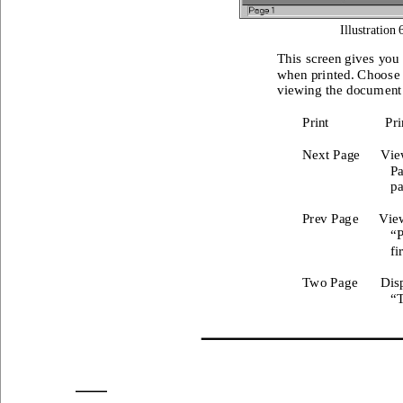
Illustration 
This
 screen gives
 you 
when prin
ted. Choos
e
viewing t
he docum
ent
Print
Pri
Next Page
Vie
Pa
pa
Prev Pag
e
View
“P
fi
Two Page
Dis
“