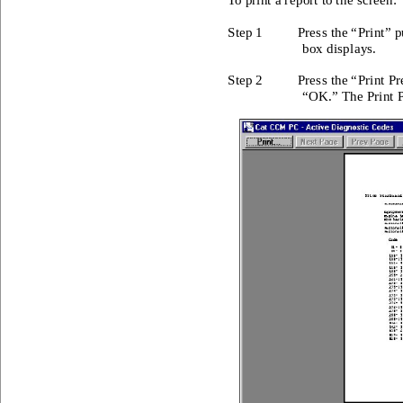
To print a r
eport to th
e screen: 
Step 1 
Press the “
Print” p
box disp
lays. 
Step 2 
Press the “
Print Pr
“OK.” T
he Print
 