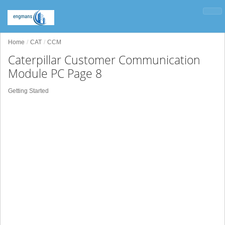
Home
CAT
CCM
Caterpillar Customer Communication
Module PC Page 8
Getting Started