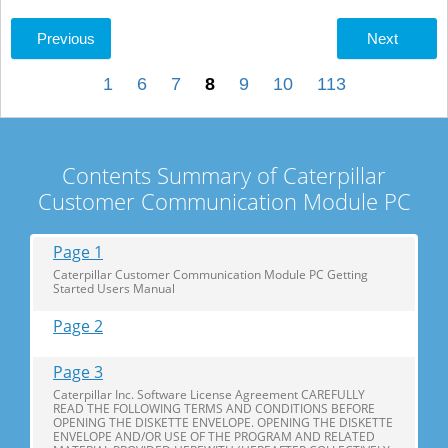
Previous
Next
1
6
7
8
9
10
113
Contents Summary of Caterpillar
Customer Communication Module PC
Page 1
Caterpillar Customer Communication Module PC Getting
Started Users Manual
Page 2
Page 3
Caterpillar Inc. Software License Agreement CAREFULLY
READ THE FOLLOWING TERMS AND CONDITIONS BEFORE
OPENING THE DISKETTE ENVELOPE. OPENING THE DISKETTE
ENVELOPE AND/OR USE OF THE PROGRAM AND RELATED