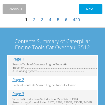
Previous
Next
1
2
3
4
5
6
420
Contents Summary of Caterpillar
Engine Tools Cat Overhaul 3512
Page 1
Search Table of Contents Engine Tools Air
Induction....................................................................................................................
3-3 Cooling System..................................................................
Page 2
Table of Contents Search Engine Tools 3-2 Home
Page 3
Search Air Induction Air Induction 2586326 FT1984
Pressurizing Group Model: 3176, 3208, 3304B, 3306B, 3406B