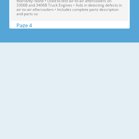
Warranty: None • Used to test air-to-air aftercoolers on
3306B and 3406B Truck Engines • Aids in detecting defects in
air-to-air aftercoolers • Includes complete parts description
and parts so
Page 4
Air Induction Search 2586364 152-2067 Differential Pressure
Gauge Model: Multiple Engine Models Warranty: Six Months •
Used to monitor aftercooler pressure drop in applications
with crankcase fumes recirculation • Minimize risk of engine
reliability problems • Helps eliminate premature plugging of
a
Page 5
Search Air Induction 2641610 Turbocharging Reconditioning
Tools (Continued) Model: Multiple Engine Models Warranty:
Six Months 1 9S-6343 replaced FT0622 2 9S-6363 replaced
FT0621 2641571 Manufacturer: AiResearch Part No. Descrip-
T6 T12 T114 T18 T24 T3019 T04 TV81 TW81 tion Engine
Tools FT0165¹ Fixt
Page 6
Air Induction Search 2696371 370-4653 C7.1 Turbocharger
Alignment Tool Model Usage: Perkins C7.1 Engines Warranty:
6 Months • Used to counterbalance the turbocharger for
easier installation and alignment • Used in assembly and
removal of Turbocharger • Material: Steel Part Number
Description Size We