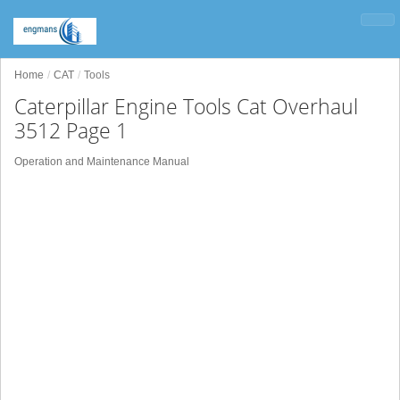
Home
CAT
Tools
Caterpillar Engine Tools Cat Overhaul
3512 Page 1
Operation and Maintenance Manual